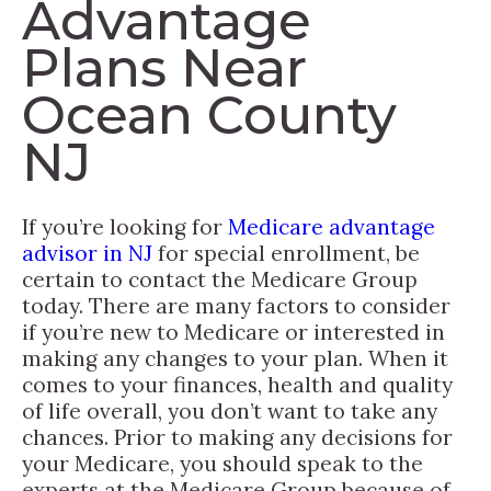
Advantage
Plans Near
Ocean County
NJ
If you’re looking for
Medicare advantage
advisor in NJ
for special enrollment, be
certain to contact the Medicare Group
today. There are many factors to consider
if you’re new to Medicare or interested in
making any changes to your plan. When it
comes to your finances, health and quality
of life overall, you don’t want to take any
chances. Prior to making any decisions for
your Medicare, you should speak to the
experts at the Medicare Group because of