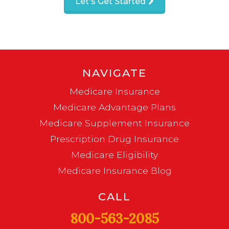
Let's Get Started
NAVIGATE
Medicare Insurance
Medicare Advantage Plans
Medicare Supplement Insurance
Prescription Drug Insurance
Medicare Eligibility
Medicare Insurance Blog
CALL
800-563-2085