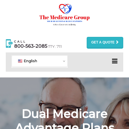
CALL
GET A QUOTE
800-563-2085
TTY: 711
English
Dual Medicare
Advantage Plans