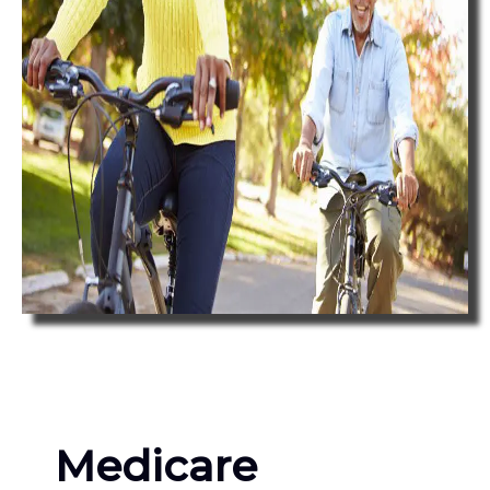
Medicare