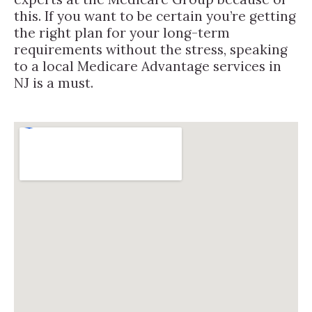
this. If you want to be certain you’re getting
the right plan for your long-term
requirements without the stress, speaking
to a local Medicare Advantage services in
NJ is a must.