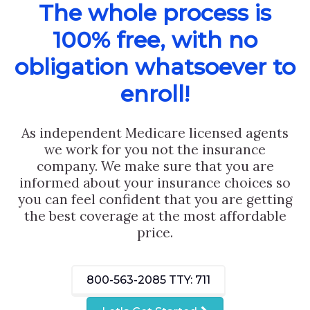
The whole process is
100% free, with no
obligation whatsoever to
enroll!
As independent Medicare licensed agents
we work for you not the insurance
company. We make sure that you are
informed about your insurance choices so
you can feel confident that you are getting
the best coverage at the most affordable
price.
800-563-2085
TTY: 711