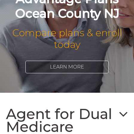
Ocean County NJ
Compare plans & enroll
today
LEARN MORE
Agent for Dual
Medicare