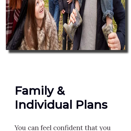
Family &
Individual Plans
You can feel confident that you