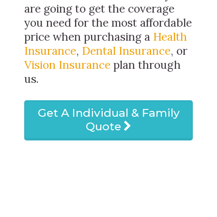
are going to get the coverage
you need for the most affordable
price when purchasing a
Health
Insurance
,
Dental Insurance
, or
Vision Insurance
plan through
us.
Get A Individual & Family
Quote