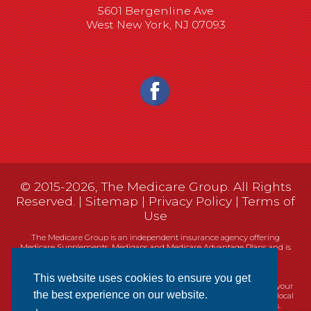
5601 Bergenline Ave
West New York, NJ 07093
© 2015-2026, The Medicare Group. All Rights
Reserved. |
Sitemap
|
Privacy Policy
|
Terms of
Use
The Medicare Group is an independent insurance agency offering
Medicare Supplements, Medigaps and Medicare Advantage Plans and is
not connected, or affiliated with, or endorsed by the United States
government or the Federal Medicare program.
This website uses cookies to ensure you get
Currently we represent 14 organizations which offer 461 products in your
the best experience on our website.
area. You can always contact Medicare.gov, 1-800-MEDICARE, or your local
State Health Insurance Program (SHIP) for help with plan choices.