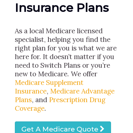
Insurance Plans
As a local Medicare licensed
specialist, helping you find the
right plan for you is what we are
here for. It doesn’t matter if you
need to Switch Plans or you’re
new to Medicare. We offer
Medicare Supplement
Insurance
,
Medicare Advantage
Plans
, and
Prescription Drug
Coverage
.
Get A Medicare Quote