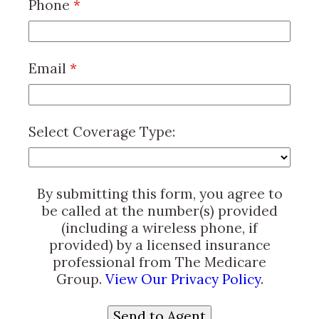
Phone
*
Email
*
Select Coverage Type:
By submitting this form, you agree to
be called at the number(s) provided
(including a wireless phone, if
provided) by a licensed insurance
professional from The Medicare
Group.
View Our Privacy Policy
.