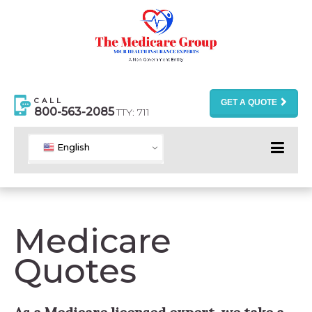
CALL
GET A QUOTE
800-563-2085
TTY: 711
English
Medicare
Quotes