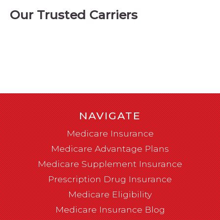
Our Trusted Carriers
NAVIGATE
Medicare Insurance
Medicare Advantage Plans
Medicare Supplement Insurance
Prescription Drug Insurance
Medicare Eligibility
Medicare Insurance Blog