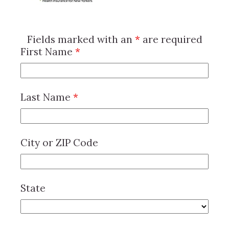
Fields marked with an
*
are required
First Name
*
Last Name
*
City or ZIP Code
State