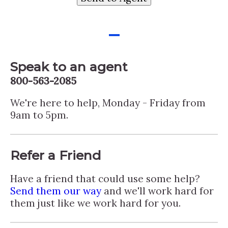
-
Speak to an agent
800-563-2085
We're here to help, Monday - Friday from
9am to 5pm.
Refer a Friend
Have a friend that could use some help?
Send them our way
and we'll work hard for
them just like we work hard for you.