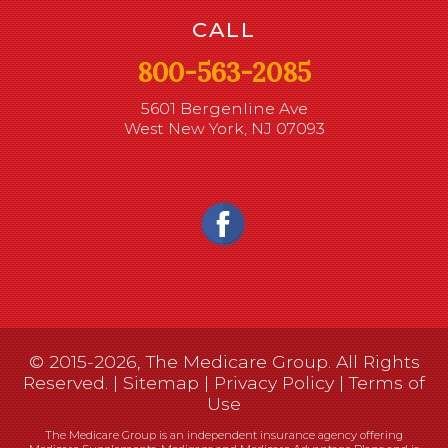
CALL
800-563-2085
5601 Bergenline Ave
West New York, NJ 07093
© 2015-2026, The Medicare Group. All Rights
Reserved. |
Sitemap
|
Privacy Policy
|
Terms of
Use
The Medicare Group is an independent insurance agency offering