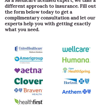
As a Medicare licensed expert, we take a
different approach to insurance. Fill out
the form below today to get a
complimentary consultation and let our
experts help you with getting exactly
what you need.