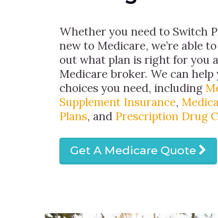
Whether you need to Switch Pl
new to Medicare, we’re able to
out what plan is right for you 
Medicare broker. We can help 
choices you need, including
Me
Supplement Insurance
,
Medica
Plans
, and
Prescription Drug 
Get A Medicare Quote