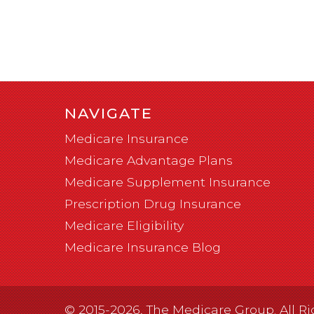
NAVIGATE
Medicare Insurance
Medicare Advantage Plans
Medicare Supplement Insurance
Prescription Drug Insurance
Medicare Eligibility
Medicare Insurance Blog
© 2015-2026, The Medicare Group. All Ri