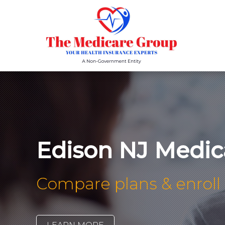
Edison NJ Medic
Compare plans & enroll