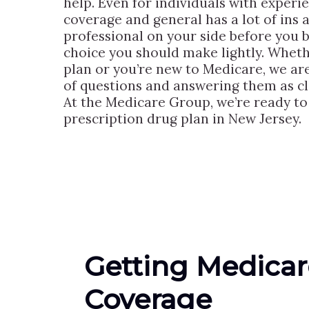
help. Even for individuals with experi
coverage and general has a lot of ins a
professional on your side before you b
choice you should make lightly. Wheth
plan or you’re new to Medicare, we are
of questions and answering them as cle
At the Medicare Group, we’re ready to 
prescription drug plan in New Jersey.
Getting Medicar
Coverage