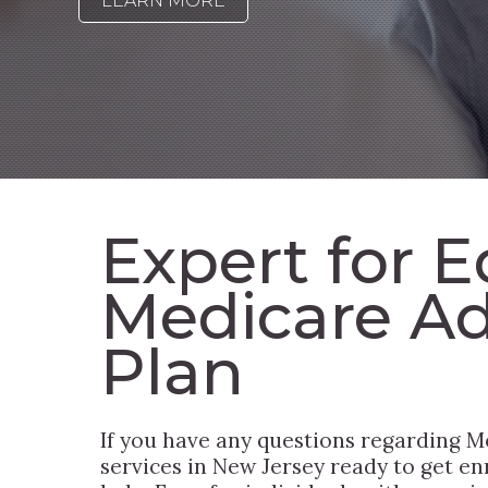
LEARN MORE
Expert for E
Medicare A
Plan
If you have any questions regarding M
services in New Jersey ready to get en