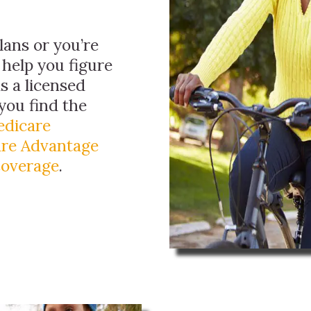
ans or you’re
 help you figure
as a licensed
you find the
dicare
re Advantage
Coverage
.