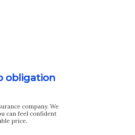
o obligation
nsurance company. We
u can feel confident
ble price.