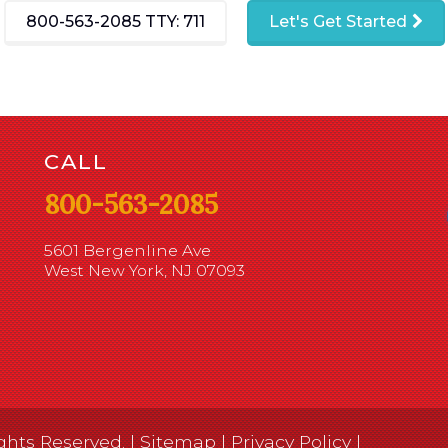
800-563-2085
TTY: 711
Let's Get Started
CALL
800-563-2085
5601 Bergenline Ave
West New York, NJ 07093
ghts Reserved. |
Sitemap
|
Privacy Policy
|