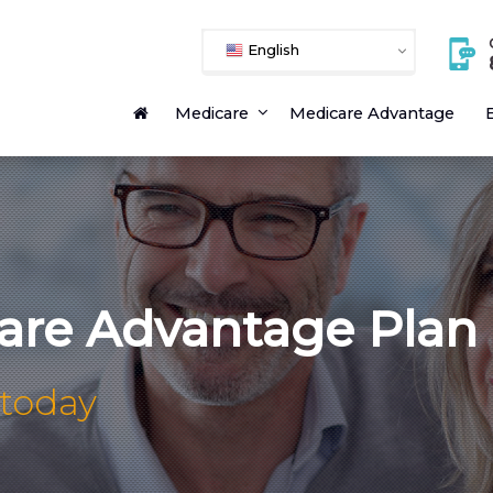
English
Medicare
Medicare Advantage
E
are Advantage Plan
 today