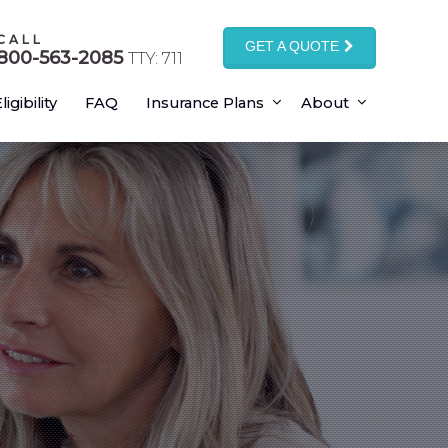
CALL
GET A QUOTE
800-563-2085
TTY: 711
ligibility
FAQ
Insurance Plans
About