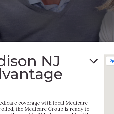
dison NJ
dvantage
edicare coverage with local Medicare
rolled, the Medicare Group is ready to