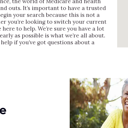
ence, the world of Medicare and health
nd outs. It’s important to have a trusted
egin your search because this is not a
er you’re looking to switch your current
 here to help. We’re sure you have a lot
arly as possible is what we’re all about.
help if you’ve got questions about a
e