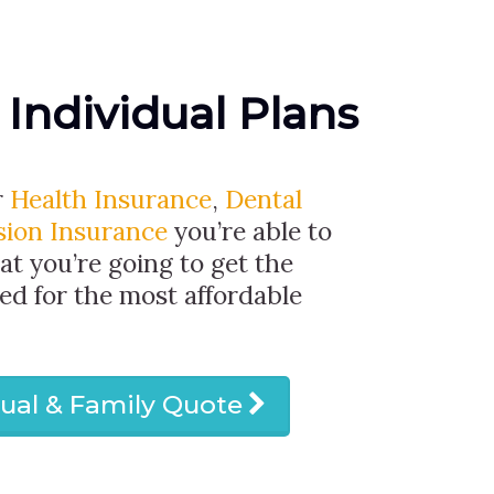
 Individual Plans
r
Health Insurance
,
Dental
sion Insurance
you’re able to
at you’re going to get the
ed for the most affordable
dual & Family Quote