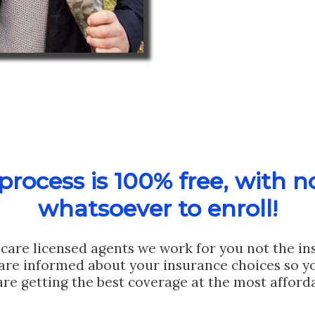
rocess is 100% free, with n
whatsoever to enroll!
care licensed agents we work for you not the i
are informed about your insurance choices so yo
are getting the best coverage at the most afforda