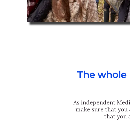
The whole p
As independent Medi
make sure that you 
that you 