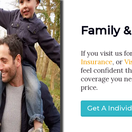
Family &
If you visit us fo
Insurance
, or
Vi
feel confident th
coverage you ne
price.
Get A Indivi