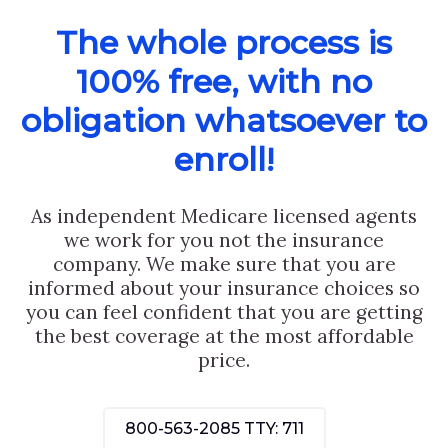
The whole process is
100% free, with no
obligation whatsoever to
enroll!
As independent Medicare licensed agents
we work for you not the insurance
company. We make sure that you are
informed about your insurance choices so
you can feel confident that you are getting
the best coverage at the most affordable
price.
800-563-2085
TTY: 711