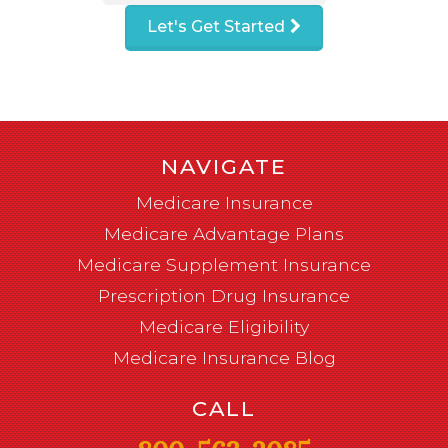
Let's Get Started
NAVIGATE
Medicare Insurance
Medicare Advantage Plans
Medicare Supplement Insurance
Prescription Drug Insurance
Medicare Eligibility
Medicare Insurance Blog
CALL