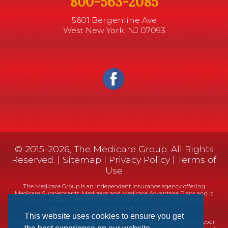
800-563-2085
5601 Bergenline Ave
West New York, NJ 07093
© 2015-2026, The Medicare Group. All Rights
Reserved. |
Sitemap
|
Privacy Policy
|
Terms of
Use
The Medicare Group is an independent insurance agency offering
Medicare Supplements, Medigaps and Medicare Advantage Plans and is
not connected, or affiliated with, or endorsed by the United States
government or the Federal Medicare program.
This website uses cookies to ensure you get
Currently we represent 14 organizations which offer 461 products in your