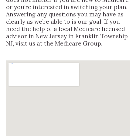
or you’re interested in switching your plan.
Answering any questions you may have as
clearly as we’re able to is our goal. If you
need the help of a local Medicare licensed
advisor in New Jersey in Franklin Township
NJ, visit us at the Medicare Group.