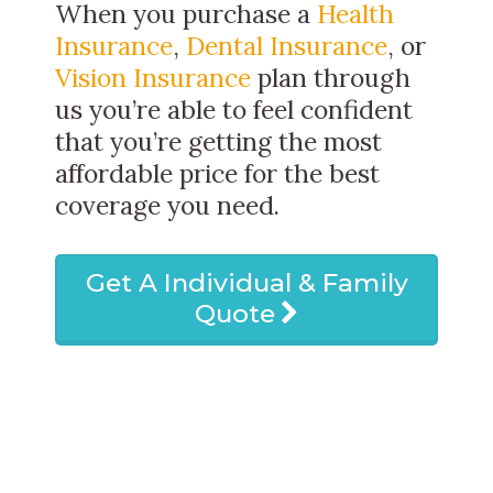
When you purchase a
Health
Insurance
,
Dental Insurance
, or
Vision Insurance
plan through
us you’re able to feel confident
that you’re getting the most
affordable price for the best
coverage you need.
Get A Individual & Family
Quote