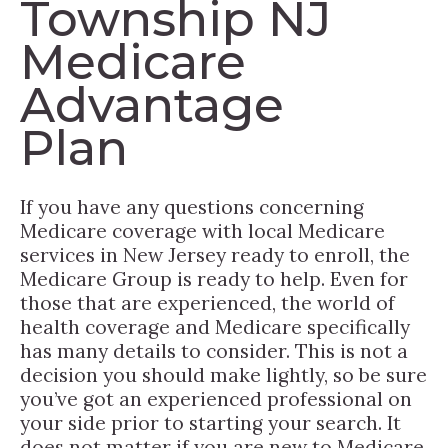
Township NJ
Medicare
Advantage
Plan
If you have any questions concerning
Medicare coverage with local Medicare
services in New Jersey ready to enroll, the
Medicare Group is ready to help. Even for
those that are experienced, the world of
health coverage and Medicare specifically
has many details to consider. This is not a
decision you should make lightly, so be sure
you’ve got an experienced professional on
your side prior to starting your search. It
does not matter if you are new to Medicare