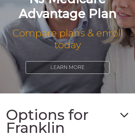
Advantage Plan
Compare plans & enroll
today
LEARN MORE
Options for
Franklin