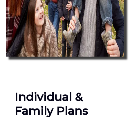
Individual &
Family Plans