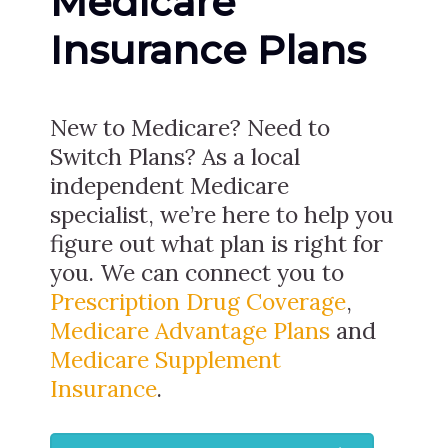
Medicare
Insurance Plans
New to Medicare? Need to
Switch Plans? As a local
independent Medicare
specialist, we’re here to help you
figure out what plan is right for
you. We can connect you to
Prescription Drug Coverage
,
Medicare Advantage Plans
and
Medicare Supplement
Insurance
.