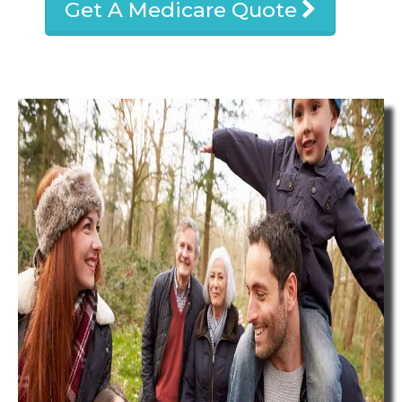
Get A Medicare Quote