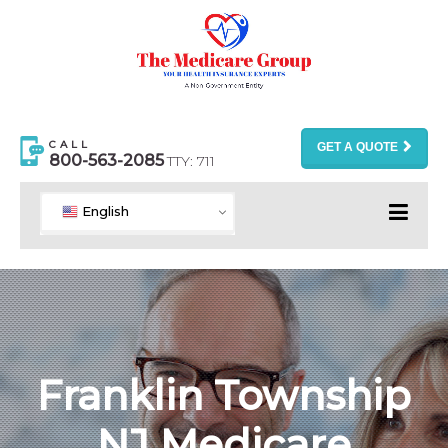
CALL
GET A QUOTE
800-563-2085
TTY: 711
English
Franklin Township
NJ Medicare