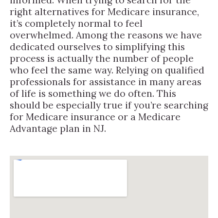
right alternatives for Medicare insurance,
it’s completely normal to feel
overwhelmed. Among the reasons we have
dedicated ourselves to simplifying this
process is actually the number of people
who feel the same way. Relying on qualified
professionals for assistance in many areas
of life is something we do often. This
should be especially true if you’re searching
for Medicare insurance or a Medicare
Advantage plan in NJ.