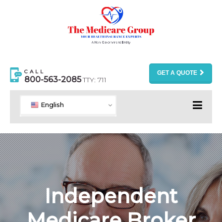
CALL
GET A QUOTE
800-563-2085
TTY: 711
English
Independent
Medicare Broker