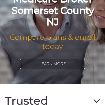
Somerset County
NJ
Compare plans & enroll
today
LEARN MORE
Trusted