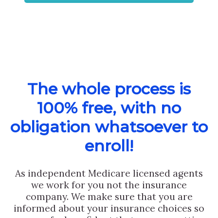
The whole process is
100% free, with no
obligation whatsoever to
enroll!
As independent Medicare licensed agents
we work for you not the insurance
company. We make sure that you are
informed about your insurance choices so