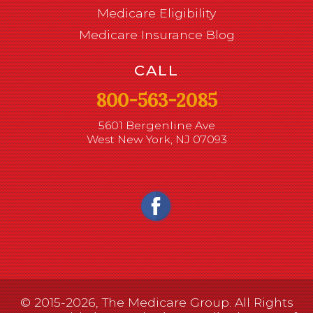
Medicare Eligibility
Medicare Insurance Blog
CALL
800-563-2085
5601 Bergenline Ave
West New York, NJ 07093
© 2015-2026, The Medicare Group. All Rights