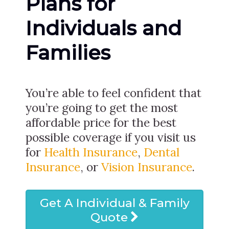
Plans for
Individuals and
Families
You’re able to feel confident that
you’re going to get the most
affordable price for the best
possible coverage if you visit us
for
Health Insurance
,
Dental
Insurance
, or
Vision Insurance
.
Get A Individual & Family
Quote