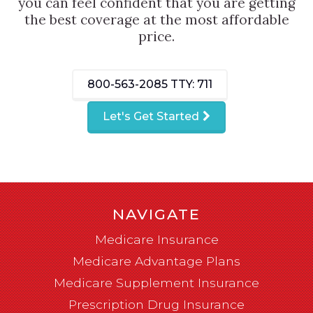
you can feel confident that you are getting
the best coverage at the most affordable
price.
800-563-2085
TTY: 711
Let's Get Started
NAVIGATE
Medicare Insurance
Medicare Advantage Plans
Medicare Supplement Insurance
Prescription Drug Insurance