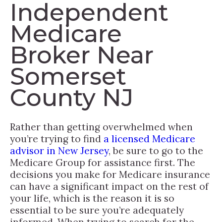
Independent
Medicare
Broker Near
Somerset
County NJ
Rather than getting overwhelmed when
you’re trying to find
a licensed Medicare
advisor in New Jersey
, be sure to go to the
Medicare Group for assistance first. The
decisions you make for Medicare insurance
can have a significant impact on the rest of
your life, which is the reason it is so
essential to be sure you’re adequately
informed. When trying to search for the