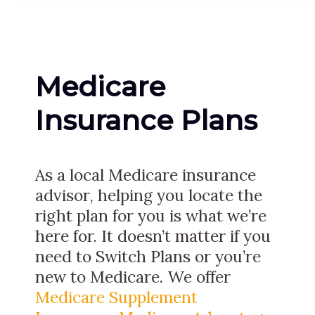
Medicare
Insurance Plans
As a local Medicare insurance
advisor, helping you locate the
right plan for you is what we’re
here for. It doesn’t matter if you
need to Switch Plans or you’re
new to Medicare. We offer
Medicare Supplement