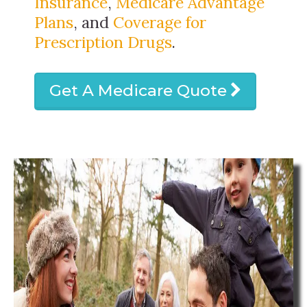
Insurance
,
Medicare Advantage
Plans
, and
Coverage for
Prescription Drugs
.
Get A Medicare Quote