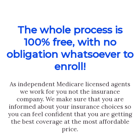
The whole process is
100% free, with no
obligation whatsoever to
enroll!
As independent Medicare licensed agents
we work for you not the insurance
company. We make sure that you are
informed about your insurance choices so
you can feel confident that you are getting
the best coverage at the most affordable
price.