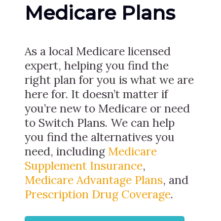
Medicare Plans
As a local Medicare licensed
expert, helping you find the
right plan for you is what we are
here for. It doesn’t matter if
you’re new to Medicare or need
to Switch Plans. We can help
you find the alternatives you
need, including
Medicare
Supplement Insurance
,
Medicare Advantage Plans
, and
Prescription Drug Coverage
.