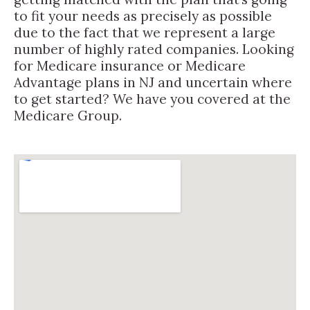
to fit your needs as precisely as possible
due to the fact that we represent a large
number of highly rated companies. Looking
for Medicare insurance or Medicare
Advantage plans in NJ and uncertain where
to get started? We have you covered at the
Medicare Group.