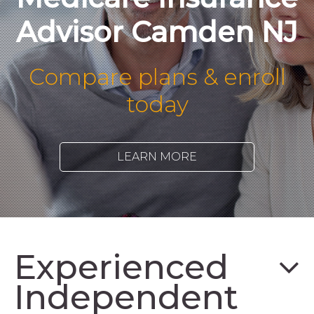
Advisor Camden NJ
Compare plans & enroll
today
LEARN MORE
Experienced
Independent