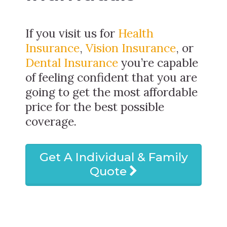
If you visit us for
Health
Insurance
,
Vision Insurance
, or
Dental Insurance
you’re capable
of feeling confident that you are
going to get the most affordable
price for the best possible
coverage.
Get A Individual & Family
Quote