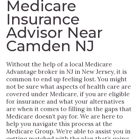
Medicare
Insurance
Advisor Near
Camden NJ
Without the help of a local Medicare
Advantage broker in NJ in New Jersey, it is
common to end up feeling lost. You might
not be sure what aspects of health care are
covered under Medicare, if you are eligible
for insurance and what your alternatives
are when it comes to filling in the gaps that
Medicare doesn’t pay for. We are here to
help you navigate this process at the
Medicare Group. We’re able to assist you in
getting matched with the plan that’s going