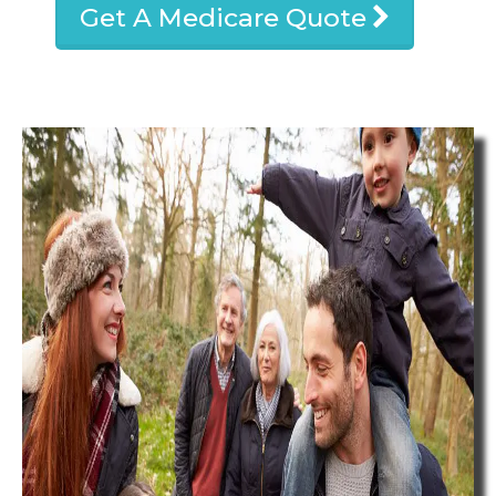
Get A Medicare Quote