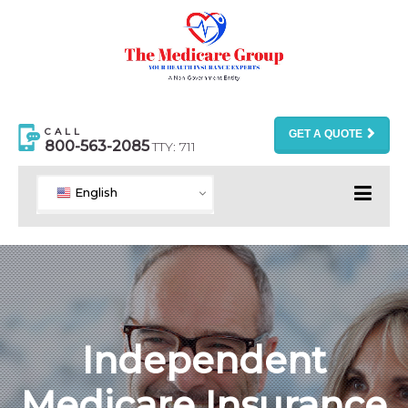
CALL
GET A QUOTE
800-563-2085
TTY: 711
English
Independent
Medicare Insurance