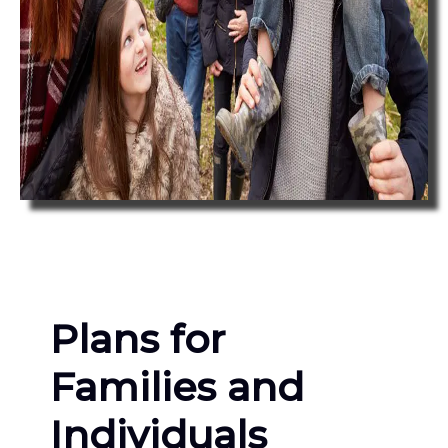
Plans for
Families and
Individuals