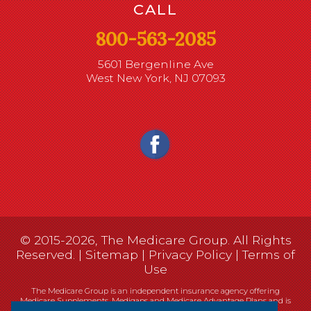
CALL
800-563-2085
5601 Bergenline Ave
West New York, NJ 07093
© 2015-2026, The Medicare Group. All Rights
Reserved. |
Sitemap
|
Privacy Policy
|
Terms of
Use
The Medicare Group is an independent insurance agency offering
Medicare Supplements, Medigaps and Medicare Advantage Plans and is
not connected, or affiliated with, or endorsed by the United States