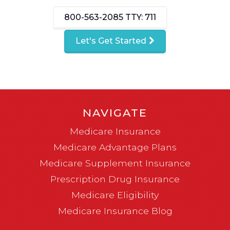
800-563-2085
TTY: 711
Let's Get Started
NAVIGATE
Medicare Insurance
Medicare Advantage Plans
Medicare Supplement Insurance
Prescription Drug Insurance
Medicare Eligibility
Medicare Insurance Blog