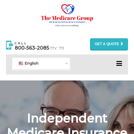
CALL
GET A QUOTE
800-563-2085
TTY: 711
English
Independent
Medicare Insurance