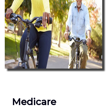
Medicare