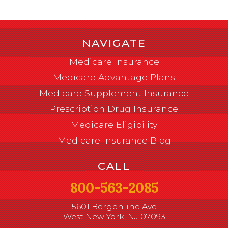
NAVIGATE
Medicare Insurance
Medicare Advantage Plans
Medicare Supplement Insurance
Prescription Drug Insurance
Medicare Eligibility
Medicare Insurance Blog
CALL
800-563-2085
5601 Bergenline Ave
West New York, NJ 07093