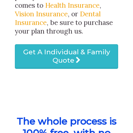
comes to
Health Insurance
,
Vision Insurance
, or
Dental
Insurance
, be sure to purchase
your plan through us.
Get A Individual & Family
Quote
The whole process is
100% free, with no