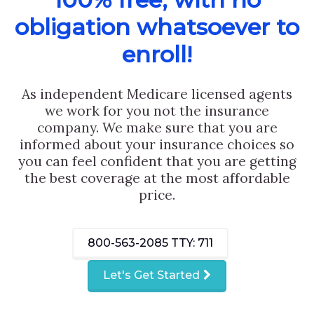
obligation whatsoever to
enroll!
As independent Medicare licensed agents
we work for you not the insurance
company. We make sure that you are
informed about your insurance choices so
you can feel confident that you are getting
the best coverage at the most affordable
price.
800-563-2085
TTY: 711
Let's Get Started