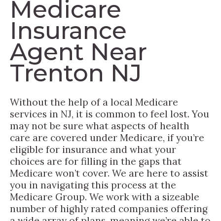
Medicare
Insurance
Agent Near
Trenton NJ
Without the help of a local Medicare
services in NJ, it is common to feel lost. You
may not be sure what aspects of health
care are covered under Medicare, if you’re
eligible for insurance and what your
choices are for filling in the gaps that
Medicare won’t cover. We are here to assist
you in navigating this process at the
Medicare Group. We work with a sizeable
number of highly rated companies offering
a wide array of plans, meaning we’re able to