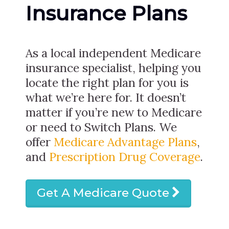
Insurance Plans
As a local independent Medicare
insurance specialist, helping you
locate the right plan for you is
what we’re here for. It doesn’t
matter if you’re new to Medicare
or need to Switch Plans. We
offer
Medicare Advantage Plans
,
and
Prescription Drug Coverage
.
Get A Medicare Quote