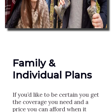
Family &
Individual Plans
If you’d like to be certain you get
the coverage you need and a
price you can afford when it