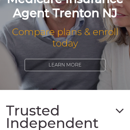
Agent Trenton NJ
Compare plans & enroll
today
LEARN MORE
Trusted
Independent