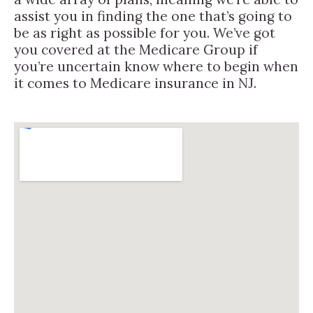
assist you in finding the one that’s going to
be as right as possible for you. We’ve got
you covered at the Medicare Group if
you’re uncertain know where to begin when
it comes to Medicare insurance in NJ.