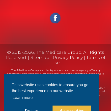
© 2015-2026, The Medicare Group. All Rights
Reserved. |
Sitemap
|
Privacy Policy
|
Terms of
Use
The Medicare Group is an independent insurance agency offering
Medicare Supplements, Medigaps and Medicare Advantage Plans and is
not connected, or affiliated with, or endorsed by the United States
government or the Federal Medicare program.
This website uses cookies to ensure you get
Currently we represent 14 organizations which offer 461 products in your
the best experience on our website.
area. You can always contact Medicare.gov, 1-800-MEDICARE, or your local
State Health Insurance Program (SHIP) for help with plan choices.
Learn more
Decline
Allow cookies