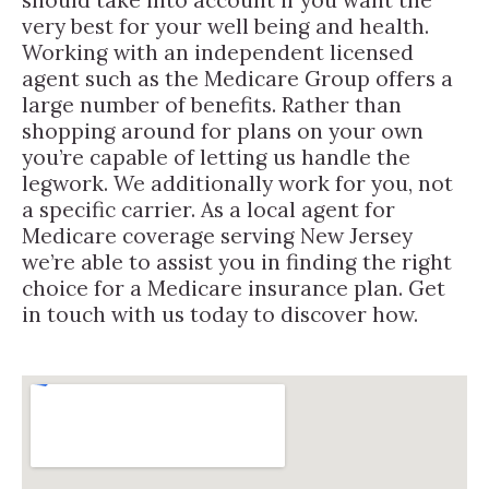
very best for your well being and health.
Working with an independent licensed
agent such as the Medicare Group offers a
large number of benefits. Rather than
shopping around for plans on your own
you’re capable of letting us handle the
legwork. We additionally work for you, not
a specific carrier. As a local agent for
Medicare coverage serving New Jersey
we’re able to assist you in finding the right
choice for a Medicare insurance plan. Get
in touch with us today to discover how.