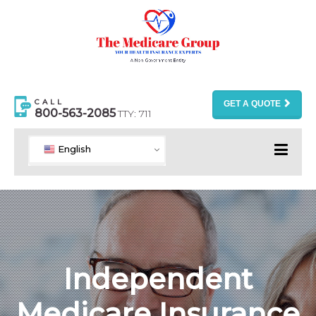
CALL
GET A QUOTE
800-563-2085
TTY: 711
English
Independent
Medicare Insurance