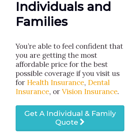
Individuals and
Families
You’re able to feel confident that
you are getting the most
affordable price for the best
possible coverage if you visit us
for
Health Insurance
,
Dental
Insurance
, or
Vision Insurance
.
Get A Individual & Family
Quote