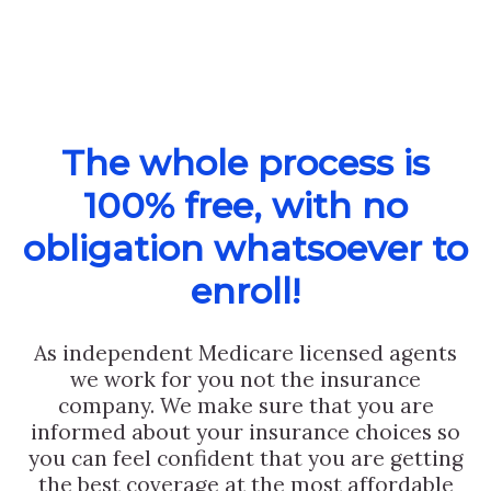
The whole process is
100% free, with no
obligation whatsoever to
enroll!
As independent Medicare licensed agents
we work for you not the insurance
company. We make sure that you are
informed about your insurance choices so
you can feel confident that you are getting
the best coverage at the most affordable