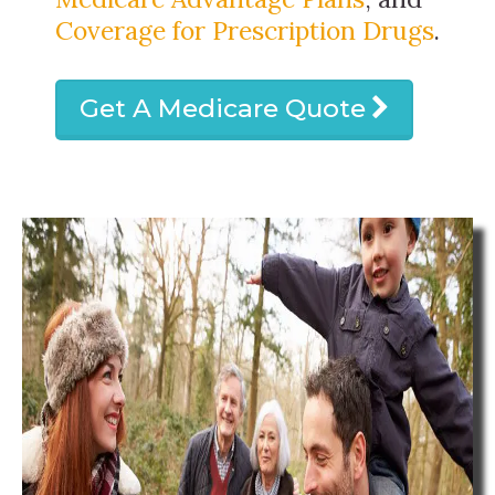
Coverage for Prescription Drugs
.
Get A Medicare Quote