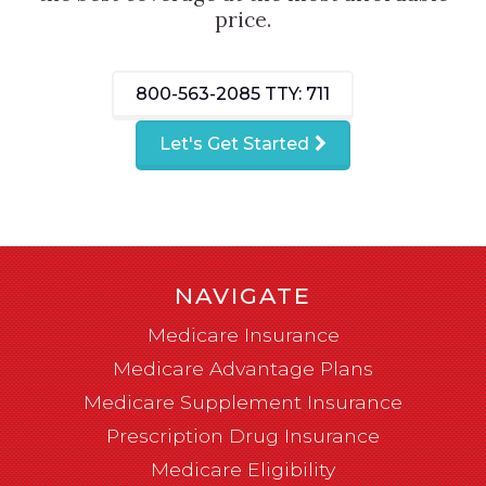
price.
800-563-2085
TTY: 711
Let's Get Started
NAVIGATE
Medicare Insurance
Medicare Advantage Plans
Medicare Supplement Insurance
Prescription Drug Insurance
Medicare Eligibility