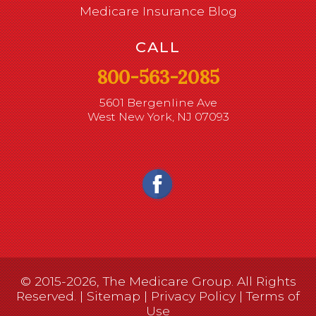
Medicare Insurance Blog
CALL
800-563-2085
5601 Bergenline Ave
West New York, NJ 07093
© 2015-2026, The Medicare Group. All Rights
Reserved. |
Sitemap
|
Privacy Policy
|
Terms of
Use