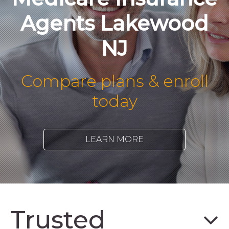
Agents Lakewood
NJ
Compare plans & enroll
today
LEARN MORE
Trusted