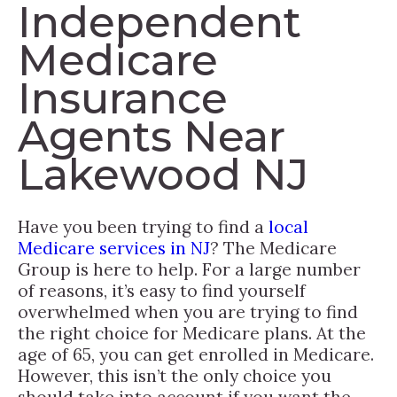
Independent
Medicare
Insurance
Agents Near
Lakewood NJ
Have you been trying to find a
local
Medicare services in NJ
? The Medicare
Group is here to help. For a large number
of reasons, it’s easy to find yourself
overwhelmed when you are trying to find
the right choice for Medicare plans. At the
age of 65, you can get enrolled in Medicare.
However, this isn’t the only choice you
should take into account if you want the