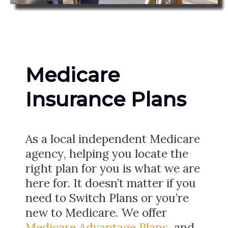
Medicare
Insurance Plans
As a local independent Medicare
agency, helping you locate the
right plan for you is what we are
here for. It doesn’t matter if you
need to Switch Plans or you’re
new to Medicare. We offer
Medicare Advantage Plans
, and