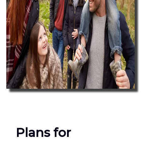
Plans for