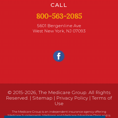
CALL
800-563-2085
5601 Bergenline Ave
West New York, NJ 07093
© 2015-2026, The Medicare Group. All Rights
Reserved. |
Sitemap
|
Privacy Policy
|
Terms of
Use
The Medicare Group is an independent insurance agency offering
Medicare Supplements, Medigaps and Medicare Advantage Plans and is