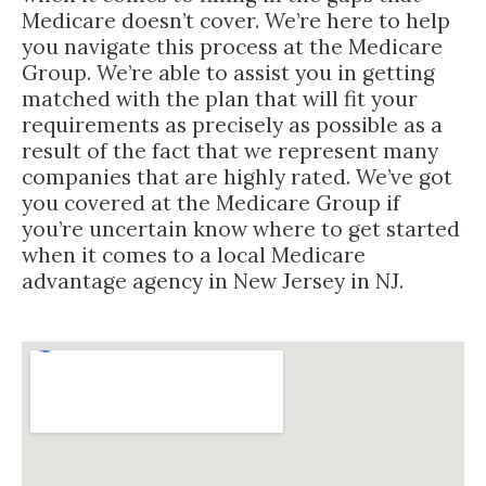
Medicare doesn’t cover. We’re here to help
you navigate this process at the Medicare
Group. We’re able to assist you in getting
matched with the plan that will fit your
requirements as precisely as possible as a
result of the fact that we represent many
companies that are highly rated. We’ve got
you covered at the Medicare Group if
you’re uncertain know where to get started
when it comes to a local Medicare
advantage agency in New Jersey in NJ.