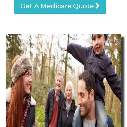
Get A Medicare Quote