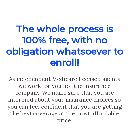
The whole process is
100% free, with no
obligation whatsoever to
enroll!
As independent Medicare licensed agents
we work for you not the insurance
company. We make sure that you are
informed about your insurance choices so
you can feel confident that you are getting
the best coverage at the most affordable
price.