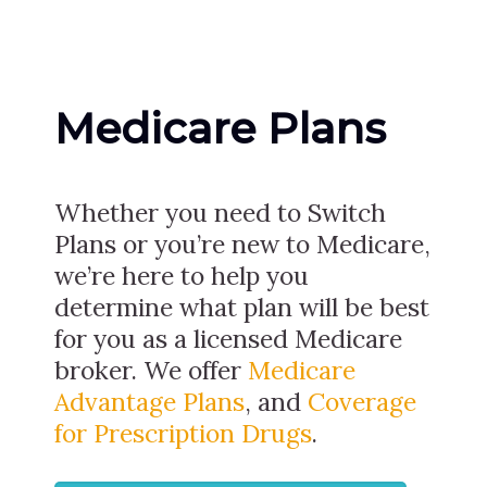
Medicare Plans
Whether you need to Switch
Plans or you’re new to Medicare,
we’re here to help you
determine what plan will be best
for you as a licensed Medicare
broker. We offer
Medicare
Advantage Plans
, and
Coverage
for Prescription Drugs
.