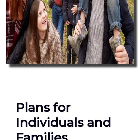
Plans for
Individuals and
Families