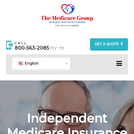
CALL
GET A QUOTE
800-563-2085
TTY: 711
English
Independent
Medicare Insurance