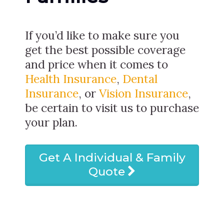
If you’d like to make sure you
get the best possible coverage
and price when it comes to
Health Insurance
,
Dental
Insurance
, or
Vision Insurance
,
be certain to visit us to purchase
your plan.
Get A Individual & Family
Quote