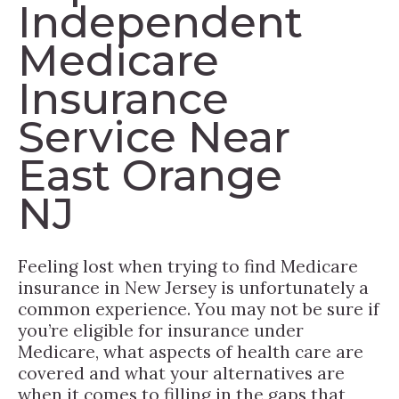
Independent
Medicare
Insurance
Service Near
East Orange
NJ
Feeling lost when trying to find Medicare
insurance in New Jersey is unfortunately a
common experience. You may not be sure if
you’re eligible for insurance under
Medicare, what aspects of health care are
covered and what your alternatives are
when it comes to filling in the gaps that