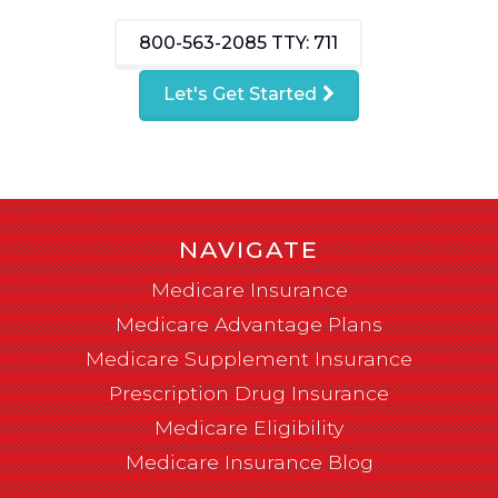
800-563-2085
TTY: 711
Let's Get Started
NAVIGATE
Medicare Insurance
Medicare Advantage Plans
Medicare Supplement Insurance
Prescription Drug Insurance
Medicare Eligibility
Medicare Insurance Blog