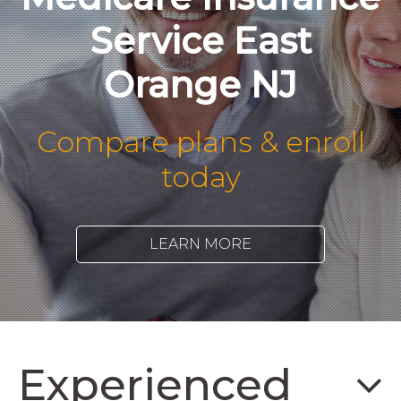
Service East
Orange NJ
Compare plans & enroll
today
LEARN MORE
Experienced