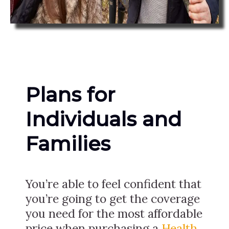
Plans for
Individuals and
Families
You’re able to feel confident that
you’re going to get the coverage
you need for the most affordable
price when purchasing a
Health