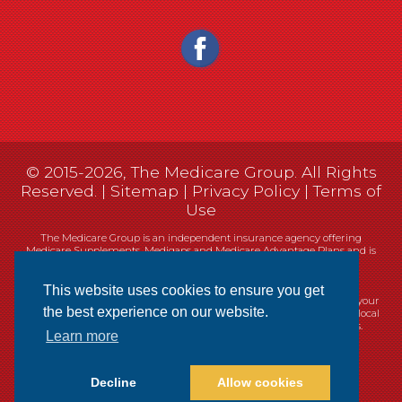
© 2015-2026, The Medicare Group. All Rights
Reserved. |
Sitemap
|
Privacy Policy
|
Terms of
Use
The Medicare Group is an independent insurance agency offering
Medicare Supplements, Medigaps and Medicare Advantage Plans and is
not connected, or affiliated with, or endorsed by the United States
government or the Federal Medicare program.
This website uses cookies to ensure you get
Currently we represent 14 organizations which offer 461 products in your
the best experience on our website.
area. You can always contact Medicare.gov, 1-800-MEDICARE, or your local
State Health Insurance Program (SHIP) for help with plan choices.
Learn more
Decline
Allow cookies