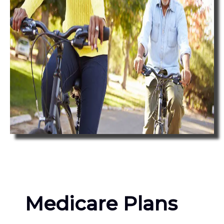
Medicare Plans