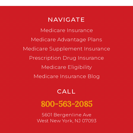
NAVIGATE
Medicare Insurance
Medicare Advantage Plans
Medicare Supplement Insurance
Prescription Drug Insurance
Medicare Eligibility
Medicare Insurance Blog
CALL
800-563-2085
5601 Bergenline Ave
West New York, NJ 07093