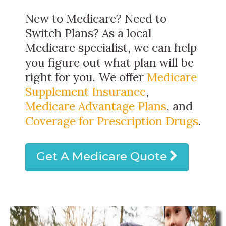
New to Medicare? Need to
Switch Plans? As a local
Medicare specialist, we can help
you figure out what plan will be
right for you. We offer
Medicare
Supplement Insurance
,
Medicare Advantage Plans
, and
Coverage for Prescription Drugs
.
Get A Medicare Quote