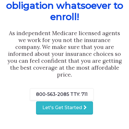
obligation whatsoever to
enroll!
As independent Medicare licensed agents
we work for you not the insurance
company. We make sure that you are
informed about your insurance choices so
you can feel confident that you are getting
the best coverage at the most affordable
price.
800-563-2085
TTY: 711
Let's Get Started