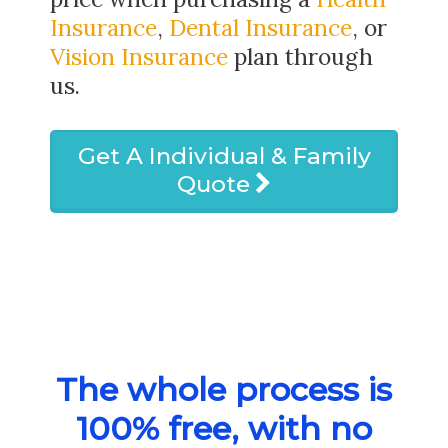
Insurance
,
Dental Insurance
, or
Vision Insurance
plan through
us.
Get A Individual & Family
Quote
The whole process is
100% free, with no