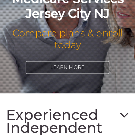
Jersey City NJ
Compare plans & enroll
today
LEARN MORE
Experienced
Independent