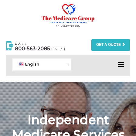
CALL
GET A QUOTE
800-563-2085
TTY: 711
English
Independent
Medicare Services