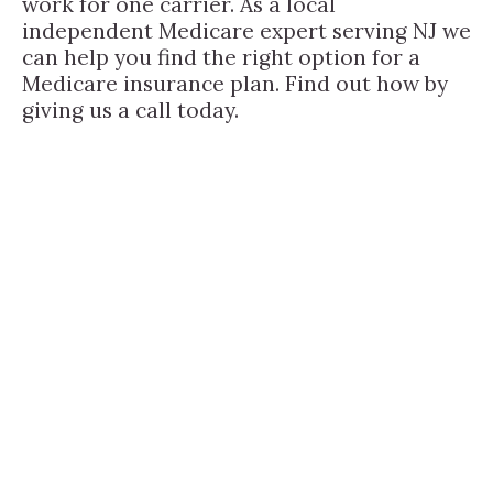
work for one carrier. As a local
independent Medicare expert serving NJ we
can help you find the right option for a
Medicare insurance plan. Find out how by
giving us a call today.