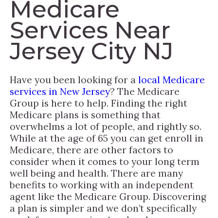
Medicare
Services Near
Jersey City NJ
Have you been looking for a
local Medicare
services in New Jersey
? The Medicare
Group is here to help. Finding the right
Medicare plans is something that
overwhelms a lot of people, and rightly so.
While at the age of 65 you can get enroll in
Medicare, there are other factors to
consider when it comes to your long term
well being and health. There are many
benefits to working with an independent
agent like the Medicare Group. Discovering
a plan is simpler and we don’t specifically