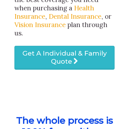
when purchasing a
Health
Insurance
,
Dental Insurance
, or
Vision Insurance
plan through
us.
Get A Individual & Family
Quote
The whole process is