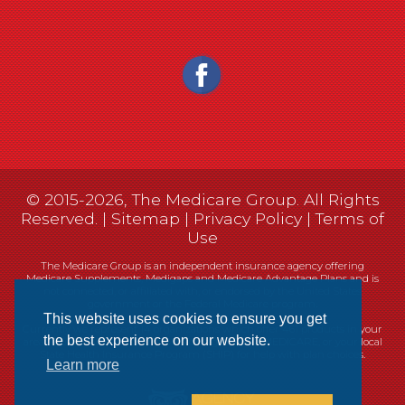
© 2015-2026, The Medicare Group. All Rights
Reserved. |
Sitemap
|
Privacy Policy
|
Terms of
Use
The Medicare Group is an independent insurance agency offering
Medicare Supplements, Medigaps and Medicare Advantage Plans and is
not connected, or affiliated with, or endorsed by the United States
government or the Federal Medicare program.
This website uses cookies to ensure you get
Currently we represent 14 organizations which offer 461 products in your
the best experience on our website.
area. You can always contact Medicare.gov, 1-800-MEDICARE, or your local
State Health Insurance Program (SHIP) for help with plan choices.
Learn more