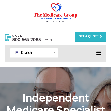
CALL
GET A QUOTE
800-563-2085
TTY: 711
English
Independent
Medicare Specialist