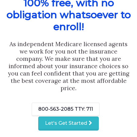
100% free, with no
obligation whatsoever to
enroll!
As independent Medicare licensed agents
we work for you not the insurance
company. We make sure that you are
informed about your insurance choices so
you can feel confident that you are getting
the best coverage at the most affordable
price.
800-563-2085
TTY: 711
Let's Get Started