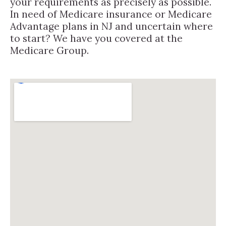
your requirements as precisely as possible.
In need of Medicare insurance or Medicare
Advantage plans in NJ and uncertain where
to start? We have you covered at the
Medicare Group.