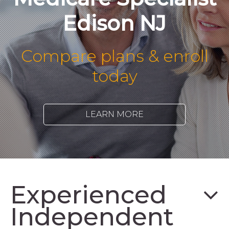
Edison NJ
Compare plans & enroll
today
LEARN MORE
Experienced
Independent