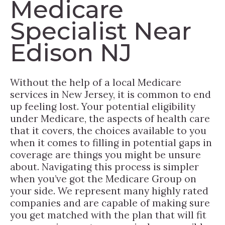
Medicare
Specialist Near
Edison NJ
Without the help of a local Medicare
services in New Jersey, it is common to end
up feeling lost. Your potential eligibility
under Medicare, the aspects of health care
that it covers, the choices available to you
when it comes to filling in potential gaps in
coverage are things you might be unsure
about. Navigating this process is simpler
when you’ve got the Medicare Group on
your side. We represent many highly rated
companies and are capable of making sure
you get matched with the plan that will fit