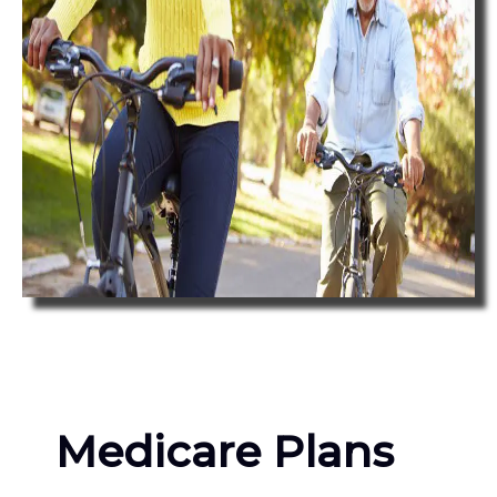
Medicare Plans