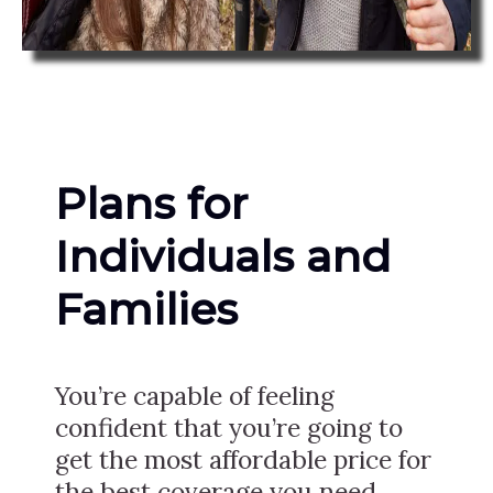
Plans for
Individuals and
Families
You’re capable of feeling
confident that you’re going to
get the most affordable price for
the best coverage you need