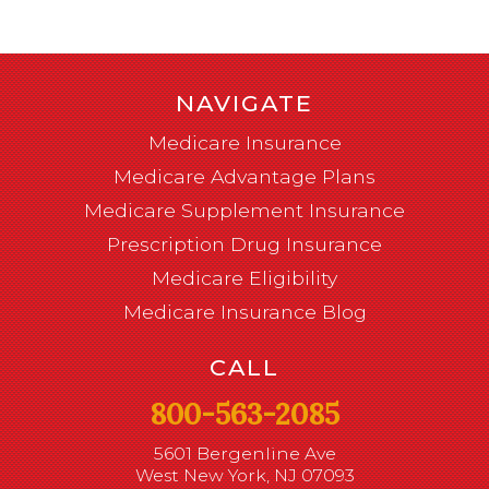
NAVIGATE
Medicare Insurance
Medicare Advantage Plans
Medicare Supplement Insurance
Prescription Drug Insurance
Medicare Eligibility
Medicare Insurance Blog
CALL
800-563-2085
5601 Bergenline Ave
West New York, NJ 07093