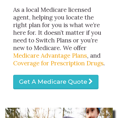
As a local Medicare licensed
agent, helping you locate the
right plan for you is what we’re
here for. It doesn’t matter if you
need to Switch Plans or you’re
new to Medicare. We offer
Medicare Advantage Plans
, and
Coverage for Prescription Drugs
.
Get A Medicare Quote