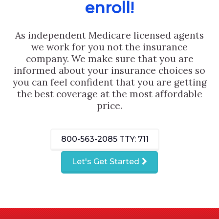
enroll!
As independent Medicare licensed agents
we work for you not the insurance
company. We make sure that you are
informed about your insurance choices so
you can feel confident that you are getting
the best coverage at the most affordable
price.
800-563-2085
TTY: 711
Let's Get Started