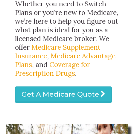
Whether you need to Switch
Plans or you’re new to Medicare,
we’re here to help you figure out
what plan is ideal for you as a
licensed Medicare broker. We
offer
Medicare Supplement
Insurance
,
Medicare Advantage
Plans
, and
Coverage for
Prescription Drugs
.
Get A Medicare Quote