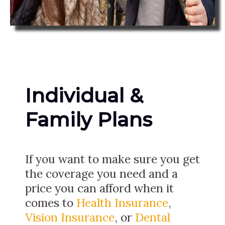
Individual &
Family Plans
If you want to make sure you get
the coverage you need and a
price you can afford when it
comes to
Health Insurance
,
Vision Insurance
, or
Dental