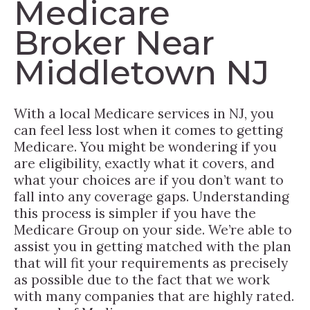
Medicare
Broker Near
Middletown NJ
With a local Medicare services in NJ, you
can feel less lost when it comes to getting
Medicare. You might be wondering if you
are eligibility, exactly what it covers, and
what your choices are if you don’t want to
fall into any coverage gaps. Understanding
this process is simpler if you have the
Medicare Group on your side. We’re able to
assist you in getting matched with the plan
that will fit your requirements as precisely
as possible due to the fact that we work
with many companies that are highly rated.