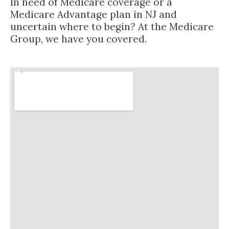
In need of Medicare coverage or a
Medicare Advantage plan in NJ and
uncertain where to begin? At the Medicare
Group, we have you covered.