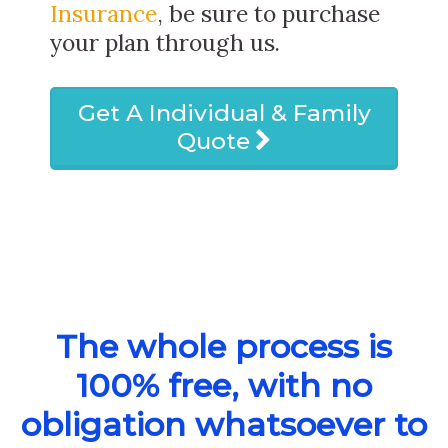
Insurance
, be sure to purchase
your plan through us.
Get A Individual & Family
Quote
The whole process is
100% free, with no
obligation whatsoever to