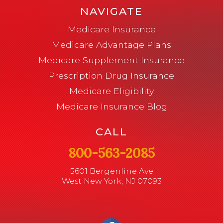
NAVIGATE
Medicare Insurance
Medicare Advantage Plans
Medicare Supplement Insurance
Prescription Drug Insurance
Medicare Eligibility
Medicare Insurance Blog
CALL
800-563-2085
5601 Bergenline Ave
West New York, NJ 07093