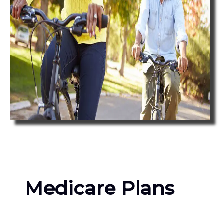
Medicare Plans