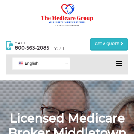
CALL
GET A QUOTE
800-563-2085
TTY: 711
English
Licensed Medicare
Broker Middletown