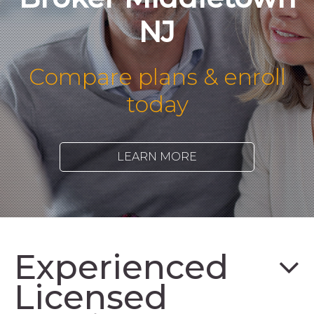
NJ
Compare plans & enroll
today
LEARN MORE
Experienced
Licensed