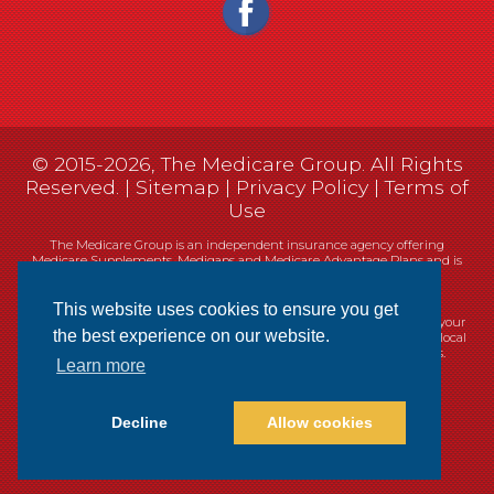
© 2015-2026, The Medicare Group. All Rights
Reserved. |
Sitemap
|
Privacy Policy
|
Terms of
Use
The Medicare Group is an independent insurance agency offering
Medicare Supplements, Medigaps and Medicare Advantage Plans and is
not connected, or affiliated with, or endorsed by the United States
government or the Federal Medicare program.
This website uses cookies to ensure you get
Currently we represent 14 organizations which offer 461 products in your
the best experience on our website.
area. You can always contact Medicare.gov, 1-800-MEDICARE, or your local
State Health Insurance Program (SHIP) for help with plan choices.
Learn more
Decline
Allow cookies
Websites
Cookie Policy