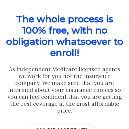
The whole process is
100% free, with no
obligation whatsoever to
enroll!
As independent Medicare licensed agents
we work for you not the insurance
company. We make sure that you are
informed about your insurance choices so
you can feel confident that you are getting
the best coverage at the most affordable
price.