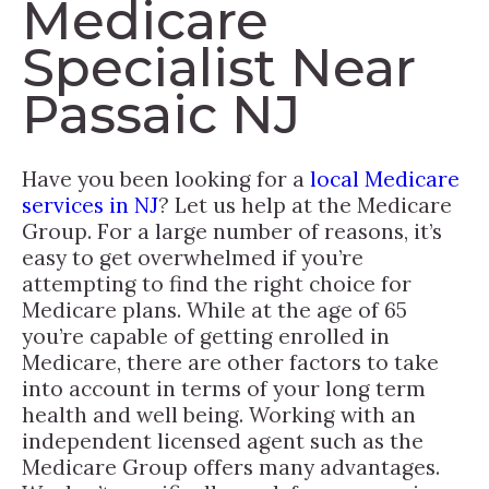
Medicare
Specialist Near
Passaic NJ
Have you been looking for a
local Medicare
services in NJ
? Let us help at the Medicare
Group. For a large number of reasons, it’s
easy to get overwhelmed if you’re
attempting to find the right choice for
Medicare plans. While at the age of 65
you’re capable of getting enrolled in
Medicare, there are other factors to take
into account in terms of your long term
health and well being. Working with an
independent licensed agent such as the
Medicare Group offers many advantages.