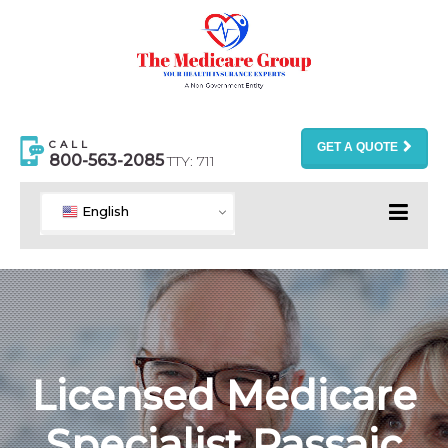
CALL
GET A QUOTE
800-563-2085
TTY: 711
English
Licensed Medicare
Specialist Passaic