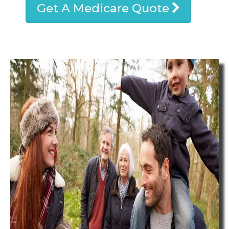
Get A Medicare Quote