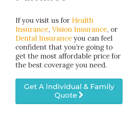
If you visit us for
Health
Insurance
,
Vision Insurance
, or
Dental Insurance
you can feel
confident that you’re going to
get the most affordable price for
the best coverage you need.
Get A Individual & Family
Quote