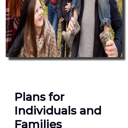
Plans for
Individuals and
Families