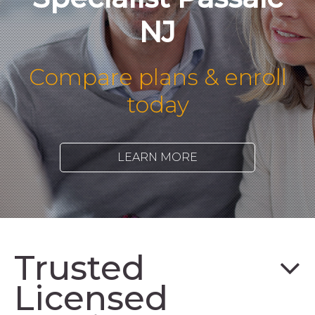
NJ
Compare plans & enroll
today
LEARN MORE
Trusted
Licensed