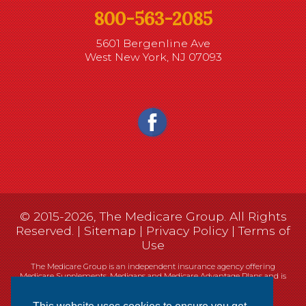
800-563-2085
5601 Bergenline Ave
West New York, NJ 07093
© 2015-2026, The Medicare Group. All Rights
Reserved. |
Sitemap
|
Privacy Policy
|
Terms of
Use
The Medicare Group is an independent insurance agency offering
Medicare Supplements, Medigaps and Medicare Advantage Plans and is
not connected, or affiliated with, or endorsed by the United States
government or the Federal Medicare program.