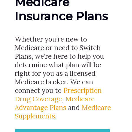
Medicare
Insurance Plans
Whether you’re new to
Medicare or need to Switch
Plans, we’re here to help you
determine what plan will be
right for you as a licensed
Medicare broker. We can
connect you to
Prescription
Drug Coverage
,
Medicare
Advantage Plans
and
Medicare
Supplements
.