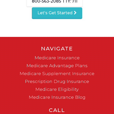
800-563-2085
TTY: 711
Let's Get Started
NAVIGATE
Medicare Insurance
Medicare Advantage Plans
Medicare Supplement Insurance
Prescription Drug Insurance
Medicare Eligibility
Medicare Insurance Blog
CALL