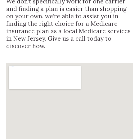
We don’t specifically work for one carrier
and finding a plan is easier than shopping
on your own. we’re able to assist you in
finding the right choice for a Medicare
insurance plan as a local Medicare services
in New Jersey. Give us a call today to
discover how.