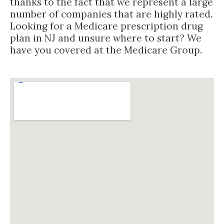
thanks to the fact that we represent a large
number of companies that are highly rated.
Looking for a Medicare prescription drug
plan in NJ and unsure where to start? We
have you covered at the Medicare Group.