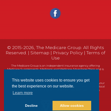
© 2015-2026, The Medicare Group. All Rights
Reserved. |
Sitemap
|
Privacy Policy
|
Terms of
Use
The Medicare Group is an independent insurance agency offering
Medicare Supplements, Medigaps and Medicare Advantage Plans and is
not connected, or affiliated with, or endorsed by the United States
government or the Federal Medicare program.
This website uses cookies to ensure you get
Currently we represent 14 organizations which offer 461 products in your
the best experience on our website.
area. You can always contact Medicare.gov, 1-800-MEDICARE, or your local
State Health Insurance Program (SHIP) for help with plan choices.
Learn more
Decline
Allow cookies