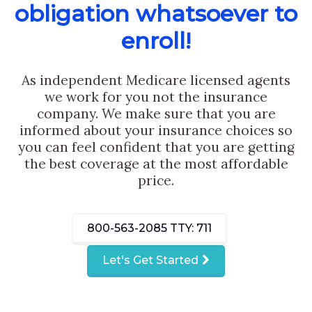
obligation whatsoever to
enroll!
As independent Medicare licensed agents
we work for you not the insurance
company. We make sure that you are
informed about your insurance choices so
you can feel confident that you are getting
the best coverage at the most affordable
price.
800-563-2085
TTY: 711
Let's Get Started