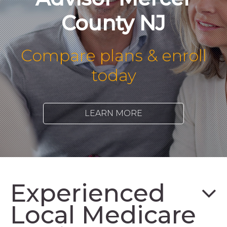
County NJ
Compare plans & enroll
today
LEARN MORE
Experienced
Local Medicare