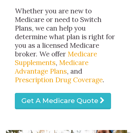
Whether you are new to
Medicare or need to Switch
Plans, we can help you
determine what plan is right for
you as a licensed Medicare
broker. We offer
Medicare
Supplements
,
Medicare
Advantage Plans
, and
Prescription Drug Coverage
.
Get A Medicare Quote