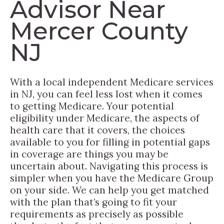
Advisor Near
Mercer County
NJ
With a local independent Medicare services
in NJ, you can feel less lost when it comes
to getting Medicare. Your potential
eligibility under Medicare, the aspects of
health care that it covers, the choices
available to you for filling in potential gaps
in coverage are things you may be
uncertain about. Navigating this process is
simpler when you have the Medicare Group
on your side. We can help you get matched
with the plan that’s going to fit your
requirements as precisely as possible