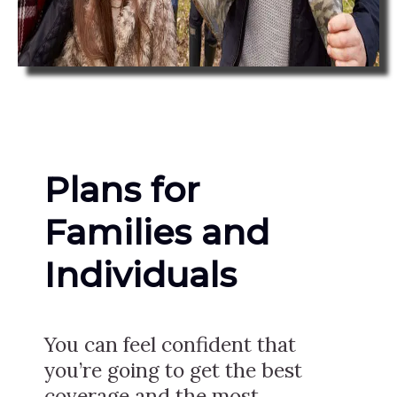
Plans for
Families and
Individuals
You can feel confident that
you’re going to get the best
coverage and the most