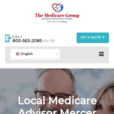
CALL
GET A QUOTE
800-563-2085
TTY: 711
English
Local Medicare
Advisor Mercer