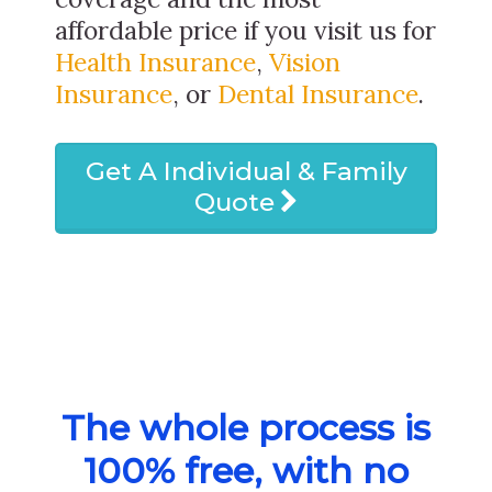
affordable price if you visit us for
Health Insurance
,
Vision
Insurance
, or
Dental Insurance
.
Get A Individual & Family
Quote
The whole process is
100% free, with no