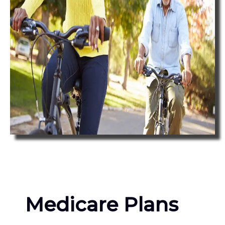
Medicare Plans