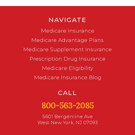
NAVIGATE
Medicare Insurance
Medicare Advantage Plans
Medicare Supplement Insurance
Prescription Drug Insurance
Medicare Eligibility
Medicare Insurance Blog
CALL
800-563-2085
5601 Bergenline Ave
West New York, NJ 07093