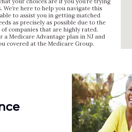
 what your choices are if you you’re trying
s. We’re here to help you navigate this
able to assist you in getting matched
needs as precisely as possible due to the
 of companies that are highly rated.
or a Medicare Advantage plan in NJ and
you covered at the Medicare Group.
ance