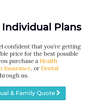
 Individual Plans
el confident that you’re getting
ble price for the best possible
you purchase a
Health
on Insurance
, or
Dental
through us.
dual & Family Quote