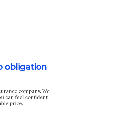
o obligation
nsurance company. We
u can feel confident
ble price.