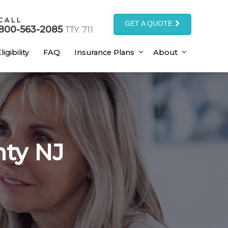
CALL
GET A QUOTE
800-563-2085
TTY: 711
ligibility
FAQ
Insurance Plans
About
nty NJ