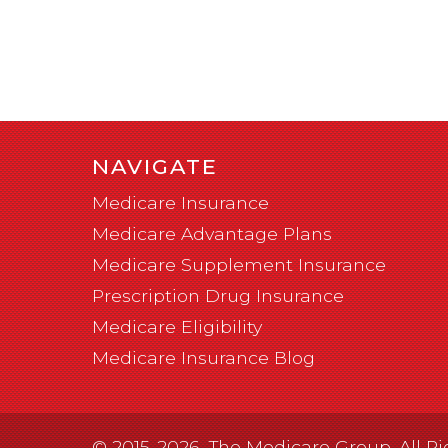
NAVIGATE
Medicare Insurance
Medicare Advantage Plans
Medicare Supplement Insurance
Prescription Drug Insurance
Medicare Eligibility
Medicare Insurance Blog
© 2015-2026, The Medicare Group. All Ri