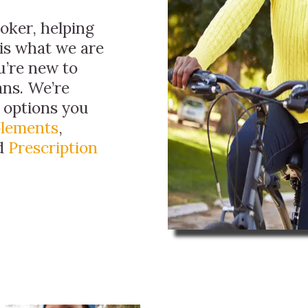
roker, helping
 is what we are
ou’re new to
ans. We’re
e options you
plements
,
nd
Prescription