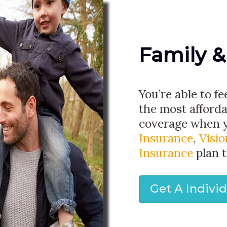
Family &
You’re able to fe
the most afforda
coverage when 
Insurance
,
Visi
Insurance
plan 
Get A Indivi