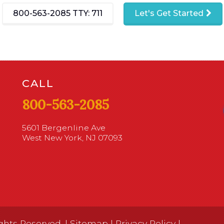
800-563-2085
TTY: 711
Let's Get Started
CALL
800-563-2085
5601 Bergenline Ave
West New York, NJ 07093
ghts Reserved. |
Sitemap
|
Privacy Policy
|