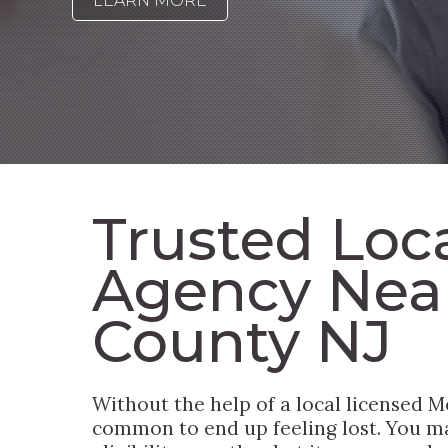
LEARN MORE
Trusted Loc
Agency Nea
County NJ
Without the help of a local licensed Me
common to end up feeling lost. You ma