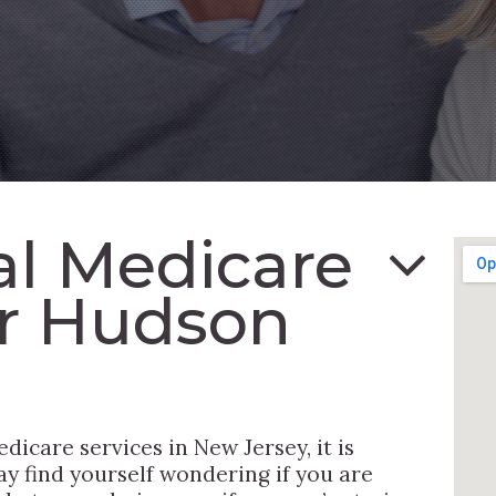
al Medicare
r Hudson
dicare services in New Jersey, it is
y find yourself wondering if you are