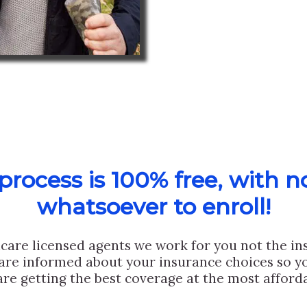
rocess is 100% free, with n
whatsoever to enroll!
care licensed agents we work for you not the i
are informed about your insurance choices so yo
are getting the best coverage at the most afforda