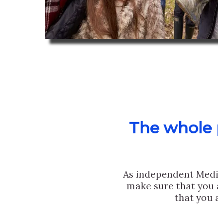
The whole p
As independent Medi
make sure that you 
that you 