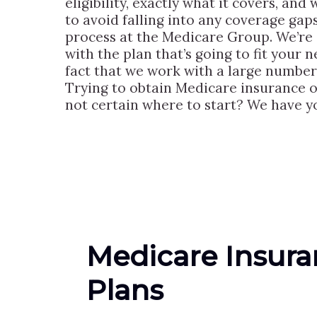
eligibility, exactly what it covers, and
to avoid falling into any coverage gap
process at the Medicare Group. We’re 
with the plan that’s going to fit your 
fact that we work with a large number
Trying to obtain Medicare insurance 
not certain where to start? We have 
Medicare Insur
Plans