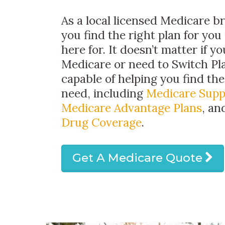
As a local licensed Medicare b
you find the right plan for you
here for. It doesn’t matter if y
Medicare or need to Switch Pl
capable of helping you find th
need, including
Medicare Sup
Medicare Advantage Plans
, a
Drug Coverage
.
Get A Medicare Quote