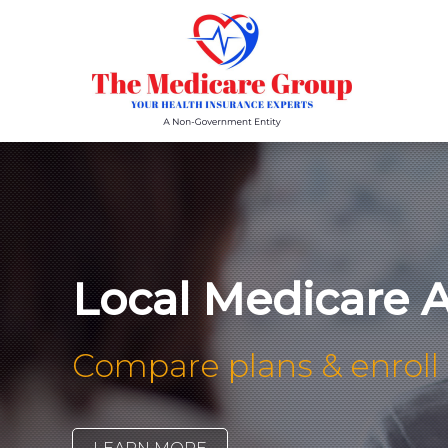
Local Medicare 
Compare plans & enroll