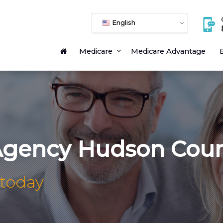
English
Medicare
Medicare Advantage
E
Agency Hudson Cou
 today