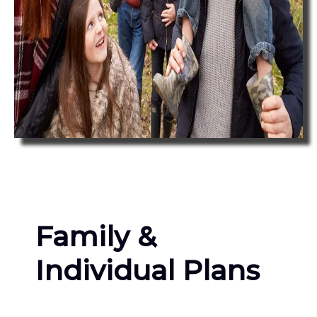
Family &
Individual Plans