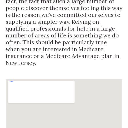
fact, the fact that such a large number of
people discover themselves feeling this way
is the reason we’ve committed ourselves to
supplying a simpler way. Relying on
qualified professionals for help in a large
number of areas of life is something we do
often. This should be particularly true
when you are interested in Medicare
insurance or a Medicare Advantage plan in
New Jersey.