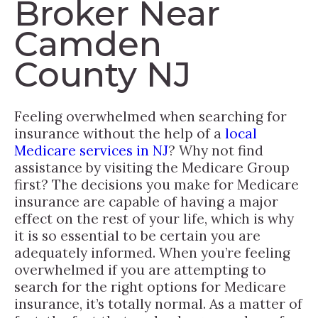
Broker Near
Camden
County NJ
Feeling overwhelmed when searching for
insurance without the help of a
local
Medicare services in NJ
? Why not find
assistance by visiting the Medicare Group
first? The decisions you make for Medicare
insurance are capable of having a major
effect on the rest of your life, which is why
it is so essential to be certain you are
adequately informed. When you’re feeling
overwhelmed if you are attempting to
search for the right options for Medicare
insurance, it’s totally normal. As a matter of