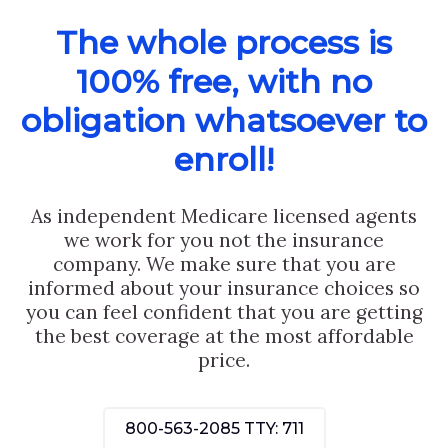
The whole process is
100% free, with no
obligation whatsoever to
enroll!
As independent Medicare licensed agents
we work for you not the insurance
company. We make sure that you are
informed about your insurance choices so
you can feel confident that you are getting
the best coverage at the most affordable
price.
800-563-2085
TTY: 711