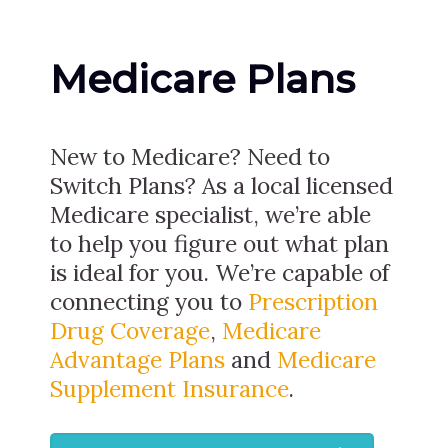
Medicare Plans
New to Medicare? Need to
Switch Plans? As a local licensed
Medicare specialist, we’re able
to help you figure out what plan
is ideal for you. We’re capable of
connecting you to
Prescription
Drug Coverage
,
Medicare
Advantage Plans
and
Medicare
Supplement Insurance
.