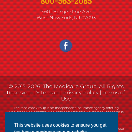
800-563-2085
5601 Bergenline Ave
West New York, NJ 07093
© 2015-2026, The Medicare Group. All Rights
Reserved. |
Sitemap
|
Privacy Policy
|
Terms of
Use
The Medicare Group is an independent insurance agency offering
Medicare Supplements, Medigaps and Medicare Advantage Plans and is
not connected, or affiliated with, or endorsed by the United States
government or the Federal Medicare program.
This website uses cookies to ensure you get
Currently we represent 14 organizations which offer 461 products in your