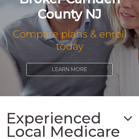
County NJ
Compare plans & enroll
today
LEARN MORE
Experienced
Local Medicare