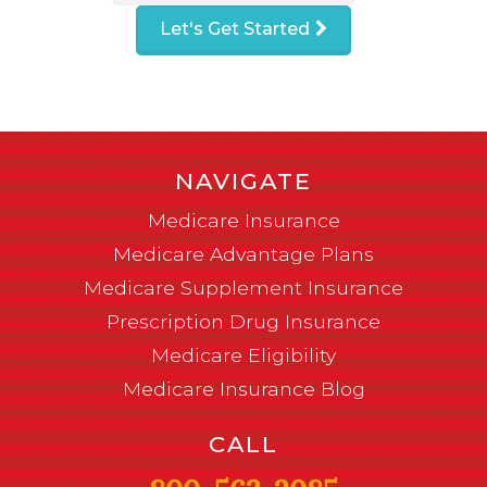
Let's Get Started
NAVIGATE
Medicare Insurance
Medicare Advantage Plans
Medicare Supplement Insurance
Prescription Drug Insurance
Medicare Eligibility
Medicare Insurance Blog
CALL