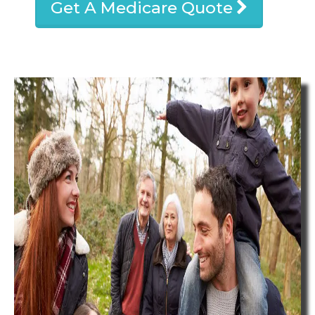
Get A Medicare Quote