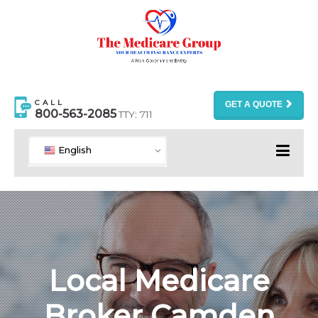
CALL
GET A QUOTE
800-563-2085
TTY: 711
English
Local Medicare
Broker Camden