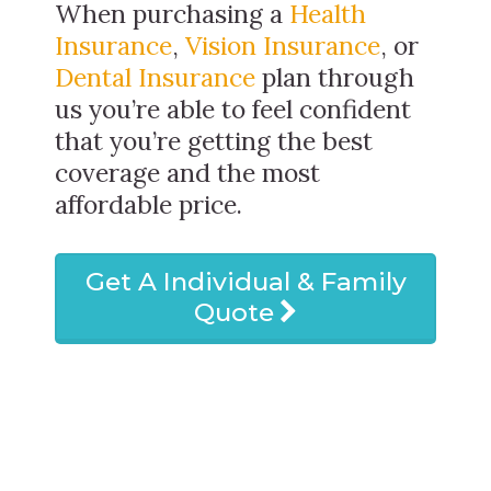
When purchasing a
Health
Insurance
,
Vision Insurance
, or
Dental Insurance
plan through
us you’re able to feel confident
that you’re getting the best
coverage and the most
affordable price.
Get A Individual & Family
Quote