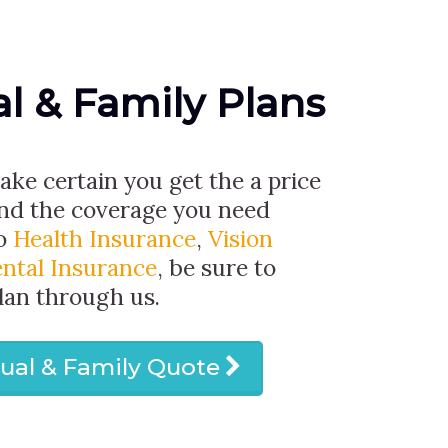
al & Family Plans
make certain you get the a price
and the coverage you need
to
Health Insurance
,
Vision
ntal Insurance
, be sure to
lan through us.
dual & Family Quote