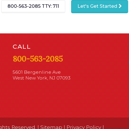
800-563-2085
TTY: 711
Let's Get Started
CALL
800-563-2085
5601 Bergenline Ave
West New York, NJ 07093
ghts Reserved. |
Sitemap
|
Privacy Policy
|