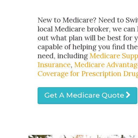
New to Medicare? Need to Swit
local Medicare broker, we can 
out what plan will be best for 
capable of helping you find th
need, including
Medicare Sup
Insurance
,
Medicare Advantag
Coverage for Prescription Dru
Get A Medicare Quote