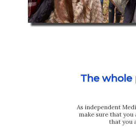
The whole p
As independent Medi
make sure that you 
that you 