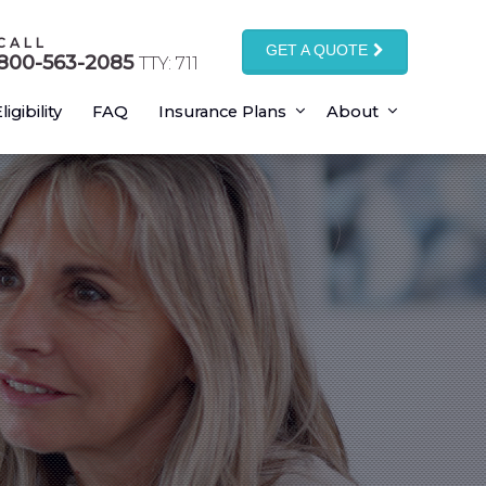
CALL
GET A QUOTE
800-563-2085
TTY: 711
ligibility
FAQ
Insurance Plans
About