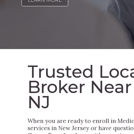
LEARN MORE
Trusted Loc
Broker Near
NJ
When you are ready to enroll in Medic
services in New Jersey or have questio