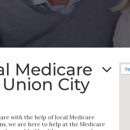
al Medicare
 Union City
are with the help of local Medicare
ns, we are here to help at the Medicare