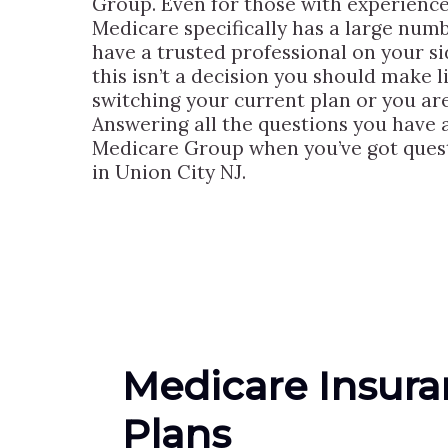
Group. Even for those with experience
Medicare specifically has a large numbe
have a trusted professional on your s
this isn’t a decision you should make 
switching your current plan or you ar
Answering all the questions you have as
Medicare Group when you’ve got quest
in Union City NJ.
Medicare Insur
Plans