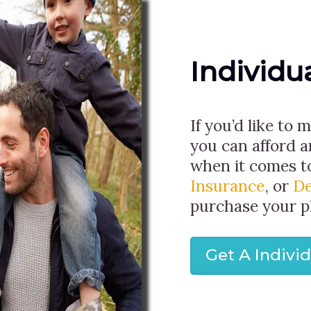
Individu
If you’d like to 
you can afford 
when it comes 
Insurance
, or
De
purchase your p
Get A Indivi