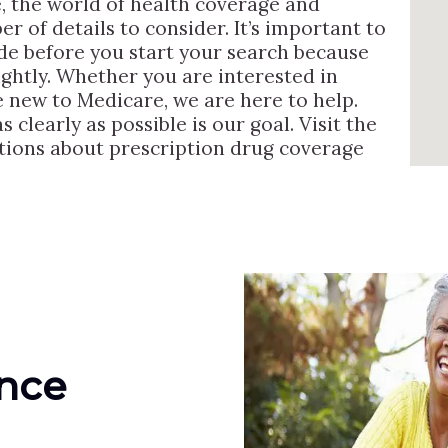
, the world of health coverage and
r of details to consider. It’s important to
ide before you start your search because
lightly. Whether you are interested in
e new to Medicare, we are here to help.
 clearly as possible is our goal. Visit the
ions about prescription drug coverage
ance