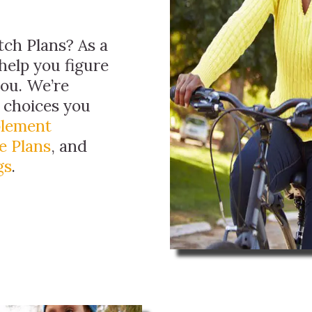
ch Plans? As a
help you figure
you. We’re
e choices you
plement
e Plans
, and
gs
.