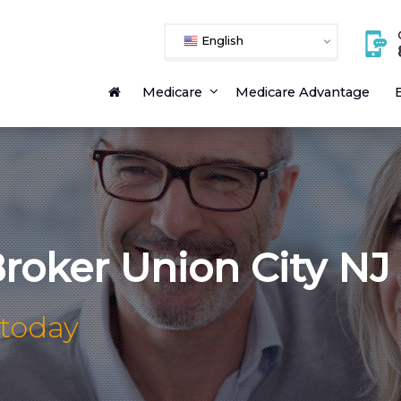
English
Medicare
Medicare Advantage
E
roker Union City NJ
 today