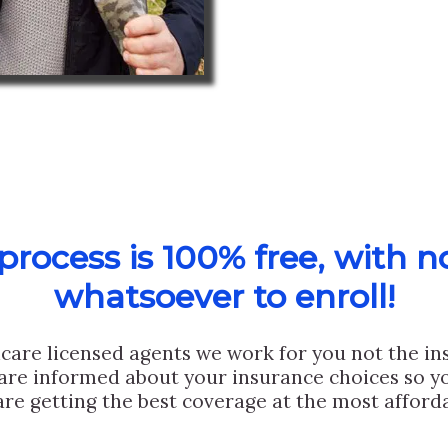
rocess is 100% free, with n
whatsoever to enroll!
care licensed agents we work for you not the i
are informed about your insurance choices so yo
are getting the best coverage at the most afforda