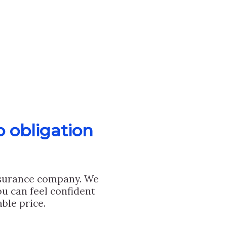
o obligation
nsurance company. We
u can feel confident
ble price.