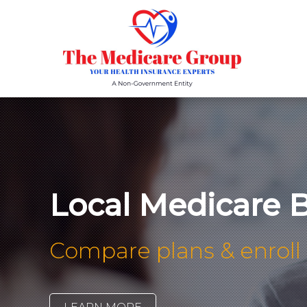
Local Medicare B
Compare plans & enroll