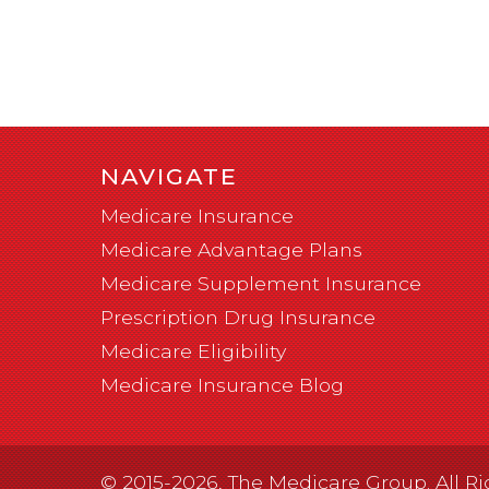
NAVIGATE
Medicare Insurance
Medicare Advantage Plans
Medicare Supplement Insurance
Prescription Drug Insurance
Medicare Eligibility
Medicare Insurance Blog
© 2015-2026, The Medicare Group. All Ri