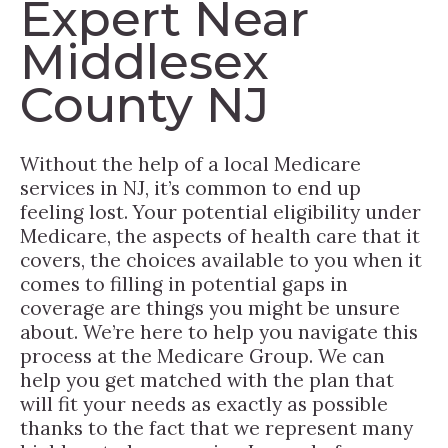
Expert Near
Middlesex
County NJ
Without the help of a local Medicare
services in NJ, it’s common to end up
feeling lost. Your potential eligibility under
Medicare, the aspects of health care that it
covers, the choices available to you when it
comes to filling in potential gaps in
coverage are things you might be unsure
about. We’re here to help you navigate this
process at the Medicare Group. We can
help you get matched with the plan that
will fit your needs as exactly as possible
thanks to the fact that we represent many