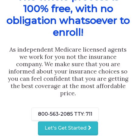
100% free, with no
obligation whatsoever to
enroll!
As independent Medicare licensed agents
we work for you not the insurance
company. We make sure that you are
informed about your insurance choices so
you can feel confident that you are getting
the best coverage at the most affordable
price.
800-563-2085
TTY: 711
Let's Get Started