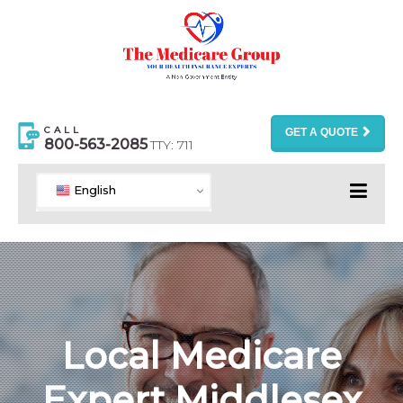
CALL
GET A QUOTE
800-563-2085
TTY: 711
English
Local Medicare
Expert Middlesex