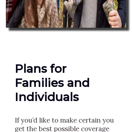
Plans for
Families and
Individuals
If you’d like to make certain you
get the best possible coverage