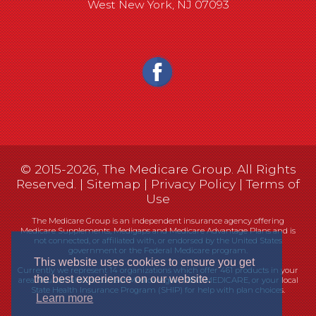
West New York, NJ 07093
© 2015-2026, The Medicare Group. All Rights
Reserved. |
Sitemap
|
Privacy Policy
|
Terms of
Use
The Medicare Group is an independent insurance agency offering
Medicare Supplements, Medigaps and Medicare Advantage Plans and is
not connected, or affiliated with, or endorsed by the United States
government or the Federal Medicare program.
This website uses cookies to ensure you get
Currently we represent 14 organizations which offer 461 products in your
the best experience on our website.
area. You can always contact Medicare.gov, 1-800-MEDICARE, or your local
State Health Insurance Program (SHIP) for help with plan choices.
Learn more