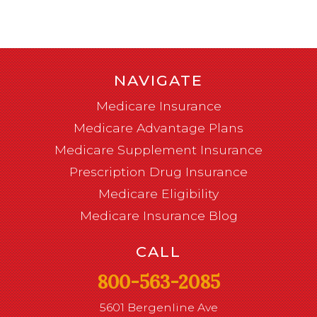
NAVIGATE
Medicare Insurance
Medicare Advantage Plans
Medicare Supplement Insurance
Prescription Drug Insurance
Medicare Eligibility
Medicare Insurance Blog
CALL
800-563-2085
5601 Bergenline Ave