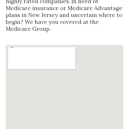
highly rated companies. In need of
Medicare insurance or Medicare Advantage
plans in New Jersey and uncertain where to
begin? We have you covered at the
Medicare Group.