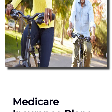
Medicare