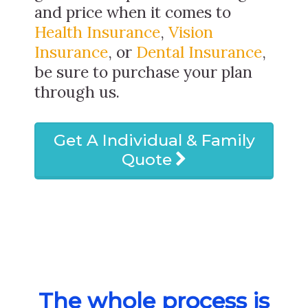
and price when it comes to
Health Insurance
,
Vision
Insurance
, or
Dental Insurance
,
be sure to purchase your plan
through us.
Get A Individual & Family
Quote
The whole process is