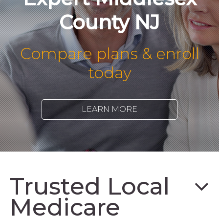
County NJ
Compare plans & enroll
today
LEARN MORE
Trusted Local
Medicare