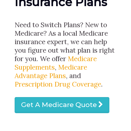
Insurance Plans
Need to Switch Plans? New to
Medicare? As a local Medicare
insurance expert, we can help
you figure out what plan is right
for you. We offer
Medicare
Supplements
,
Medicare
Advantage Plans
, and
Prescription Drug Coverage
.
Get A Medicare Quote