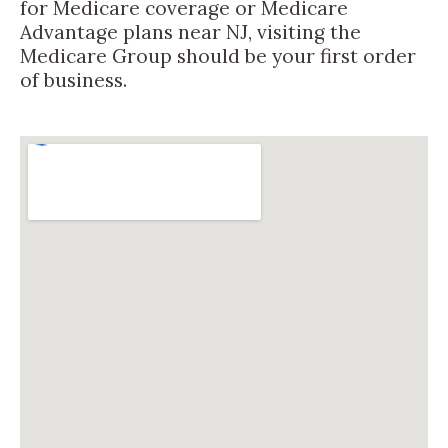
for Medicare coverage or Medicare
Advantage plans near NJ, visiting the
Medicare Group should be your first order
of business.