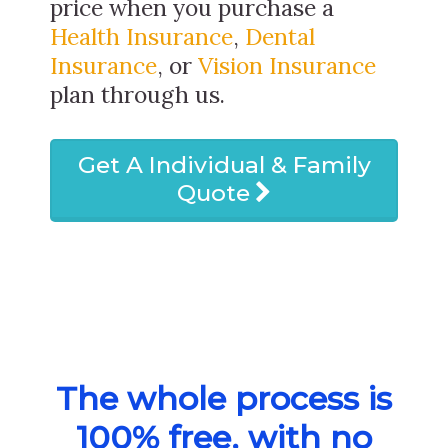
price when you purchase a
Health Insurance
,
Dental
Insurance
, or
Vision Insurance
plan through us.
Get A Individual & Family
Quote
The whole process is
100% free, with no