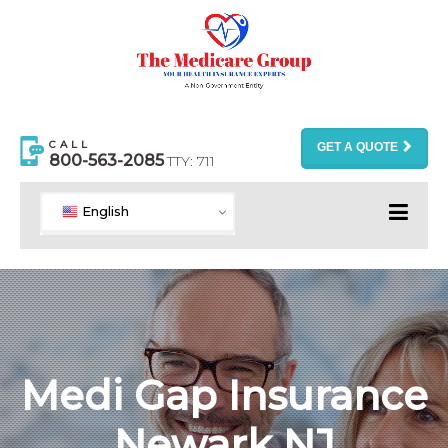
CALL
GET A QUOTE
800-563-2085
TTY: 711
English
Medi Gap Insurance
Newark NJ