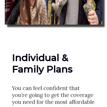
Individual &
Family Plans
You can feel confident that
you’re going to get the coverage
you need for the most affordable