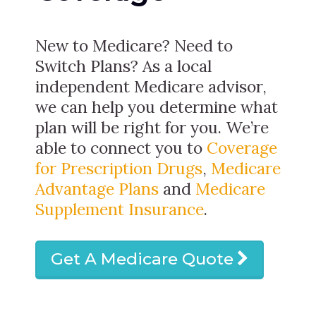
New to Medicare? Need to
Switch Plans? As a local
independent Medicare advisor,
we can help you determine what
plan will be right for you. We’re
able to connect you to
Coverage
for Prescription Drugs
,
Medicare
Advantage Plans
and
Medicare
Supplement Insurance
.
Get A Medicare Quote