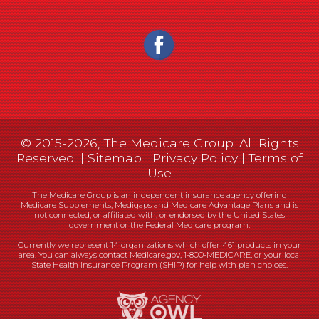
© 2015-2026, The Medicare Group. All Rights
Reserved. |
Sitemap
|
Privacy Policy
|
Terms of
Use
The Medicare Group is an independent insurance agency offering
Medicare Supplements, Medigaps and Medicare Advantage Plans and is
not connected, or affiliated with, or endorsed by the United States
government or the Federal Medicare program.
Currently we represent 14 organizations which offer 461 products in your
area. You can always contact Medicare.gov, 1-800-MEDICARE, or your local
State Health Insurance Program (SHIP) for help with plan choices.