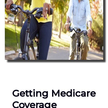
Getting Medicare
Coverage