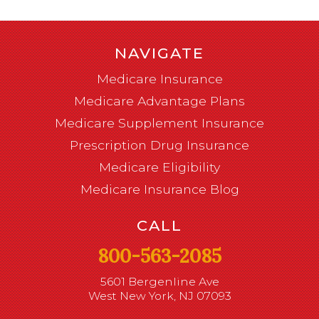
NAVIGATE
Medicare Insurance
Medicare Advantage Plans
Medicare Supplement Insurance
Prescription Drug Insurance
Medicare Eligibility
Medicare Insurance Blog
CALL
800-563-2085
5601 Bergenline Ave
West New York, NJ 07093