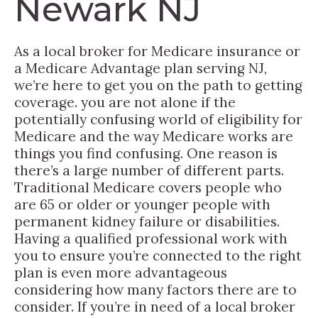
Newark NJ
As a local broker for Medicare insurance or
a Medicare Advantage plan serving NJ,
we’re here to get you on the path to getting
coverage. you are not alone if the
potentially confusing world of eligibility for
Medicare and the way Medicare works are
things you find confusing. One reason is
there’s a large number of different parts.
Traditional Medicare covers people who
are 65 or older or younger people with
permanent kidney failure or disabilities.
Having a qualified professional work with
you to ensure you’re connected to the right
plan is even more advantageous
considering how many factors there are to
consider. If you’re in need of a local broker