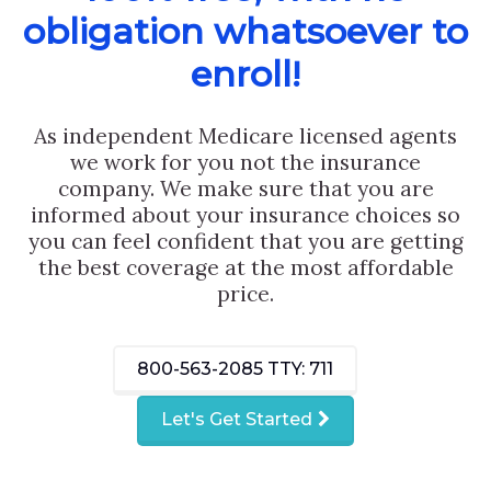
obligation whatsoever to
enroll!
As independent Medicare licensed agents
we work for you not the insurance
company. We make sure that you are
informed about your insurance choices so
you can feel confident that you are getting
the best coverage at the most affordable
price.
800-563-2085
TTY: 711
Let's Get Started