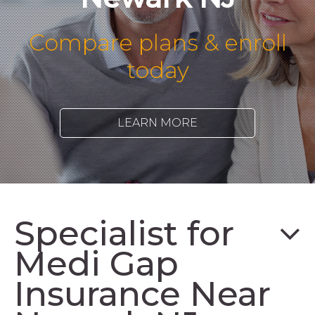
Compare plans & enroll
today
LEARN MORE
Specialist for
Medi Gap
Insurance Near