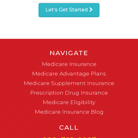
Let's Get Started
NAVIGATE
Medicare Insurance
Medicare Advantage Plans
Medicare Supplement Insurance
Prescription Drug Insurance
Medicare Eligibility
Medicare Insurance Blog
CALL