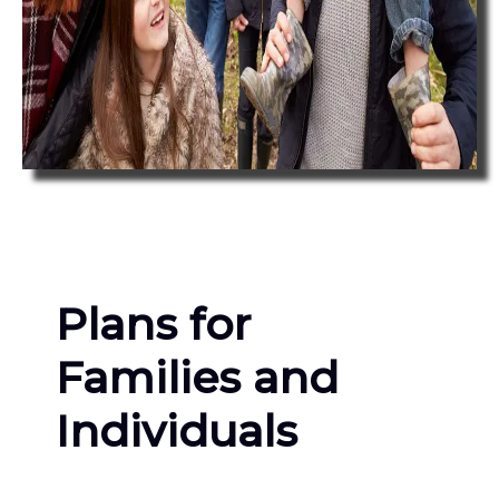
Plans for
Families and
Individuals