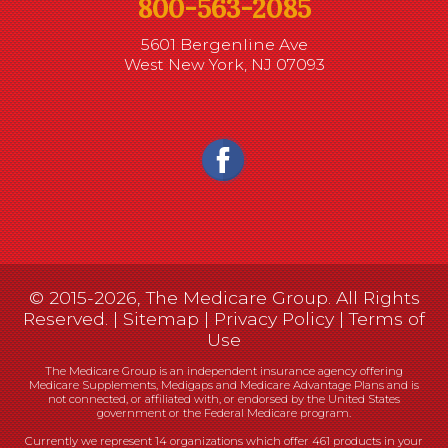
800-563-2085
5601 Bergenline Ave
West New York, NJ 07093
© 2015-2026, The Medicare Group. All Rights
Reserved. |
Sitemap
|
Privacy Policy
|
Terms of
Use
The Medicare Group is an independent insurance agency offering
Medicare Supplements, Medigaps and Medicare Advantage Plans and is
not connected, or affiliated with, or endorsed by the United States
government or the Federal Medicare program.
Currently we represent 14 organizations which offer 461 products in your