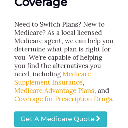
Coverage
Need to Switch Plans? New to
Medicare? As a local licensed
Medicare agent, we can help you
determine what plan is right for
you. We’re capable of helping
you find the alternatives you
need, including
Medicare
Supplement Insurance
,
Medicare Advantage Plans
, and
Coverage for Prescription Drugs
.
Get A Medicare Quote