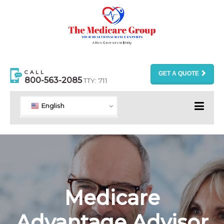
CALL
GET A QUOTE
800-563-2085
TTY: 711
English
Medicare
Advantage Advisor