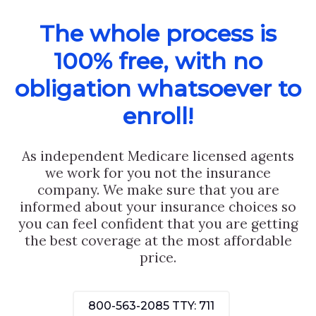
The whole process is
100% free, with no
obligation whatsoever to
enroll!
As independent Medicare licensed agents
we work for you not the insurance
company. We make sure that you are
informed about your insurance choices so
you can feel confident that you are getting
the best coverage at the most affordable
price.
800-563-2085
TTY: 711