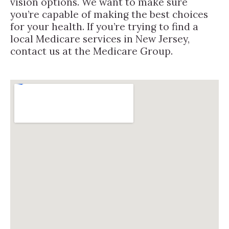
vision options. We want to make sure
you’re capable of making the best choices
for your health. If you’re trying to find a
local Medicare services in New Jersey,
contact us at the Medicare Group.