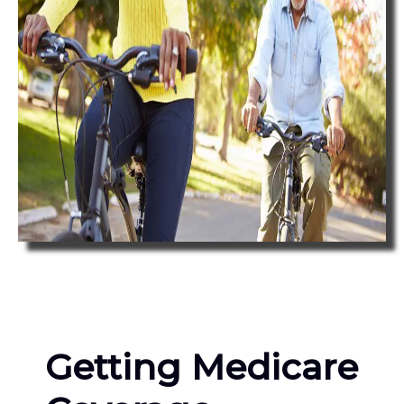
Getting Medicare