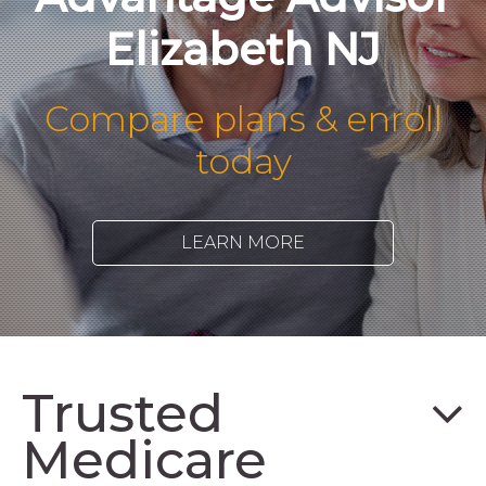
Elizabeth NJ
Compare plans & enroll
today
LEARN MORE
Trusted
Medicare