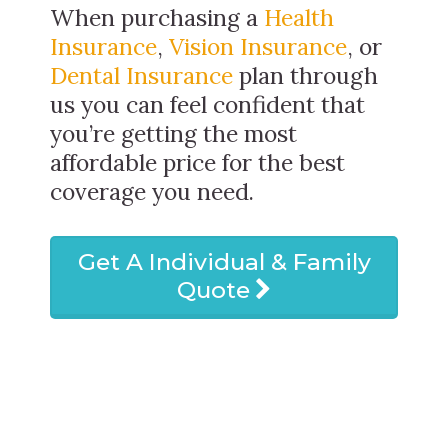
When purchasing a
Health
Insurance
,
Vision Insurance
, or
Dental Insurance
plan through
us you can feel confident that
you’re getting the most
affordable price for the best
coverage you need.
Get A Individual & Family
Quote