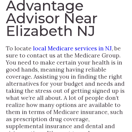
Advantage
Advisor Near
Elizabeth NJ
To locate
local Medicare services in NJ
, be
sure to contact us at the Medicare Group.
You need to make certain your health is in
good hands, meaning having reliable
coverage. Assisting you in finding the right
alternatives for your budget and needs and
taking the stress out of getting signed up is
what we’re all about. A lot of people don’t
realize how many options are available to
them in terms of Medicare insurance, such
as prescription drug coverage,
supplemental insurance and dental and