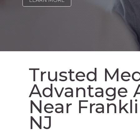
LEARN MORE
Trusted Med
Advantage 
Near Frankl
NJ