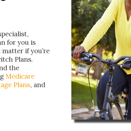
pecialist,
n for you is
 matter if you’re
itch Plans.
ind the
ng
Medicare
age Plans
, and