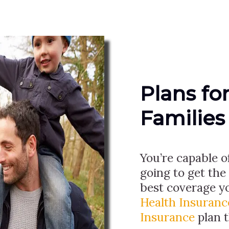
Plans fo
Families
You’re capable o
going to get the
best coverage y
Health Insuranc
Insurance
plan 