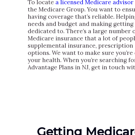
To locate
a licensed Medicare advisor
the Medicare Group. You want to ensur
having coverage that’s reliable. Helpin
needs and budget and making getting s
dedicated to. There’s a large number 
Medicare insurance that a lot of peopl
supplemental insurance, prescription
options. We want to make sure you’re 
your health. When you’re searching f
Advantage Plans in NJ, get in touch wi
Getting Medicar