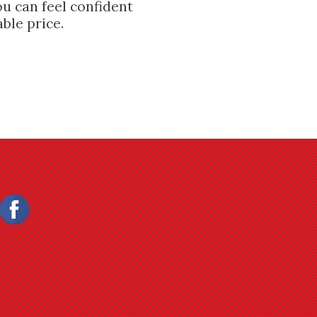
u can feel confident
ble price.