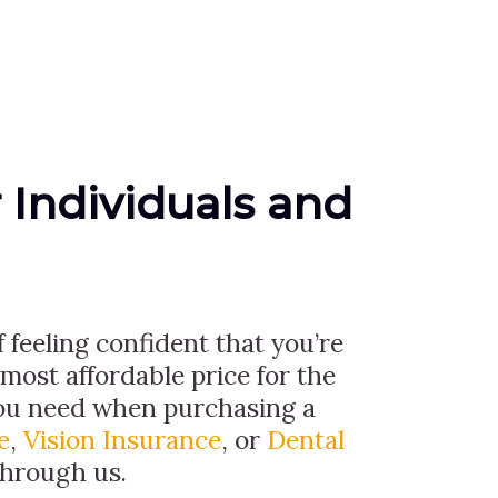
r Individuals and
f feeling confident that you’re
 most affordable price for the
ou need when purchasing a
e
,
Vision Insurance
, or
Dental
through us.