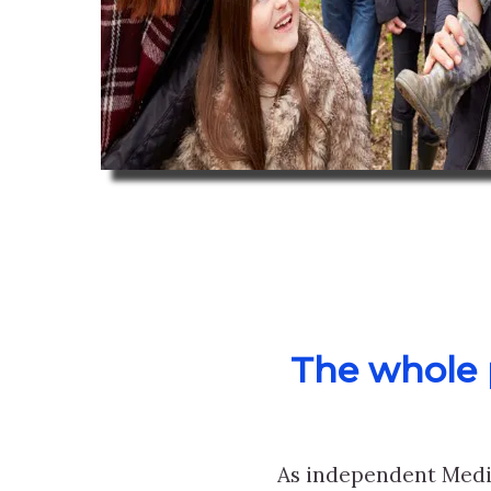
The whole p
As independent Medi