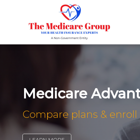
Medicare Advant
Compare plans & enroll