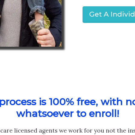
Get A Indivi
rocess is 100% free, with n
whatsoever to enroll!
care licensed agents we work for you not the i