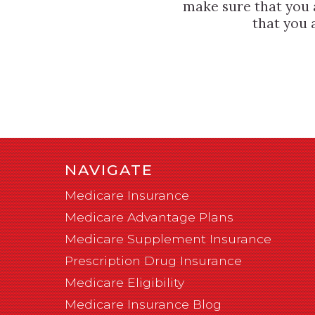
make sure that you 
that you 
NAVIGATE
Medicare Insurance
Medicare Advantage Plans
Medicare Supplement Insurance
Prescription Drug Insurance
Medicare Eligibility
Medicare Insurance Blog