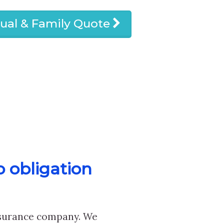
dual & Family Quote
o obligation
nsurance company. We