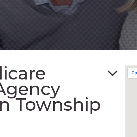
icare
Agency
in Township