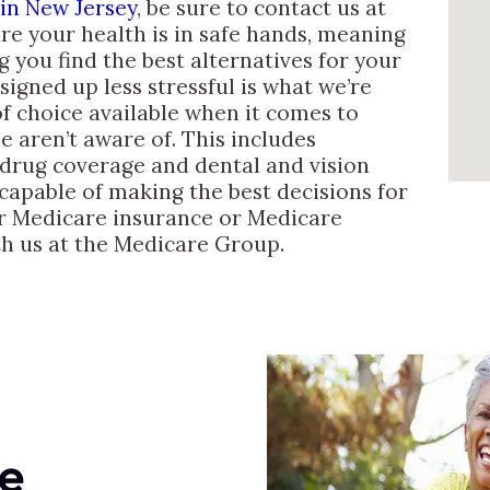
 in New Jersey
, be sure to contact us at
e your health is in safe hands, meaning
g you find the best alternatives for your
igned up less stressful is what we’re
of choice available when it comes to
e aren’t aware of. This includes
 drug coverage and dental and vision
capable of making the best decisions for
or Medicare insurance or Medicare
th us at the Medicare Group.
e