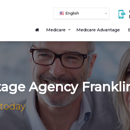
English
Medicare
Medicare Advantage
E
age Agency Frankli
 today