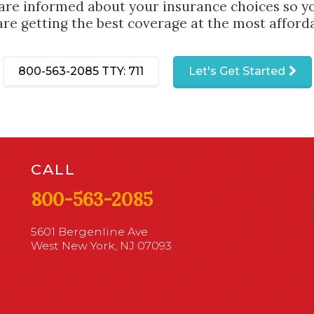
are informed about your insurance choices so yo
are getting the best coverage at the most afforda
800-563-2085
TTY: 711
Let's Get Started
CALL
800-563-2085
5601 Bergenline Ave
West New York, NJ 07093