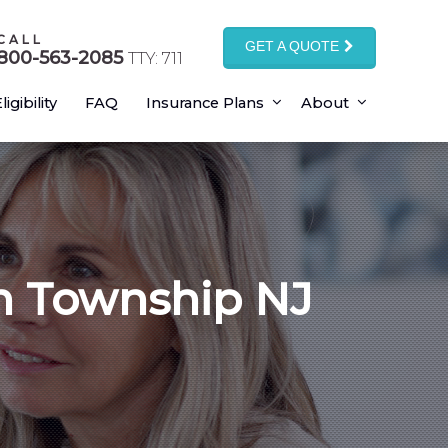
CALL
GET A QUOTE
800-563-2085
TTY: 711
ligibility
FAQ
Insurance Plans
About
n Township NJ