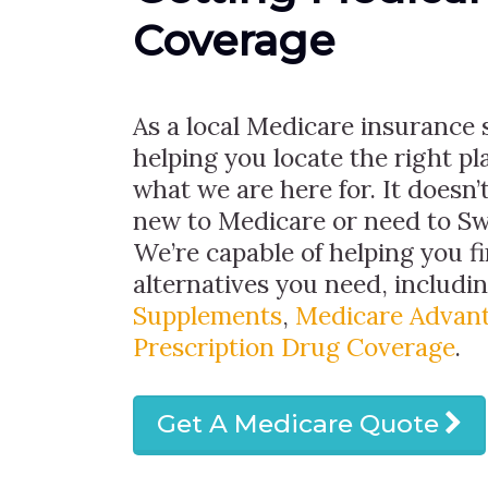
Coverage
As a local Medicare insurance s
helping you locate the right pla
what we are here for. It doesn’t
new to Medicare or need to Sw
We’re capable of helping you f
alternatives you need, includi
Supplements
,
Medicare Advant
Prescription Drug Coverage
.
Get A Medicare Quote