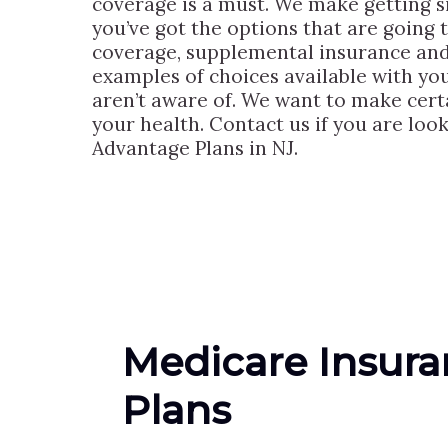
coverage is a must. We make getting s
you’ve got the options that are going 
coverage, supplemental insurance and 
examples of choices available with yo
aren’t aware of. We want to make cert
your health. Contact us if you are lo
Advantage Plans in NJ.
Medicare Insur
Plans