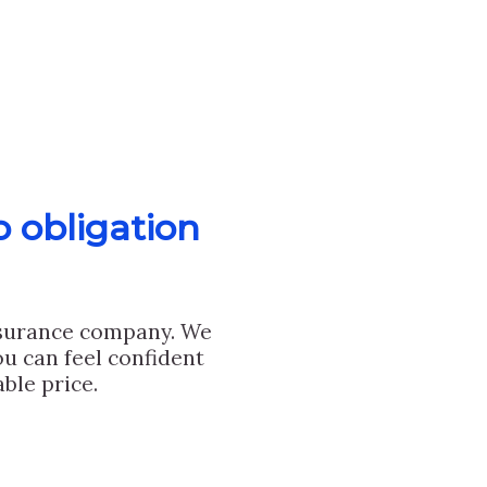
o obligation
nsurance company. We
u can feel confident
ble price.