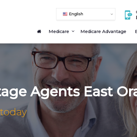
English
Medicare
Medicare Advantage
E
age Agents East Or
 today