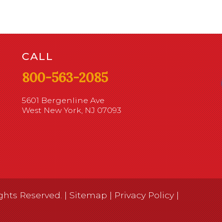
CALL
800-563-2085
5601 Bergenline Ave
West New York, NJ 07093
ghts Reserved. |
Sitemap
|
Privacy Policy
|