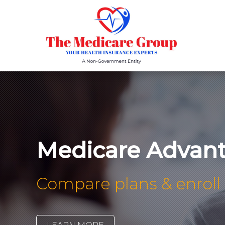
Medicare Advant
Compare plans & enroll