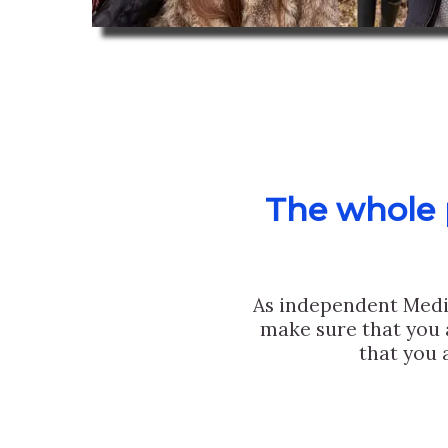
The whole p
As independent Medi
make sure that you 
that you 