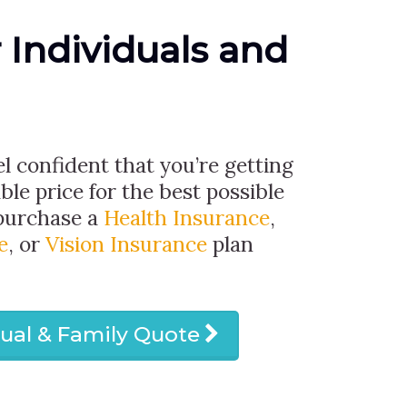
r Individuals and
el confident that you’re getting
ble price for the best possible
 purchase a
Health Insurance
,
e
, or
Vision Insurance
plan
dual & Family Quote