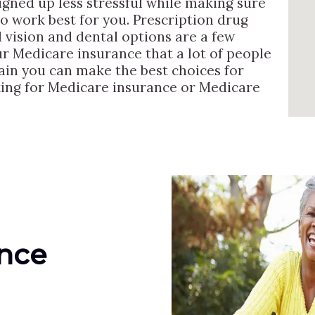
igned up less stressful while making sure
to work best for you. Prescription drug
vision and dental options are a few
ur Medicare insurance that a lot of people
ain you can make the best choices for
oking for Medicare insurance or Medicare
ance