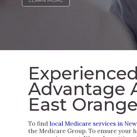
LEARN MORE
Experienced
Advantage 
East Orange
To find
local Medicare services in New
the Medicare Group. To ensure your he