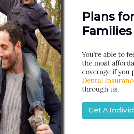
Plans fo
Families
You’re able to fe
the most afforda
coverage if you
Dental Insuranc
through us.
Get A Indivi