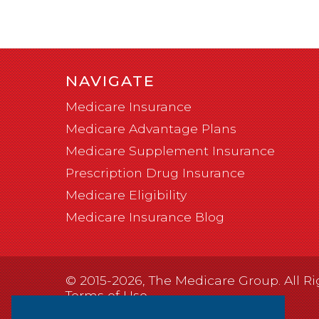
NAVIGATE
Medicare Insurance
Medicare Advantage Plans
Medicare Supplement Insurance
Prescription Drug Insurance
Medicare Eligibility
Medicare Insurance Blog
© 2015-2026, The Medicare Group. All Ri
Terms of Use