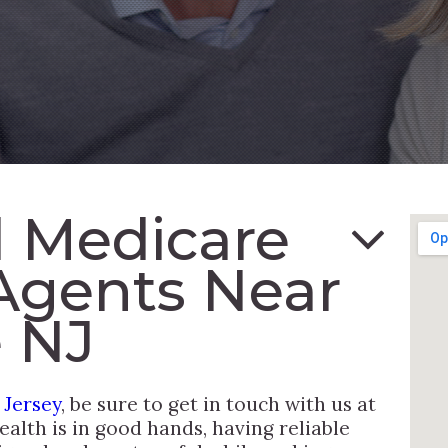
 Medicare
Agents Near
 NJ
 Jersey
, be sure to get in touch with us at
alth is in good hands, having reliable