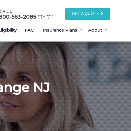
CALL
GET A QUOTE
800-563-2085
TTY: 711
ligibility
FAQ
Insurance Plans
About
ange NJ