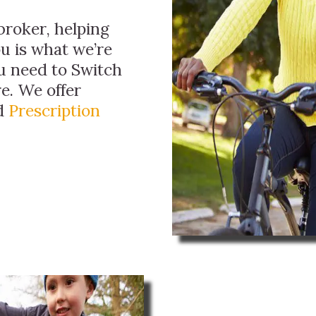
broker, helping
ou is what we’re
ou need to Switch
e. We offer
nd
Prescription