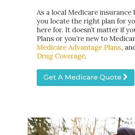
As a local Medicare insurance 
you locate the right plan for y
here for. It doesn’t matter if y
Plans or you’re new to Medicar
Medicare Advantage Plans
, a
Drug Coverage
.
Get A Medicare Quote