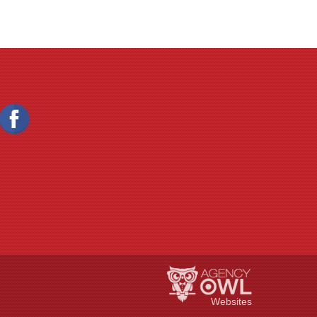
Websites