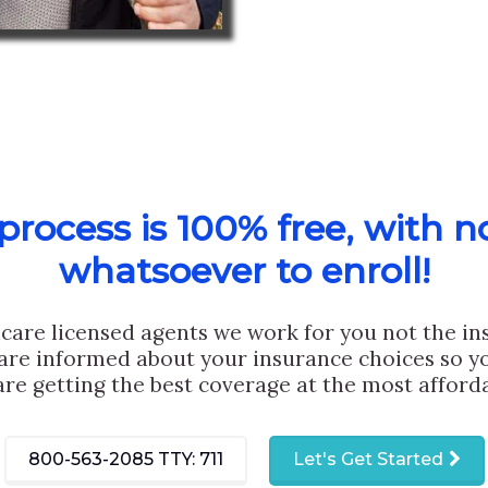
rocess is 100% free, with n
whatsoever to enroll!
care licensed agents we work for you not the i
are informed about your insurance choices so yo
are getting the best coverage at the most afforda
800-563-2085
TTY: 711
Let's Get Started