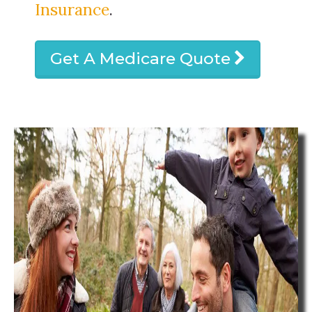
Insurance
.
Get A Medicare Quote