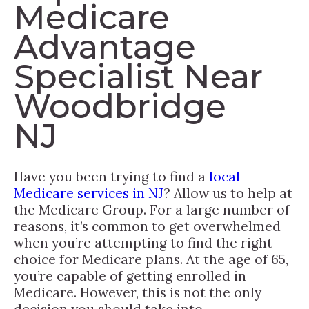
Medicare
Advantage
Specialist Near
Woodbridge
NJ
Have you been trying to find a
local
Medicare services in NJ
? Allow us to help at
the Medicare Group. For a large number of
reasons, it’s common to get overwhelmed
when you’re attempting to find the right
choice for Medicare plans. At the age of 65,
you’re capable of getting enrolled in
Medicare. However, this is not the only
decision you should take into