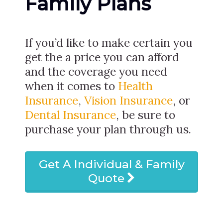
Family Plans
If you’d like to make certain you
get the a price you can afford
and the coverage you need
when it comes to
Health
Insurance
,
Vision Insurance
, or
Dental Insurance
, be sure to
purchase your plan through us.
Get A Individual & Family
Quote