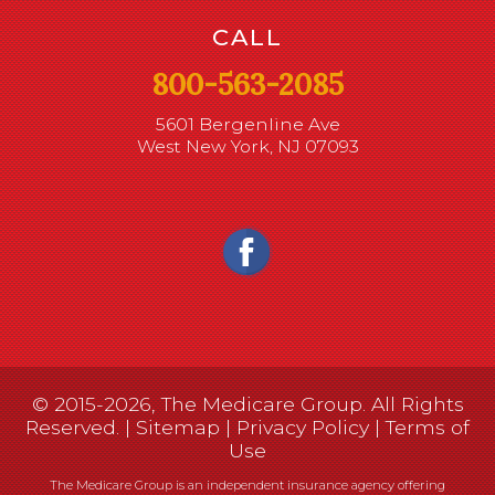
CALL
800-563-2085
5601 Bergenline Ave
West New York, NJ 07093
© 2015-2026, The Medicare Group. All Rights
Reserved. |
Sitemap
|
Privacy Policy
|
Terms of
Use
The Medicare Group is an independent insurance agency offering