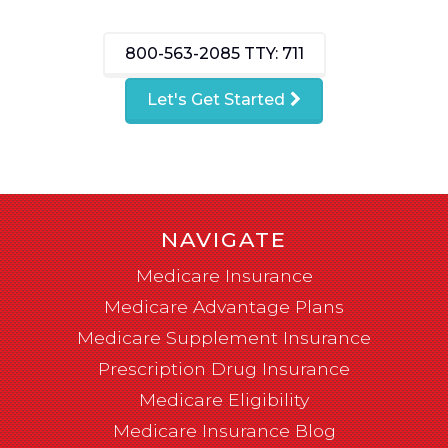
800-563-2085
TTY: 711
Let's Get Started
NAVIGATE
Medicare Insurance
Medicare Advantage Plans
Medicare Supplement Insurance
Prescription Drug Insurance
Medicare Eligibility
Medicare Insurance Blog