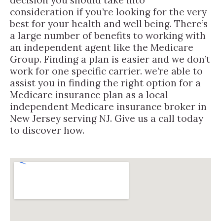
consideration if you’re looking for the very
best for your health and well being. There’s
a large number of benefits to working with
an independent agent like the Medicare
Group. Finding a plan is easier and we don’t
work for one specific carrier. we’re able to
assist you in finding the right option for a
Medicare insurance plan as a local
independent Medicare insurance broker in
New Jersey serving NJ. Give us a call today
to discover how.