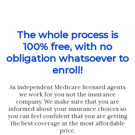
The whole process is
100% free, with no
obligation whatsoever to
enroll!
As independent Medicare licensed agents
we work for you not the insurance
company. We make sure that you are
informed about your insurance choices so
you can feel confident that you are getting
the best coverage at the most affordable
price.