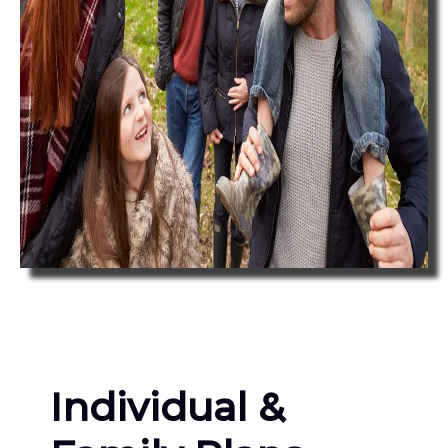
Individual &