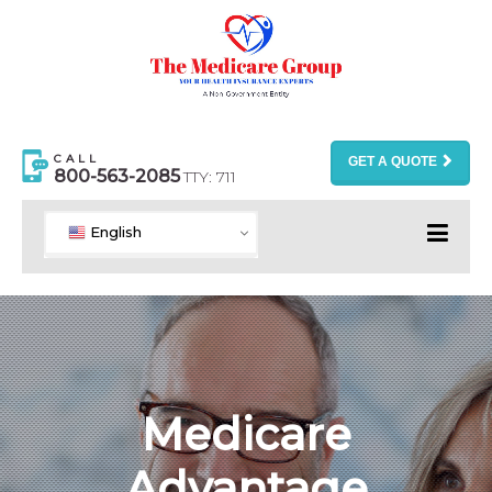
CALL
GET A QUOTE
800-563-2085
TTY: 711
English
Medicare
Advantage