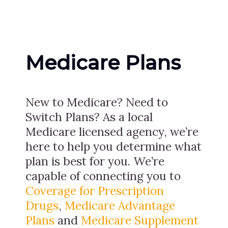
Medicare Plans
New to Medicare? Need to
Switch Plans? As a local
Medicare licensed agency, we’re
here to help you determine what
plan is best for you. We’re
capable of connecting you to
Coverage for Prescription
Drugs
,
Medicare Advantage
Plans
and
Medicare Supplement