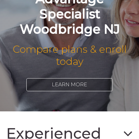
Specialist
Woodbridge NJ
Compare plans & enroll
today
LEARN MORE
Experienced