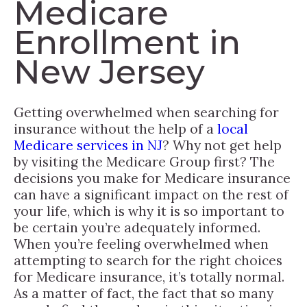
Medicare
Enrollment in
New Jersey
Getting overwhelmed when searching for
insurance without the help of a
local
Medicare services in NJ
? Why not get help
by visiting the Medicare Group first? The
decisions you make for Medicare insurance
can have a significant impact on the rest of
your life, which is why it is so important to
be certain you’re adequately informed.
When you’re feeling overwhelmed when
attempting to search for the right choices
for Medicare insurance, it’s totally normal.
As a matter of fact, the fact that so many