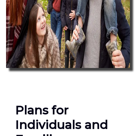
Plans for
Individuals and