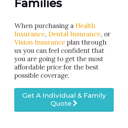
Families
When purchasing a
Health
Insurance
,
Dental Insurance
, or
Vision Insurance
plan through
us you can feel confident that
you are going to get the most
affordable price for the best
possible coverage.
Get A Individual & Family
Quote