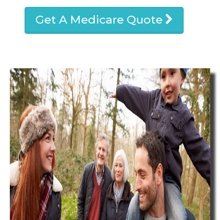
Get A Medicare Quote