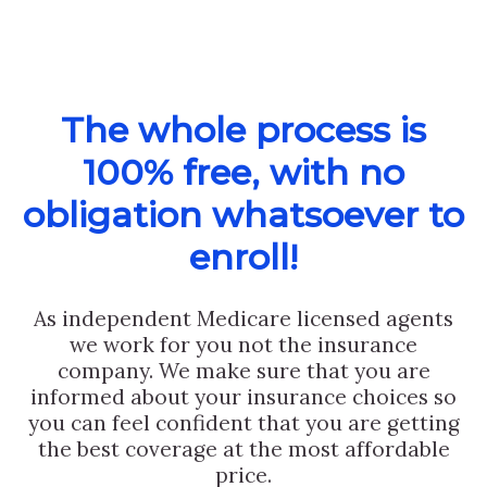
The whole process is
100% free, with no
obligation whatsoever to
enroll!
As independent Medicare licensed agents
we work for you not the insurance
company. We make sure that you are
informed about your insurance choices so
you can feel confident that you are getting
the best coverage at the most affordable
price.