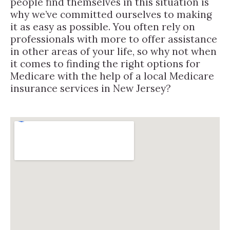
people find themselves in this situation is
why we’ve committed ourselves to making
it as easy as possible. You often rely on
professionals with more to offer assistance
in other areas of your life, so why not when
it comes to finding the right options for
Medicare with the help of a local Medicare
insurance services in New Jersey?