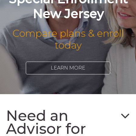
New Jersey
Compare plans & enroll
today
LEARN MORE
Need an
Advisor for