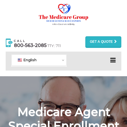
CALL
GET A QUOTE
800-563-2085
TTY: 711
English
Medicare Agent
Special Enrollment