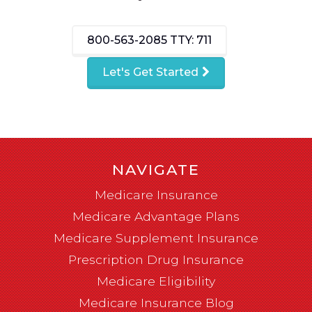
800-563-2085
TTY: 711
Let's Get Started
NAVIGATE
Medicare Insurance
Medicare Advantage Plans
Medicare Supplement Insurance
Prescription Drug Insurance
Medicare Eligibility
Medicare Insurance Blog