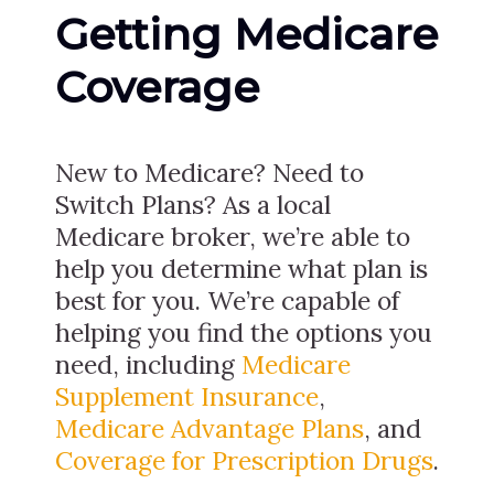
Getting Medicare
Coverage
New to Medicare? Need to
Switch Plans? As a local
Medicare broker, we’re able to
help you determine what plan is
best for you. We’re capable of
helping you find the options you
need, including
Medicare
Supplement Insurance
,
Medicare Advantage Plans
, and
Coverage for Prescription Drugs
.