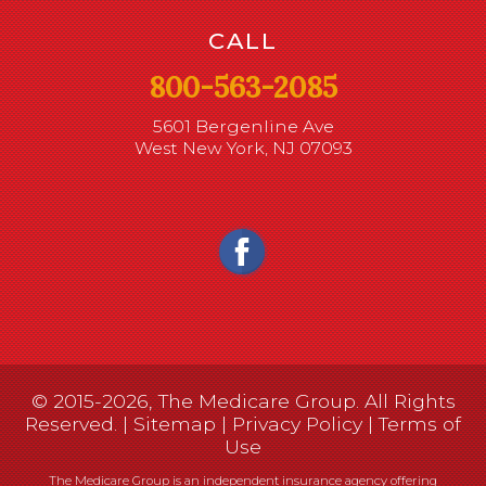
CALL
800-563-2085
5601 Bergenline Ave
West New York, NJ 07093
© 2015-2026, The Medicare Group. All Rights
Reserved. |
Sitemap
|
Privacy Policy
|
Terms of
Use
The Medicare Group is an independent insurance agency offering