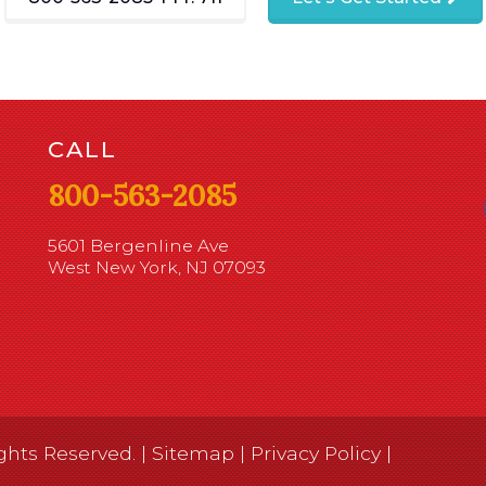
CALL
800-563-2085
5601 Bergenline Ave
West New York, NJ 07093
ghts Reserved. |
Sitemap
|
Privacy Policy
|