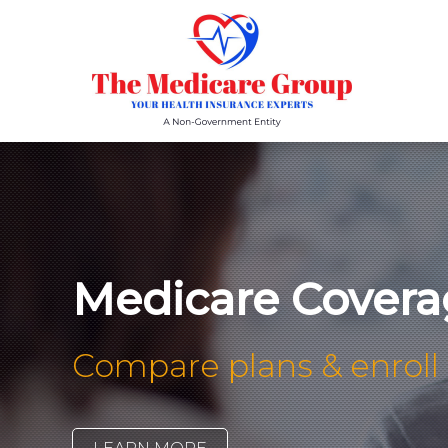
Medicare Covera
Compare plans & enroll