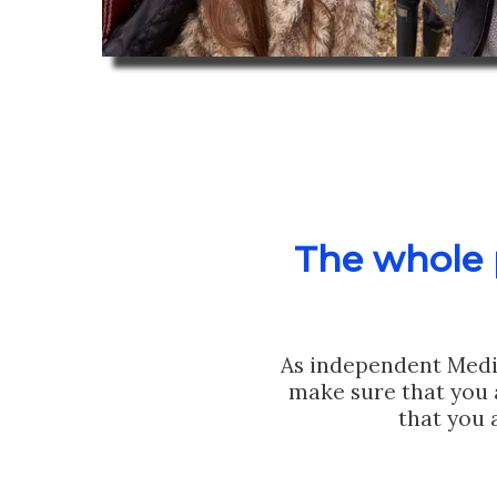
The whole p
As independent Medi
make sure that you 
that you 