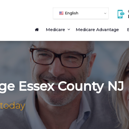
English
Medicare
Medicare Advantage
E
ge Essex County NJ
 today