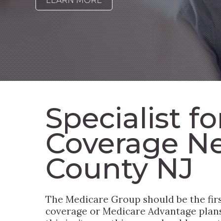
LEARN MORE
Specialist f
Coverage Ne
County NJ
The Medicare Group should be the fir
coverage or Medicare Advantage plans 