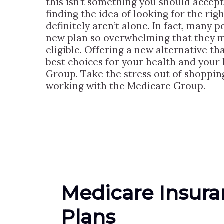
this isn’t something you should accept
finding the idea of looking for the ri
definitely aren’t alone. In fact, many 
new plan so overwhelming that they ma
eligible. Offering a new alternative t
best choices for your health and your l
Group. Take the stress out of shoppin
working with the Medicare Group.
Medicare Insur
Plans