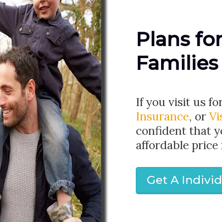
Plans fo
Families
If you visit us fo
Insurance
, or
Vi
confident that y
affordable price
Get A Indivi