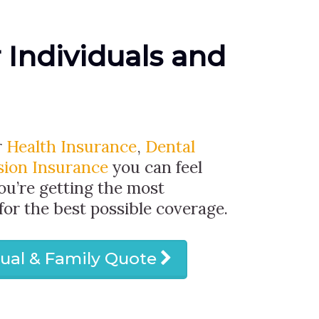
r Individuals and
r
Health Insurance
,
Dental
sion Insurance
you can feel
ou’re getting the most
 for the best possible coverage.
dual & Family Quote