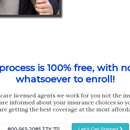
rocess is 100% free, with n
whatsoever to enroll!
care licensed agents we work for you not the i
are informed about your insurance choices so yo
are getting the best coverage at the most afforda
800-563-2085
TTY: 711
Let's Get Started