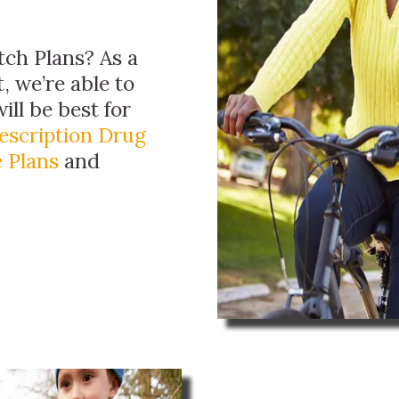
ch Plans? As a
, we’re able to
ill be best for
escription Drug
 Plans
and