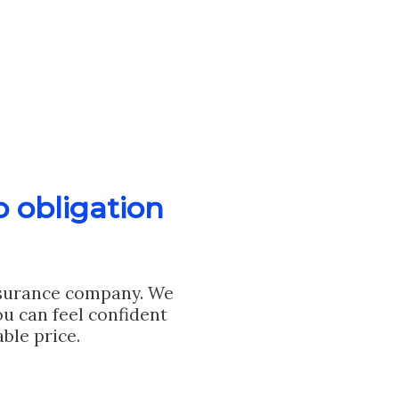
o obligation
nsurance company. We
u can feel confident
ble price.