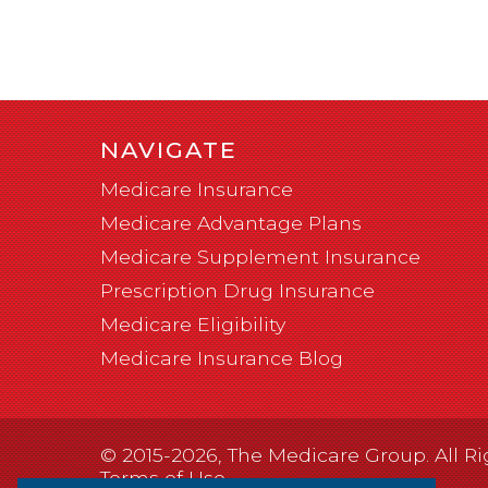
NAVIGATE
Medicare Insurance
Medicare Advantage Plans
Medicare Supplement Insurance
Prescription Drug Insurance
Medicare Eligibility
Medicare Insurance Blog
© 2015-2026, The Medicare Group. All Ri
Terms of Use