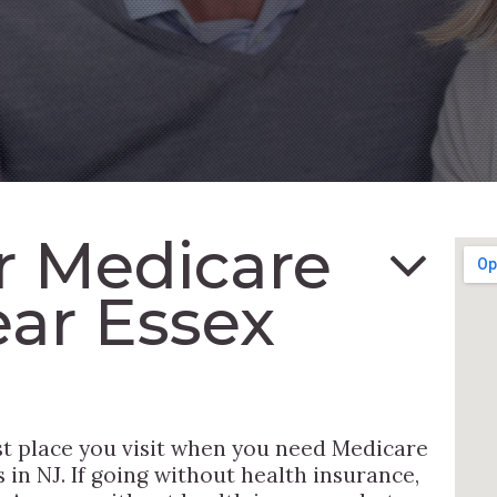
or Medicare
ar Essex
st place you visit when you need Medicare
in NJ. If going without health insurance,