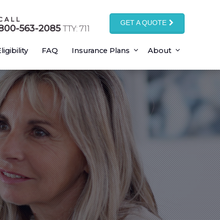
CALL
GET A QUOTE
800-563-2085
TTY: 711
ligibility
FAQ
Insurance Plans
About