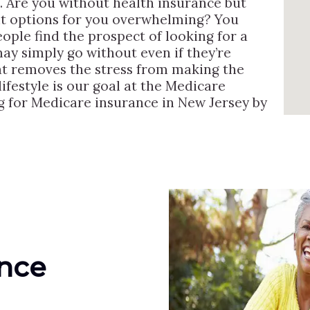
. Are you without health insurance but
ght options for you overwhelming? You
people find the prospect of looking for a
y simply go without even if they’re
hat removes the stress from making the
ifestyle is our goal at the Medicare
g for Medicare insurance in New Jersey by
ance