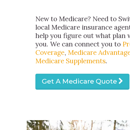
New to Medicare? Need to Swit
local Medicare insurance agent
help you figure out what plan w
you. We can connect you to
Pr
Coverage
,
Medicare Advantage
Medicare Supplements
.
Get A Medicare Quote