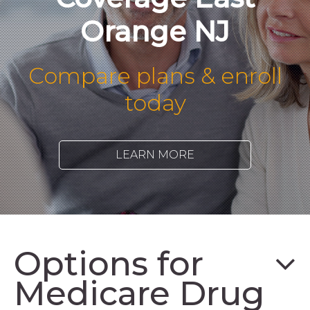
Orange NJ
Compare plans & enroll
today
LEARN MORE
Options for
Medicare Drug