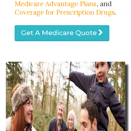
Medicare Advantage Plans
, and
Coverage for Prescription Drugs
.
Get A Medicare Quote