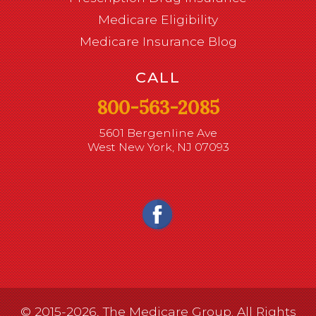
Medicare Eligibility
Medicare Insurance Blog
CALL
800-563-2085
5601 Bergenline Ave
West New York, NJ 07093
© 2015-2026, The Medicare Group. All Rights