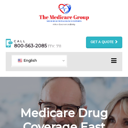
CALL
GET A QUOTE
800-563-2085
TTY: 711
English
Medicare Drug
Coverage East