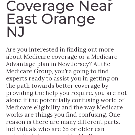
Coverage Near
East Orange
NJ
Are you interested in finding out more
about Medicare coverage or a Medicare
Advantage plan in New Jersey? At the
Medicare Group, you’re going to find
experts ready to assist you in getting on
the path towards better coverage by
providing the help you require. you are not
alone if the potentially confusing world of
Medicare eligibility and the way Medicare
works are things you find confusing. One
reason is there are many different parts.
Individuals who are 65 or older can