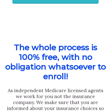
The whole process is
100% free, with no
obligation whatsoever to
enroll!
As independent Medicare licensed agents
we work for you not the insurance
company. We make sure that you are
informed about your insurance choices so