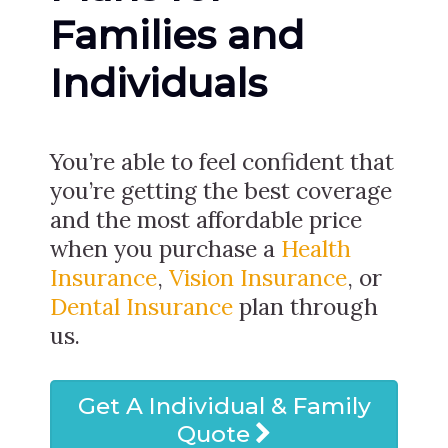
Families and
Individuals
You’re able to feel confident that
you’re getting the best coverage
and the most affordable price
when you purchase a
Health
Insurance
,
Vision Insurance
, or
Dental Insurance
plan through
us.
Get A Individual & Family
Quote