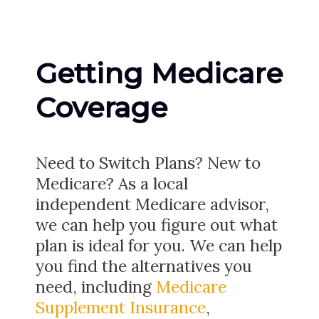
Getting Medicare
Coverage
Need to Switch Plans? New to
Medicare? As a local
independent Medicare advisor,
we can help you figure out what
plan is ideal for you. We can help
you find the alternatives you
need, including
Medicare
Supplement Insurance
,