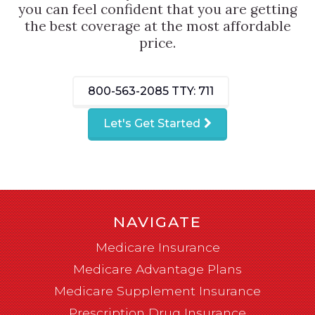
you can feel confident that you are getting
the best coverage at the most affordable
price.
800-563-2085
TTY: 711
Let's Get Started
NAVIGATE
Medicare Insurance
Medicare Advantage Plans
Medicare Supplement Insurance
Prescription Drug Insurance