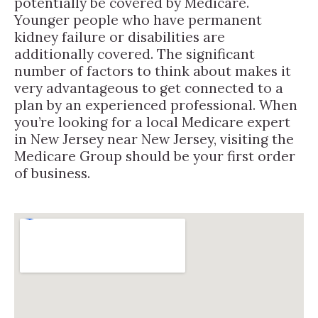
potentially be covered by Medicare.
Younger people who have permanent
kidney failure or disabilities are
additionally covered. The significant
number of factors to think about makes it
very advantageous to get connected to a
plan by an experienced professional. When
you’re looking for a local Medicare expert
in New Jersey near New Jersey, visiting the
Medicare Group should be your first order
of business.