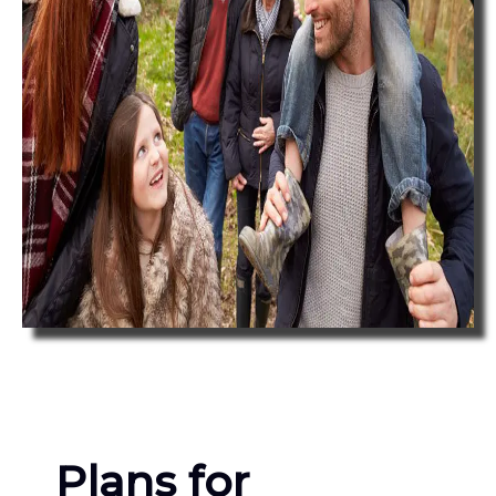
Plans for