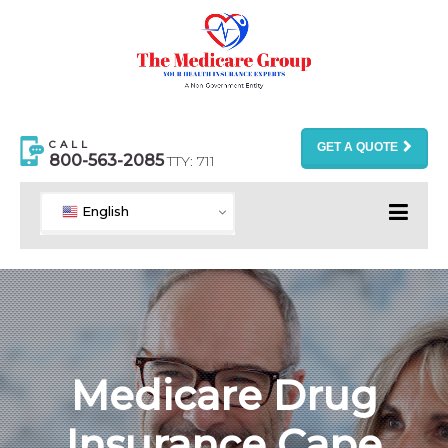
CALL
GET A QUOTE
800-563-2085
TTY: 711
English
Medicare Drug
Insurance Cape