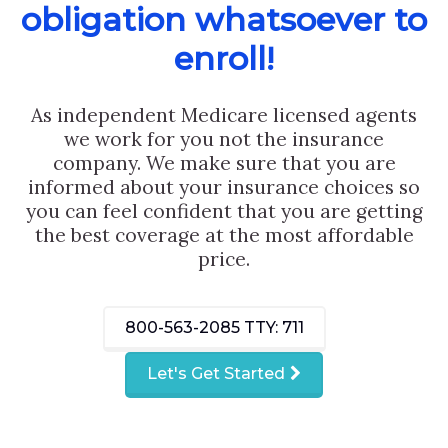
obligation whatsoever to
enroll!
As independent Medicare licensed agents
we work for you not the insurance
company. We make sure that you are
informed about your insurance choices so
you can feel confident that you are getting
the best coverage at the most affordable
price.
800-563-2085
TTY: 711
Let's Get Started