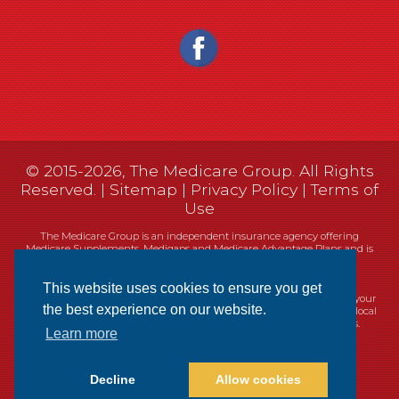
© 2015-2026, The Medicare Group. All Rights
Reserved. |
Sitemap
|
Privacy Policy
|
Terms of
Use
The Medicare Group is an independent insurance agency offering
Medicare Supplements, Medigaps and Medicare Advantage Plans and is
not connected, or affiliated with, or endorsed by the United States
government or the Federal Medicare program.
This website uses cookies to ensure you get
Currently we represent 14 organizations which offer 461 products in your
the best experience on our website.
area. You can always contact Medicare.gov, 1-800-MEDICARE, or your local
State Health Insurance Program (SHIP) for help with plan choices.
Learn more
Decline
Allow cookies