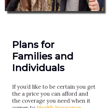
Plans for
Families and
Individuals
If you’d like to be certain you get
the a price you can afford and
the coverage you need when it
comes to
Health Insurance
,