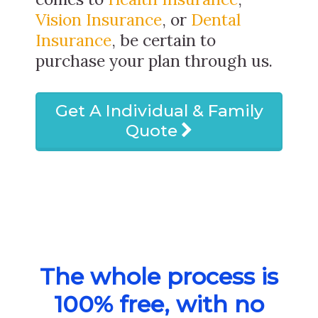
Vision Insurance
, or
Dental
Insurance
, be certain to
purchase your plan through us.
Get A Individual & Family
Quote
The whole process is
100% free, with no