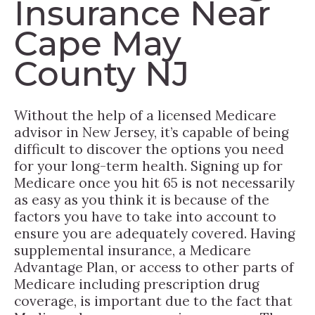
Insurance Near
Cape May
County NJ
Without the help of a licensed Medicare
advisor in New Jersey, it’s capable of being
difficult to discover the options you need
for your long-term health. Signing up for
Medicare once you hit 65 is not necessarily
as easy as you think it is because of the
factors you have to take into account to
ensure you are adequately covered. Having
supplemental insurance, a Medicare
Advantage Plan, or access to other parts of
Medicare including prescription drug
coverage, is important due to the fact that