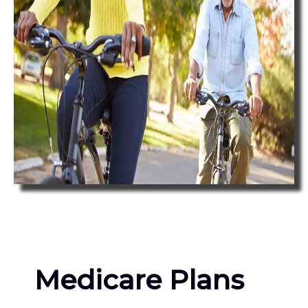
Medicare Plans