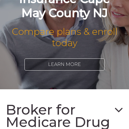
May County NJ
Compare plans & enroll
today
LEARN MORE
Broker for
Medicare Drug