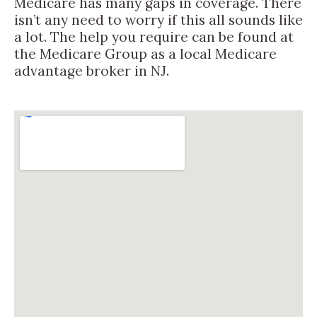
Medicare has many gaps in coverage. There
isn’t any need to worry if this all sounds like
a lot. The help you require can be found at
the Medicare Group as a local Medicare
advantage broker in NJ.