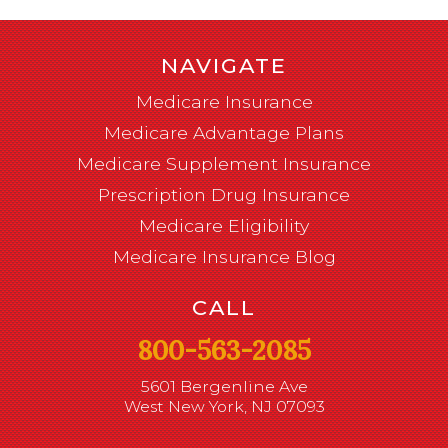
NAVIGATE
Medicare Insurance
Medicare Advantage Plans
Medicare Supplement Insurance
Prescription Drug Insurance
Medicare Eligibility
Medicare Insurance Blog
CALL
800-563-2085
5601 Bergenline Ave
West New York, NJ 07093