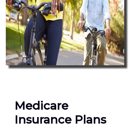
Medicare
Insurance Plans