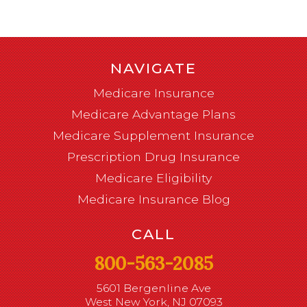
NAVIGATE
Medicare Insurance
Medicare Advantage Plans
Medicare Supplement Insurance
Prescription Drug Insurance
Medicare Eligibility
Medicare Insurance Blog
CALL
800-563-2085
5601 Bergenline Ave
West New York, NJ 07093