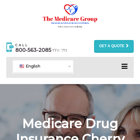
CALL
GET A QUOTE
800-563-2085
TTY: 711
English
Medicare Drug
Insurance Cherry