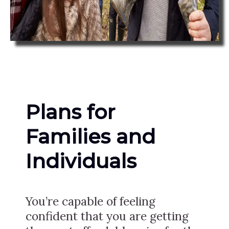
Plans for
Families and
Individuals
You’re capable of feeling
confident that you are getting