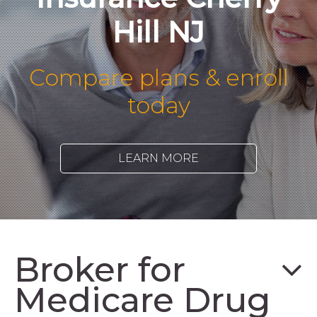
Hill NJ
Compare plans & enroll
today
LEARN MORE
Broker for
Medicare Drug