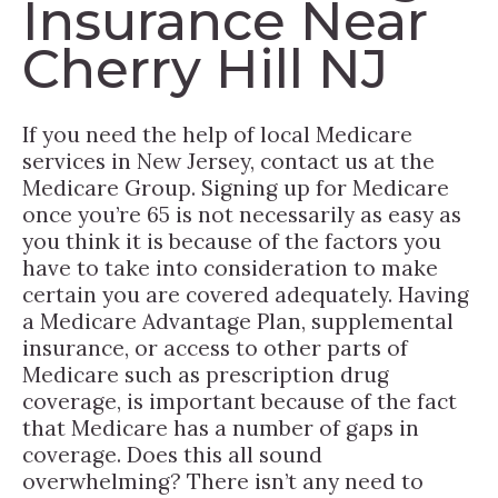
Insurance Near
Cherry Hill NJ
If you need the help of local Medicare
services in New Jersey, contact us at the
Medicare Group. Signing up for Medicare
once you’re 65 is not necessarily as easy as
you think it is because of the factors you
have to take into consideration to make
certain you are covered adequately. Having
a Medicare Advantage Plan, supplemental
insurance, or access to other parts of
Medicare such as prescription drug
coverage, is important because of the fact
that Medicare has a number of gaps in
coverage. Does this all sound
overwhelming? There isn’t any need to