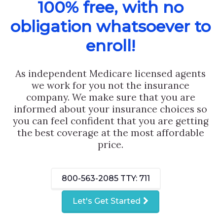
100% free, with no
obligation whatsoever to
enroll!
As independent Medicare licensed agents
we work for you not the insurance
company. We make sure that you are
informed about your insurance choices so
you can feel confident that you are getting
the best coverage at the most affordable
price.
800-563-2085
TTY: 711
Let's Get Started