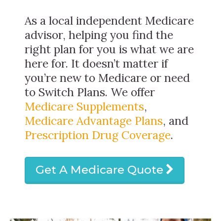
As a local independent Medicare
advisor, helping you find the
right plan for you is what we are
here for. It doesn’t matter if
you’re new to Medicare or need
to Switch Plans. We offer
Medicare Supplements
,
Medicare Advantage Plans
, and
Prescription Drug Coverage
.
Get A Medicare Quote