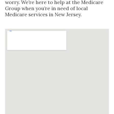
worry. We’re here to help at the Medicare
Group when you’re in need of local
Medicare services in New Jersey.