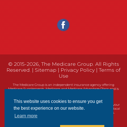
© 2015-2026, The Medicare Group. All Rights
Reserved. |
Sitemap
|
Privacy Policy
|
Terms of
Use
The Medicare Group is an independent insurance agency offering
Medicare Supplements, Medigaps and Medicare Advantage Plans and is
not connected, or affiliated with, or endorsed by the United States
government or the Federal Medicare program.
This website uses cookies to ensure you get
Currently we represent 14 organizations which offer 461 products in your
the best experience on our website.
area. You can always contact Medicare.gov, 1-800-MEDICARE, or your local
State Health Insurance Program (SHIP) for help with plan choices.
Learn more