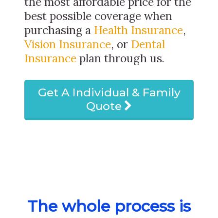
the most affordable price for the
best possible coverage when
purchasing a
Health Insurance
,
Vision Insurance
, or
Dental
Insurance
plan through us.
Get A Individual & Family
Quote
The whole process is