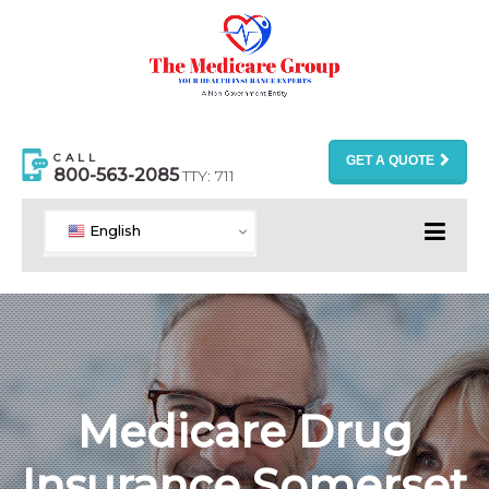
CALL
GET A QUOTE
800-563-2085
TTY: 711
English
Medicare Drug
Insurance Somerset