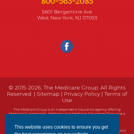
800-563-2085
5601 Bergenline Ave
West New York, NJ 07093
© 2015-2026, The Medicare Group. All Rights
Reserved. |
Sitemap
|
Privacy Policy
|
Terms of
Use
The Medicare Group is an independent insurance agency offering
Medicare Supplements, Medigaps and Medicare Advantage Plans and is
not connected, or affiliated with, or endorsed by the United States
government or the Federal Medicare program.
This website uses cookies to ensure you get
Currently we represent 14 organizations which offer 461 products in your