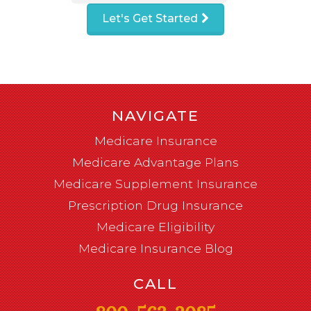
Let's Get Started
NAVIGATE
Medicare Insurance
Medicare Advantage Plans
Medicare Supplement Insurance
Prescription Drug Insurance
Medicare Eligibility
Medicare Insurance Blog
CALL