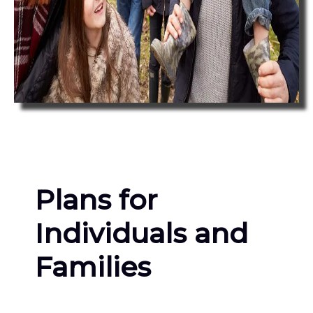
Plans for
Individuals and
Families