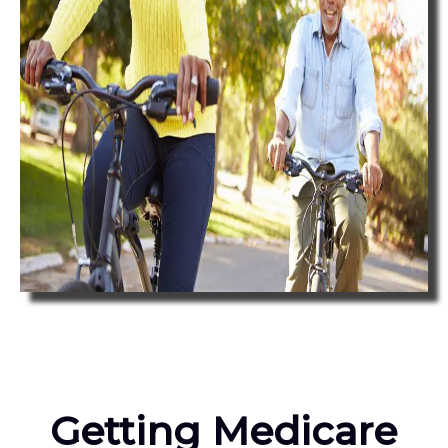
Getting Medicare