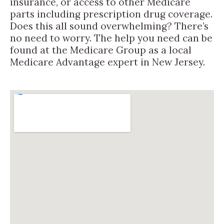
insurance, or access to other Medicare
parts including prescription drug coverage.
Does this all sound overwhelming? There’s
no need to worry. The help you need can be
found at the Medicare Group as a local
Medicare Advantage expert in New Jersey.