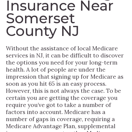
Insurance Near
Somerset
County NJ
Without the assistance of local Medicare
services in NJ, it can be difficult to discover
the options you need for your long-term
health. A lot of people are under the
impression that signing up for Medicare as
soon as you hit 65 is an easy process.
However, this is not always the case. To be
certain you are getting the coverage you
require you’ve got to take a number of
factors into account. Medicare has a
number of gaps in coverage, requiring a
Medicare Advantage Plan, supplemental