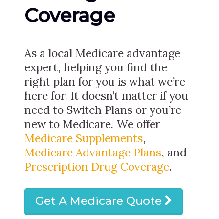
Coverage
As a local Medicare advantage
expert, helping you find the
right plan for you is what we’re
here for. It doesn’t matter if you
need to Switch Plans or you’re
new to Medicare. We offer
Medicare Supplements
,
Medicare Advantage Plans
, and
Prescription Drug Coverage
.
Get A Medicare Quote