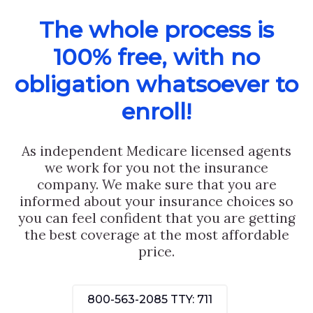
The whole process is
100% free, with no
obligation whatsoever to
enroll!
As independent Medicare licensed agents
we work for you not the insurance
company. We make sure that you are
informed about your insurance choices so
you can feel confident that you are getting
the best coverage at the most affordable
price.
800-563-2085
TTY: 711