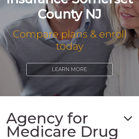
County NJ
Compare plans & enroll
today
LEARN MORE
Agency for
Medicare Drug