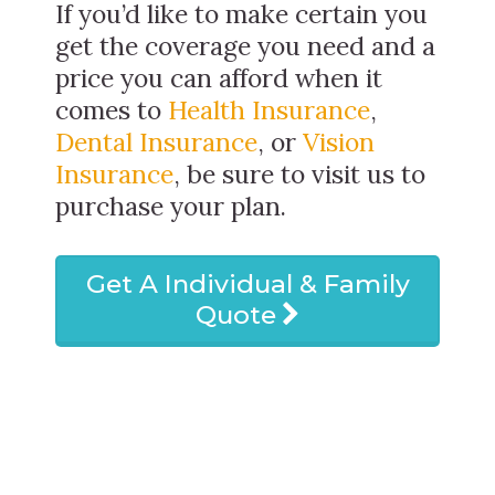
If you’d like to make certain you
get the coverage you need and a
price you can afford when it
comes to
Health Insurance
,
Dental Insurance
, or
Vision
Insurance
, be sure to visit us to
purchase your plan.
Get A Individual & Family
Quote