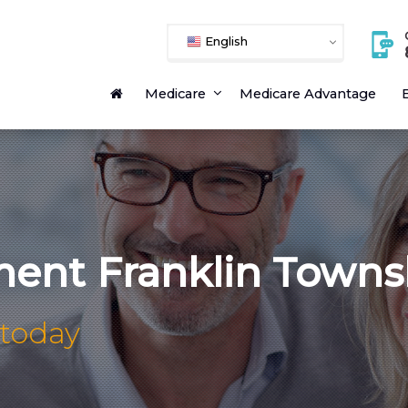
English
Medicare
Medicare Advantage
E
ment Franklin Towns
 today