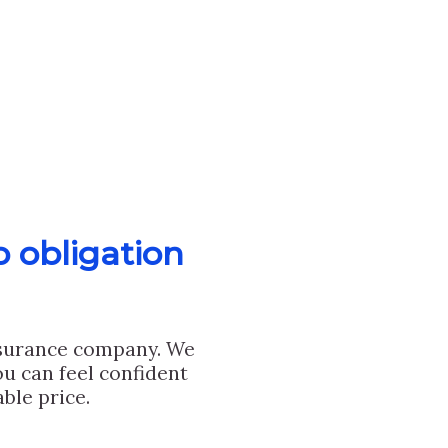
o obligation
nsurance company. We
u can feel confident
ble price.