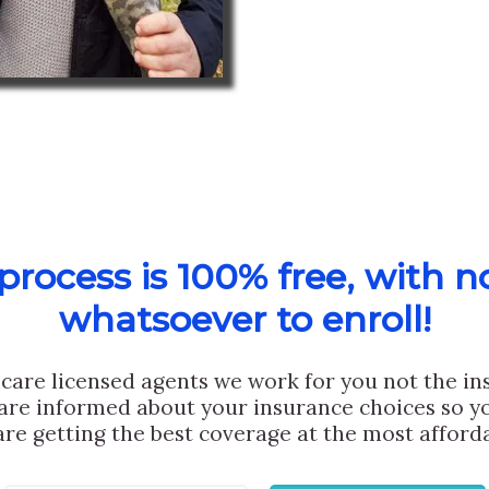
rocess is 100% free, with n
whatsoever to enroll!
care licensed agents we work for you not the i
are informed about your insurance choices so yo
are getting the best coverage at the most afforda