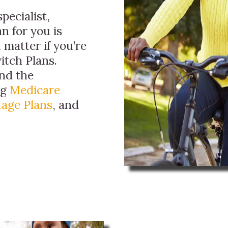
pecialist,
n for you is
 matter if you’re
itch Plans.
ind the
ng
Medicare
age Plans
, and