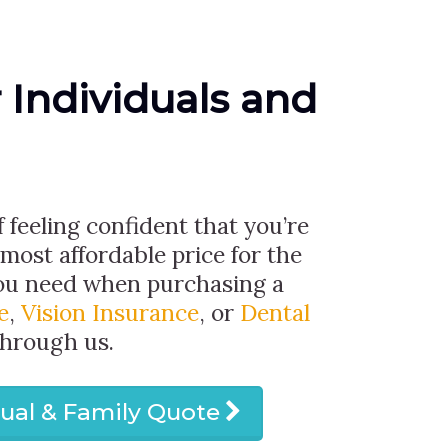
r Individuals and
f feeling confident that you’re
 most affordable price for the
ou need when purchasing a
e
,
Vision Insurance
, or
Dental
through us.
dual & Family Quote