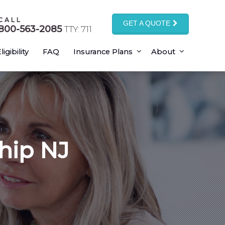
CALL
GET A QUOTE
800-563-2085
TTY: 711
ligibility
FAQ
Insurance Plans
About
hip NJ