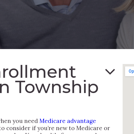
rollment
in Township
 when you need
Medicare advantage
to consider if you’re new to Medicare or