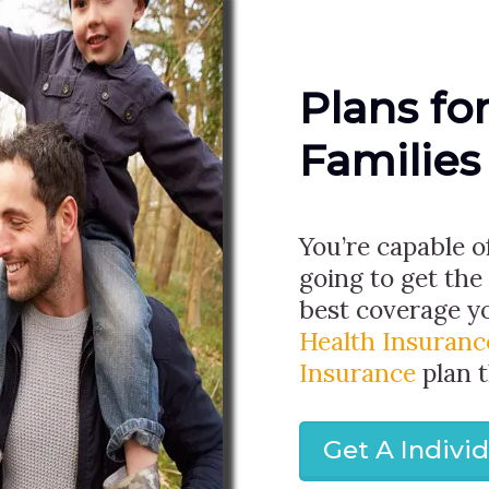
Plans fo
Families
You’re capable o
going to get the
best coverage y
Health Insuranc
Insurance
plan 
Get A Indivi