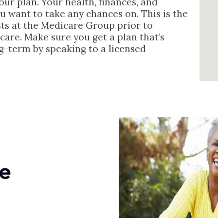
ur plan. Your health, finances, and
you want to take any chances on. This is the
sts at the Medicare Group prior to
care. Make sure you get a plan that’s
ng-term by speaking to a licensed
e