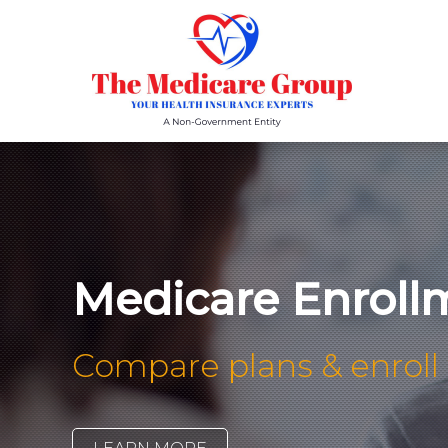
Medicare Enroll
Compare plans & enroll