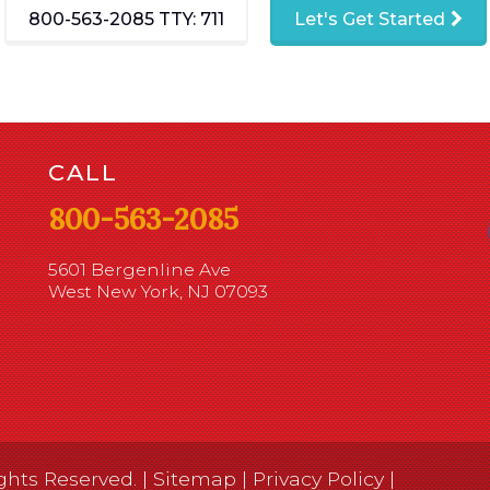
800-563-2085
TTY: 711
Let's Get Started
CALL
800-563-2085
5601 Bergenline Ave
West New York, NJ 07093
ghts Reserved. |
Sitemap
|
Privacy Policy
|