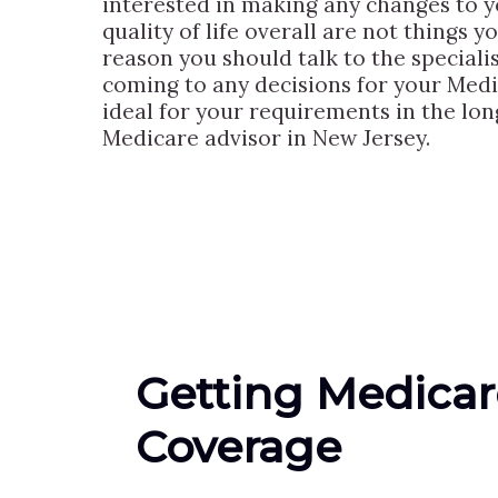
interested in making any changes to yo
quality of life overall are not things 
reason you should talk to the speciali
coming to any decisions for your Medi
ideal for your requirements in the lo
Medicare advisor in New Jersey.
Getting Medicar
Coverage