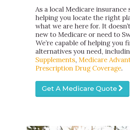
As a local Medicare insurance s
helping you locate the right pla
what we are here for. It doesn’t
new to Medicare or need to Sw
We’re capable of helping you f
alternatives you need, includi
Supplements
,
Medicare Advant
Prescription Drug Coverage
.
Get A Medicare Quote