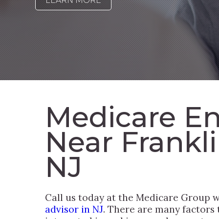
LEARN MORE
Medicare En
Near Frankl
NJ
Call us today at the Medicare Group
advisor in NJ
. There are many factors 