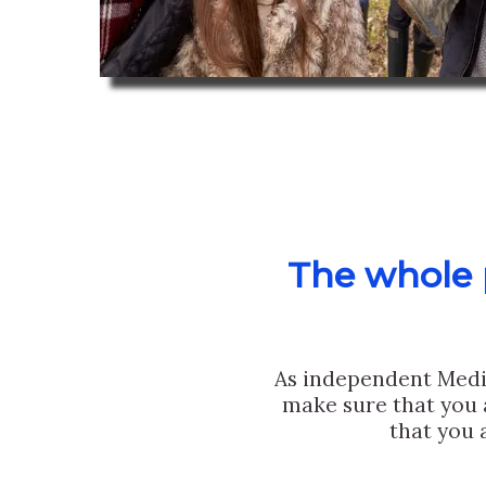
The whole p
As independent Medi
make sure that you 
that you 