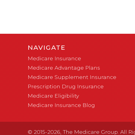
NAVIGATE
Medicare Insurance
Medicare Advantage Plans
Medicare Supplement Insurance
Prescription Drug Insurance
Medicare Eligibility
Medicare Insurance Blog
© 2015-2026, The Medicare Group. All Ri