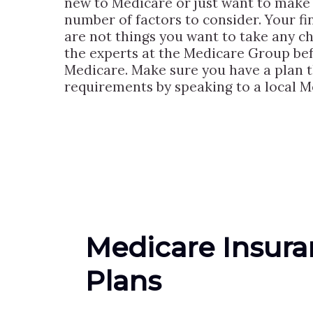
new to Medicare or just want to make c
number of factors to consider. Your fin
are not things you want to take any c
the experts at the Medicare Group bef
Medicare. Make sure you have a plan t
requirements by speaking to a local Me
Medicare Insur
Plans