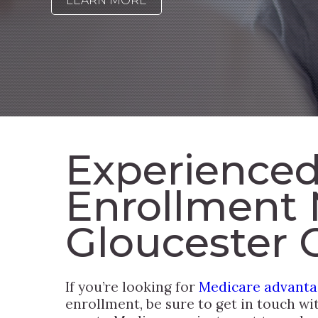
LEARN MORE
Experienced
Enrollment 
Gloucester 
If you’re looking for
Medicare advantag
enrollment, be sure to get in touch wi