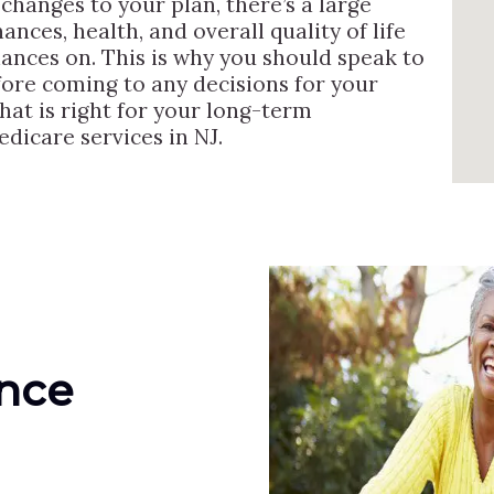
hanges to your plan, there’s a large
ances, health, and overall quality of life
hances on. This is why you should speak to
ore coming to any decisions for your
hat is right for your long-term
dicare services in NJ.
ance