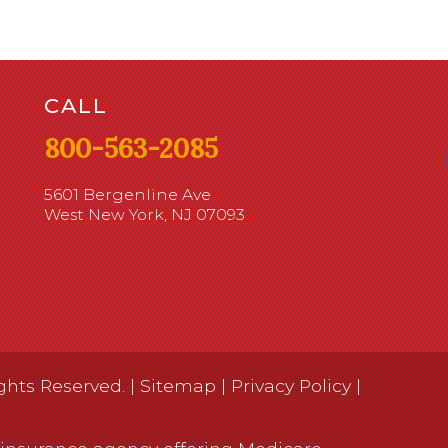
CALL
800-563-2085
5601 Bergenline Ave
West New York, NJ 07093
ghts Reserved. |
Sitemap
|
Privacy Policy
|