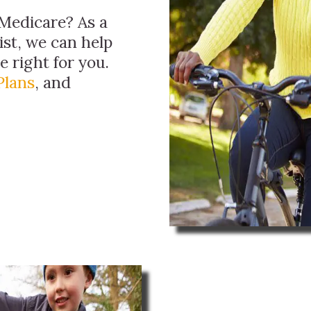
Medicare? As a
ist, we can help
 right for you.
Plans
, and