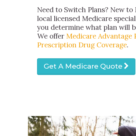
Need to Switch Plans? New to 
local licensed Medicare special
you determine what plan will be
We offer
Medicare Advantage 
Prescription Drug Coverage
.
Get A Medicare Quote