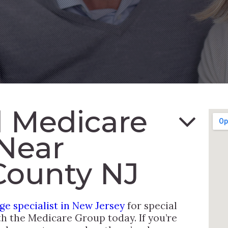
 Medicare
Near
County NJ
e specialist in New Jersey
for special
th the Medicare Group today. If you’re