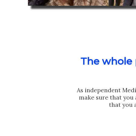
The whole p
As independent Medi
make sure that you 
that you 