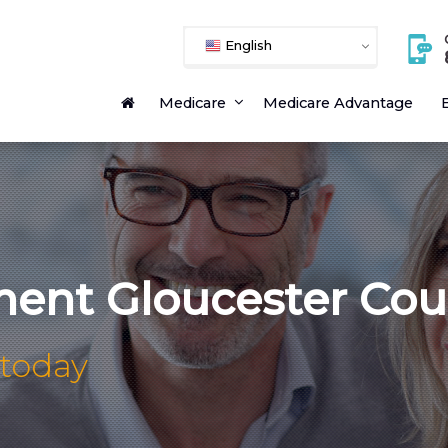
English
Medicare
Medicare Advantage
E
ment Gloucester Cou
 today