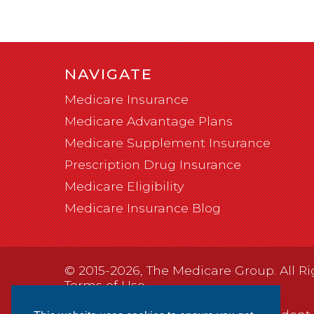
NAVIGATE
Medicare Insurance
Medicare Advantage Plans
Medicare Supplement Insurance
Prescription Drug Insurance
Medicare Eligibility
Medicare Insurance Blog
© 2015-2026, The Medicare Group. All Ri
Terms of Use