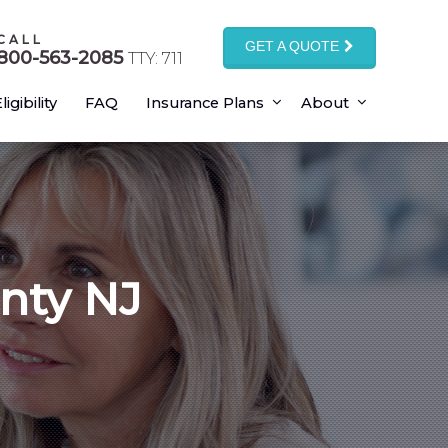
CALL
GET A QUOTE
800-563-2085
TTY: 711
ligibility
FAQ
Insurance Plans
About
nty NJ