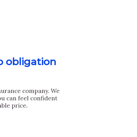
o obligation
nsurance company. We
u can feel confident
ble price.