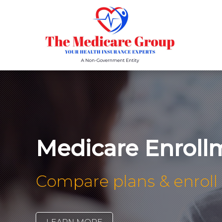
Medicare Enroll
Compare plans & enroll