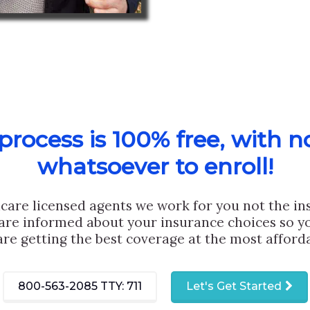
rocess is 100% free, with n
whatsoever to enroll!
care licensed agents we work for you not the i
are informed about your insurance choices so yo
are getting the best coverage at the most afforda
800-563-2085
TTY: 711
Let's Get Started