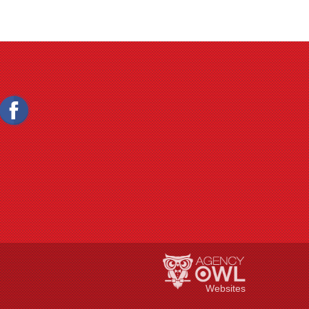
Websites