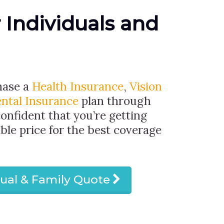
r Individuals and
hase a
Health Insurance
,
Vision
ntal Insurance
plan through
confident that you’re getting
ble price for the best coverage
dual & Family Quote