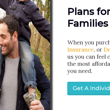
Plans fo
Families
When you purc
Insurance
, or
De
us you can feel 
the most afforda
you need.
Get A Indivi