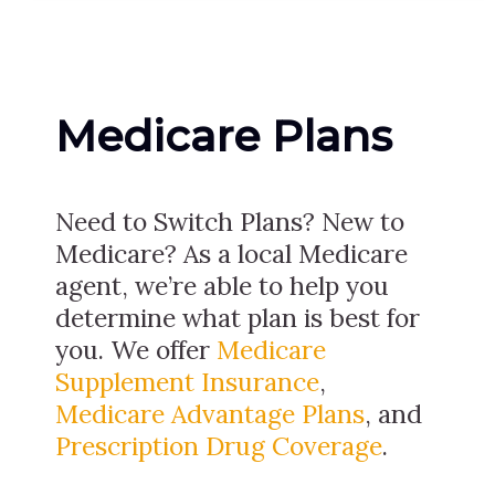
Medicare Plans
Need to Switch Plans? New to
Medicare? As a local Medicare
agent, we’re able to help you
determine what plan is best for
you. We offer
Medicare
Supplement Insurance
,
Medicare Advantage Plans
, and
Prescription Drug Coverage
.