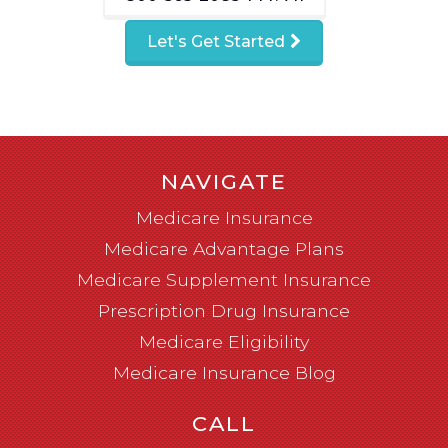
Let's Get Started
NAVIGATE
Medicare Insurance
Medicare Advantage Plans
Medicare Supplement Insurance
Prescription Drug Insurance
Medicare Eligibility
Medicare Insurance Blog
CALL