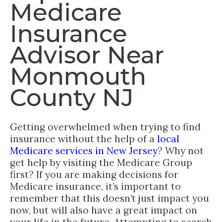
Medicare
Insurance
Advisor Near
Monmouth
County NJ
Getting overwhelmed when trying to find
insurance without the help of a
local
Medicare services in New Jersey
? Why not
get help by visiting the Medicare Group
first? If you are making decisions for
Medicare insurance, it’s important to
remember that this doesn’t just impact you
now, but will also have a great impact on
your life in the future. Attempting to search