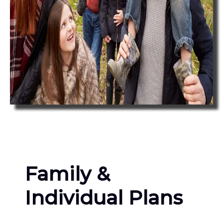
Family &
Individual Plans