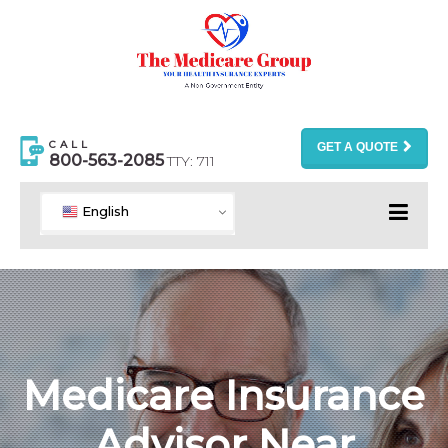
CALL
GET A QUOTE
800-563-2085
TTY: 711
English
Medicare Insurance
Advisor Near