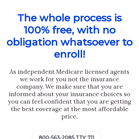
The whole process is
100% free, with no
obligation whatsoever to
enroll!
As independent Medicare licensed agents
we work for you not the insurance
company. We make sure that you are
informed about your insurance choices so
you can feel confident that you are getting
the best coverage at the most affordable
price.
800-563-2085
TTY: 711