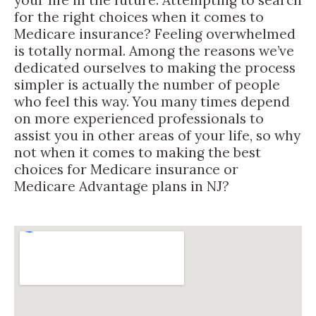
for the right choices when it comes to
Medicare insurance? Feeling overwhelmed
is totally normal. Among the reasons we’ve
dedicated ourselves to making the process
simpler is actually the number of people
who feel this way. You many times depend
on more experienced professionals to
assist you in other areas of your life, so why
not when it comes to making the best
choices for Medicare insurance or
Medicare Advantage plans in NJ?