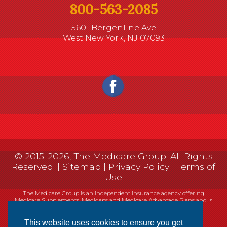
800-563-2085
5601 Bergenline Ave
West New York, NJ 07093
© 2015-2026, The Medicare Group. All Rights
Reserved. |
Sitemap
|
Privacy Policy
|
Terms of
Use
The Medicare Group is an independent insurance agency offering
Medicare Supplements, Medigaps and Medicare Advantage Plans and is
not connected, or affiliated with, or endorsed by the United States
government or the Federal Medicare program.
This website uses cookies to ensure you get