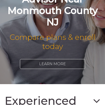
Monmouth County
NJ
Compare plans & enroll
today
LEARN MORE
Experienced