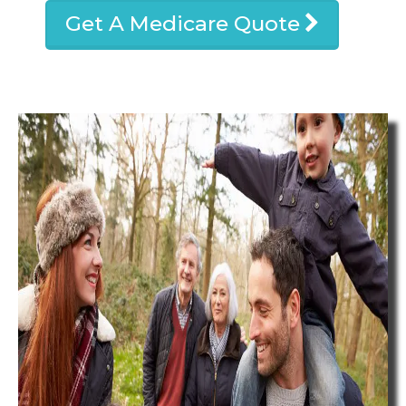
Get A Medicare Quote