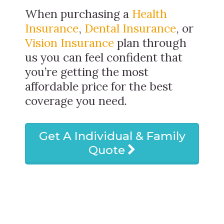
When purchasing a
Health
Insurance
,
Dental Insurance
, or
Vision Insurance
plan through
us you can feel confident that
you’re getting the most
affordable price for the best
coverage you need.
Get A Individual & Family
Quote