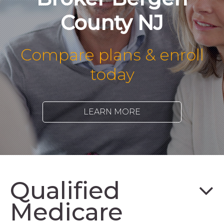
County NJ
Compare plans & enroll
today
LEARN MORE
Qualified
Medicare