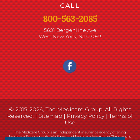
CALL
800-563-2085
5601 Bergenline Ave
West New York, NJ 07093
© 2015-2026, The Medicare Group. All Rights
Reserved. |
Sitemap
|
Privacy Policy
|
Terms of
Use
The Medicare Group is an independent insurance agency offering
Medicare Supplements, Medigaps and Medicare Advantage Plans and is