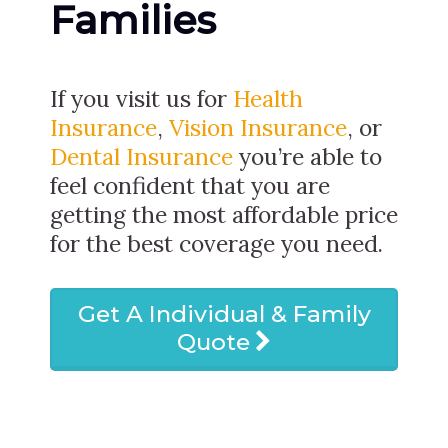
Families
If you visit us for
Health
Insurance
,
Vision Insurance
, or
Dental Insurance
you’re able to
feel confident that you are
getting the most affordable price
for the best coverage you need.
Get A Individual & Family
Quote