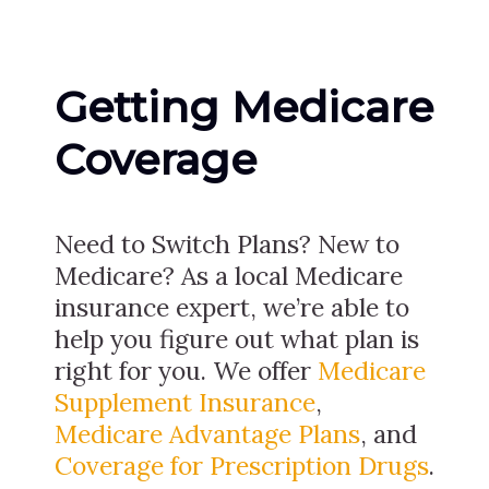
Getting Medicare
Coverage
Need to Switch Plans? New to
Medicare? As a local Medicare
insurance expert, we’re able to
help you figure out what plan is
right for you. We offer
Medicare
Supplement Insurance
,
Medicare Advantage Plans
, and
Coverage for Prescription Drugs
.