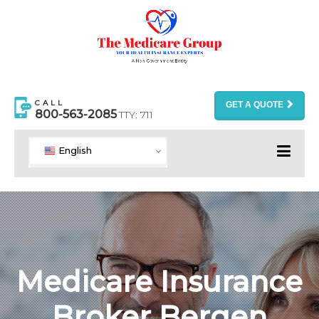
CALL
GET A QUOTE
800-563-2085
TTY: 711
English
Medicare Insurance
Broker Bergen