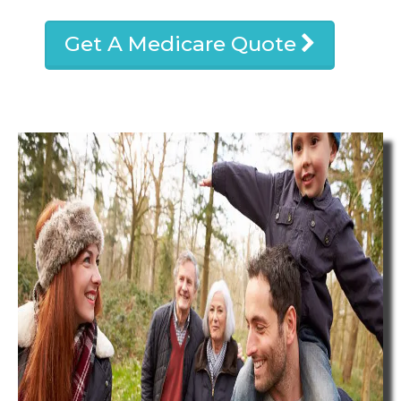
Get A Medicare Quote