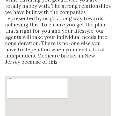
totally happy with. The strong relationships
we have built with the companies
represented by us go a long way towards
achieving this. To ensure you get the plan
that’s right for you and your lifestyle, our
agents will take your individual needs into
consideration. There is no-one else you
have to depend on when you need a local
independent Medicare broker in New
Jersey because of this.