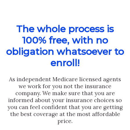
The whole process is
100% free, with no
obligation whatsoever to
enroll!
As independent Medicare licensed agents
we work for you not the insurance
company. We make sure that you are
informed about your insurance choices so
you can feel confident that you are getting
the best coverage at the most affordable
price.