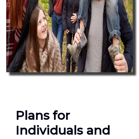
Plans for
Individuals and