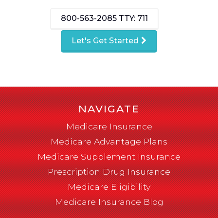
800-563-2085
TTY: 711
Let's Get Started
NAVIGATE
Medicare Insurance
Medicare Advantage Plans
Medicare Supplement Insurance
Prescription Drug Insurance
Medicare Eligibility
Medicare Insurance Blog