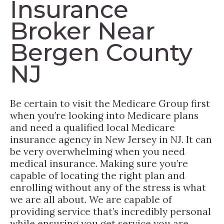
Insurance
Broker Near
Bergen County
NJ
Be certain to visit the Medicare Group first
when you’re looking into Medicare plans
and need a qualified local Medicare
insurance agency in New Jersey in NJ. It can
be very overwhelming when you need
medical insurance. Making sure you’re
capable of locating the right plan and
enrolling without any of the stress is what
we are all about. We are capable of
providing service that’s incredibly personal
while ensuring you get service you are