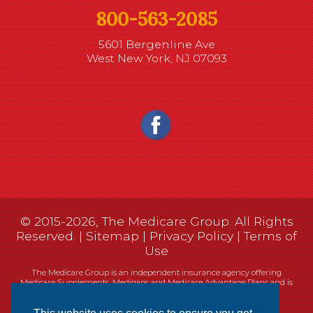
800-563-2085
5601 Bergenline Ave
West New York, NJ 07093
© 2015-2026, The Medicare Group. All Rights
Reserved. |
Sitemap
|
Privacy Policy
|
Terms of
Use
The Medicare Group is an independent insurance agency offering
Medicare Supplements, Medigaps and Medicare Advantage Plans and is
not connected, or affiliated with, or endorsed by the United States
government or the Federal Medicare program.