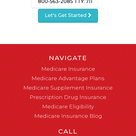
800-563-2085
TTY: 711
Let's Get Started
NAVIGATE
Medicare Insurance
Medicare Advantage Plans
Medicare Supplement Insurance
Prescription Drug Insurance
Medicare Eligibility
Medicare Insurance Blog
CALL