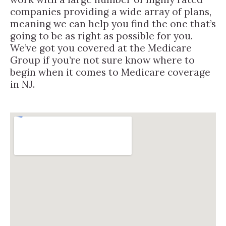
companies providing a wide array of plans,
meaning we can help you find the one that’s
going to be as right as possible for you.
We’ve got you covered at the Medicare
Group if you’re not sure know where to
begin when it comes to Medicare coverage
in NJ.