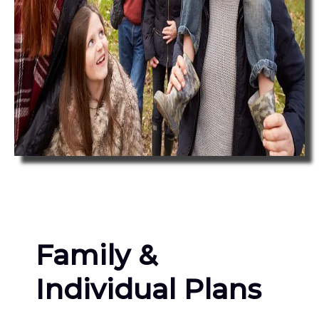
Family &
Individual Plans