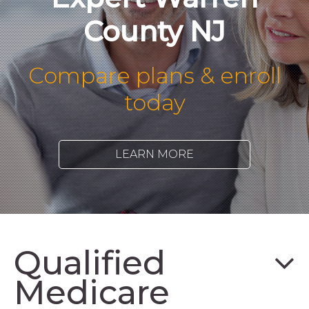
County NJ
Compare plans & enroll
today
LEARN MORE
Qualified
Medicare