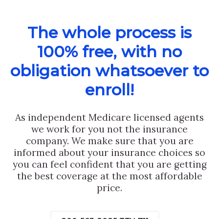
The whole process is
100% free, with no
obligation whatsoever to
enroll!
As independent Medicare licensed agents
we work for you not the insurance
company. We make sure that you are
informed about your insurance choices so
you can feel confident that you are getting
the best coverage at the most affordable
price.