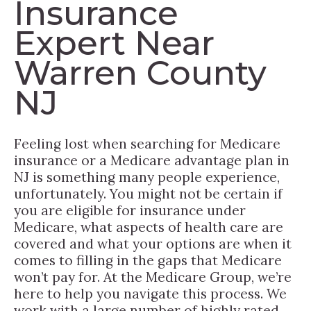
Insurance
Expert Near
Warren County
NJ
Feeling lost when searching for Medicare
insurance or a Medicare advantage plan in
NJ is something many people experience,
unfortunately. You might not be certain if
you are eligible for insurance under
Medicare, what aspects of health care are
covered and what your options are when it
comes to filling in the gaps that Medicare
won’t pay for. At the Medicare Group, we’re
here to help you navigate this process. We
work with a large number of highly rated