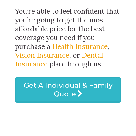
You’re able to feel confident that
you’re going to get the most
affordable price for the best
coverage you need if you
purchase a
Health Insurance
,
Vision Insurance
, or
Dental
Insurance
plan through us.
Get A Individual & Family
Quote