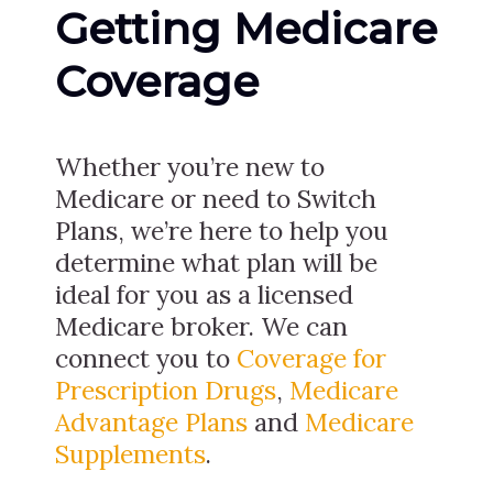
Getting Medicare
Coverage
Whether you’re new to
Medicare or need to Switch
Plans, we’re here to help you
determine what plan will be
ideal for you as a licensed
Medicare broker. We can
connect you to
Coverage for
Prescription Drugs
,
Medicare
Advantage Plans
and
Medicare
Supplements
.