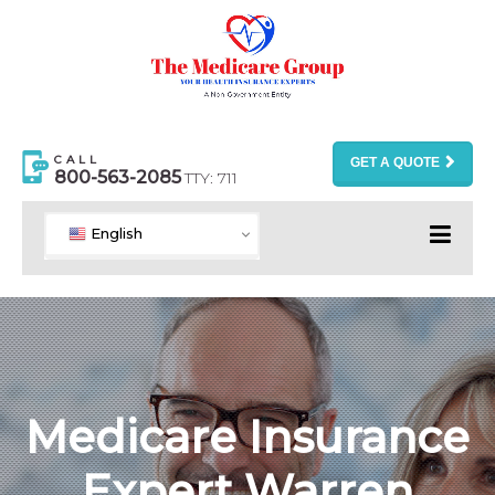
CALL
GET A QUOTE
800-563-2085
TTY: 711
English
Medicare Insurance
Expert Warren