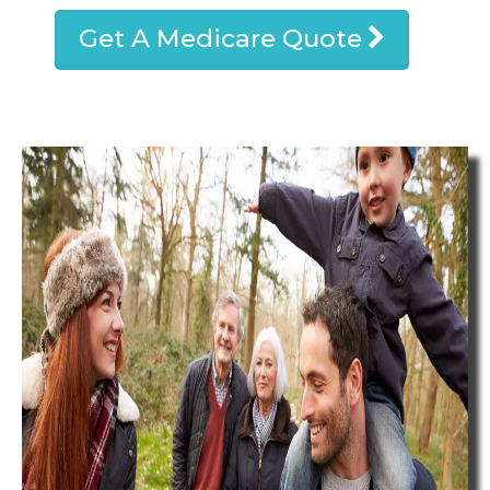
Get A Medicare Quote