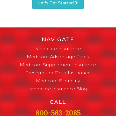
Let's Get Started
NAVIGATE
Medicare Insurance
Medicare Advantage Plans
Medicare Supplement Insurance
Prescription Drug Insurance
Medicare Eligibility
Medicare Insurance Blog
CALL
800-563-2085