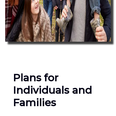
Plans for
Individuals and
Families