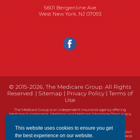
5601 Bergenline Ave
West New York, NJ 07093
© 2015-2026, The Medicare Group. All Rights
Reserved. |
Sitemap
|
Privacy Policy
|
Terms of
Use
The Medicare Group is an independent insurance agency offering
Medicare Supplements, Medigaps and Medicare Advantage Plans and is
not connected, or affiliated with, or endorsed by the United States
government or the Federal Medicare program.
This website uses cookies to ensure you get
Currently we represent 14 organizations which offer 461 products in your
the best experience on our website.
area. You can always contact Medicare.gov, 1-800-MEDICARE, or your local