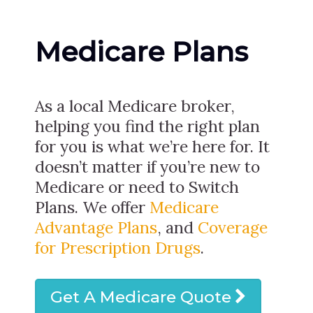
Medicare Plans
As a local Medicare broker,
helping you find the right plan
for you is what we’re here for. It
doesn’t matter if you’re new to
Medicare or need to Switch
Plans. We offer
Medicare
Advantage Plans
, and
Coverage
for Prescription Drugs
.
Get A Medicare Quote