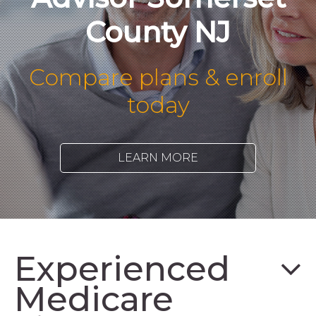
County NJ
Compare plans & enroll
today
LEARN MORE
Experienced
Medicare