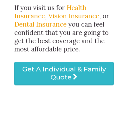
If you visit us for
Health
Insurance
,
Vision Insurance
, or
Dental Insurance
you can feel
confident that you are going to
get the best coverage and the
most affordable price.
Get A Individual & Family
Quote