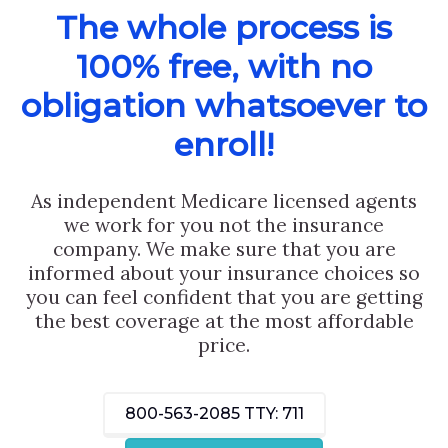
The whole process is
100% free, with no
obligation whatsoever to
enroll!
As independent Medicare licensed agents
we work for you not the insurance
company. We make sure that you are
informed about your insurance choices so
you can feel confident that you are getting
the best coverage at the most affordable
price.
800-563-2085
TTY: 711