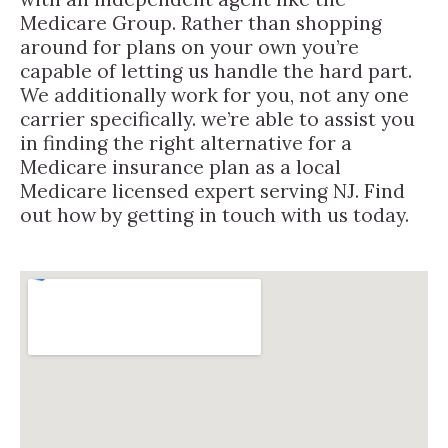
Medicare Group. Rather than shopping
around for plans on your own you’re
capable of letting us handle the hard part.
We additionally work for you, not any one
carrier specifically. we’re able to assist you
in finding the right alternative for a
Medicare insurance plan as a local
Medicare licensed expert serving NJ. Find
out how by getting in touch with us today.