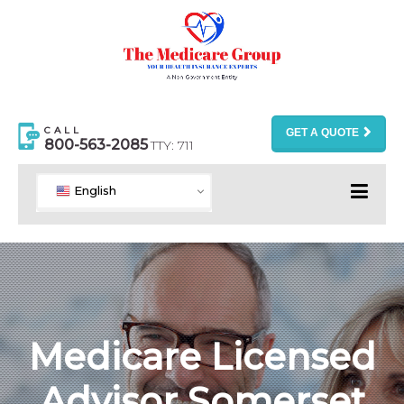
CALL
GET A QUOTE
800-563-2085
TTY: 711
English
Medicare Licensed
Advisor Somerset