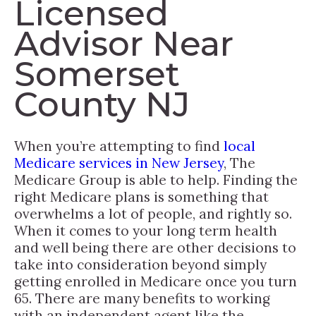
Licensed
Advisor Near
Somerset
County NJ
When you’re attempting to find
local
Medicare services in New Jersey
, The
Medicare Group is able to help. Finding the
right Medicare plans is something that
overwhelms a lot of people, and rightly so.
When it comes to your long term health
and well being there are other decisions to
take into consideration beyond simply
getting enrolled in Medicare once you turn
65. There are many benefits to working
with an independent agent like the