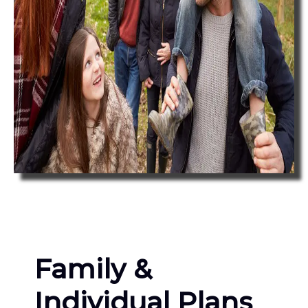
Family &
Individual Plans