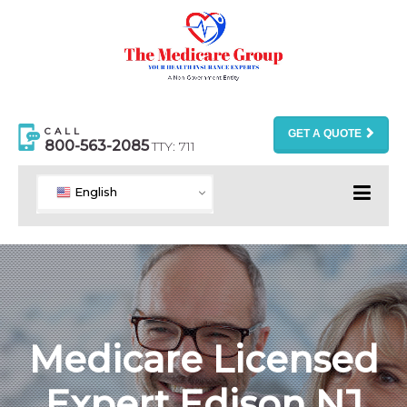
CALL
GET A QUOTE
800-563-2085
TTY: 711
English
Medicare Licensed
Expert Edison NJ