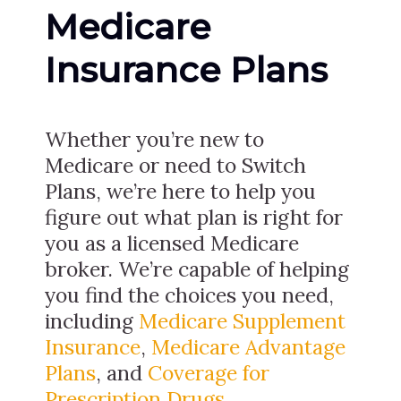
Medicare
Insurance Plans
Whether you’re new to
Medicare or need to Switch
Plans, we’re here to help you
figure out what plan is right for
you as a licensed Medicare
broker. We’re capable of helping
you find the choices you need,
including
Medicare Supplement
Insurance
,
Medicare Advantage
Plans
, and
Coverage for
Prescription Drugs
.