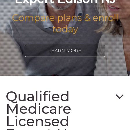
Compare plans & enroll
today
LEARN MORE
Qualified
Medicare
Licensed