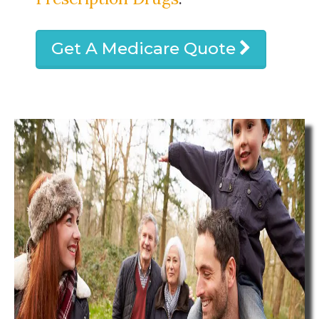
Get A Medicare Quote