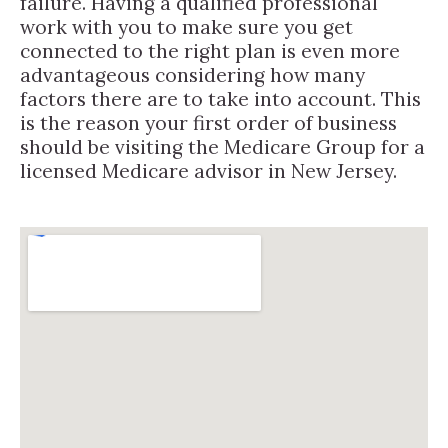
failure. Having a qualified professional
work with you to make sure you get
connected to the right plan is even more
advantageous considering how many
factors there are to take into account. This
is the reason your first order of business
should be visiting the Medicare Group for a
licensed Medicare advisor in New Jersey.