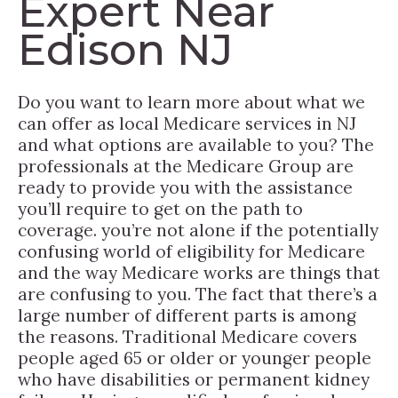
Expert Near
Edison NJ
Do you want to learn more about what we
can offer as local Medicare services in NJ
and what options are available to you? The
professionals at the Medicare Group are
ready to provide you with the assistance
you’ll require to get on the path to
coverage. you’re not alone if the potentially
confusing world of eligibility for Medicare
and the way Medicare works are things that
are confusing to you. The fact that there’s a
large number of different parts is among
the reasons. Traditional Medicare covers
people aged 65 or older or younger people
who have disabilities or permanent kidney