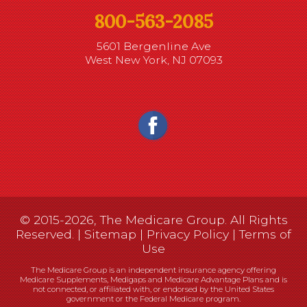
800-563-2085
5601 Bergenline Ave
West New York, NJ 07093
© 2015-2026, The Medicare Group. All Rights
Reserved. |
Sitemap
|
Privacy Policy
|
Terms of
Use
The Medicare Group is an independent insurance agency offering
Medicare Supplements, Medigaps and Medicare Advantage Plans and is
not connected, or affiliated with, or endorsed by the United States
government or the Federal Medicare program.