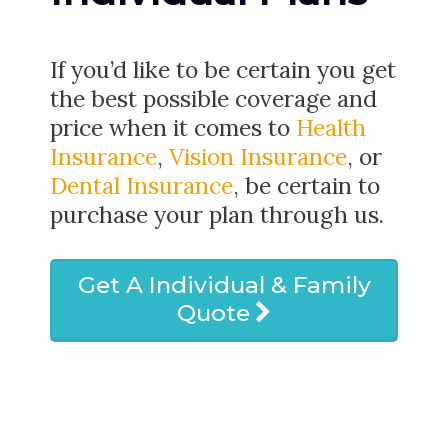
If you’d like to be certain you get
the best possible coverage and
price when it comes to
Health
Insurance
,
Vision Insurance
, or
Dental Insurance
, be certain to
purchase your plan through us.
Get A Individual & Family
Quote