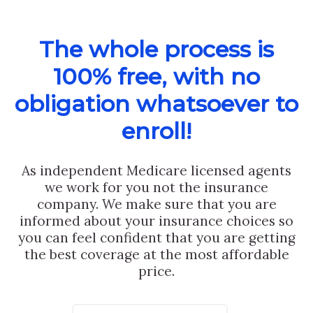
The whole process is
100% free, with no
obligation whatsoever to
enroll!
As independent Medicare licensed agents
we work for you not the insurance
company. We make sure that you are
informed about your insurance choices so
you can feel confident that you are getting
the best coverage at the most affordable
price.