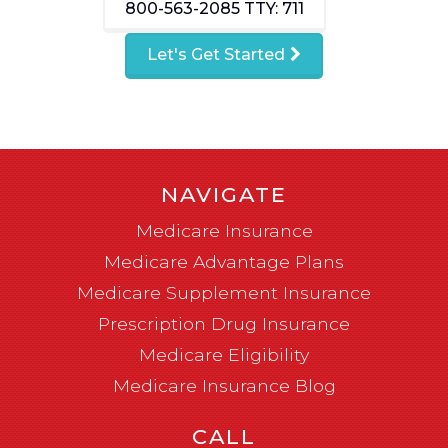
800-563-2085
TTY: 711
Let's Get Started
NAVIGATE
Medicare Insurance
Medicare Advantage Plans
Medicare Supplement Insurance
Prescription Drug Insurance
Medicare Eligibility
Medicare Insurance Blog
CALL