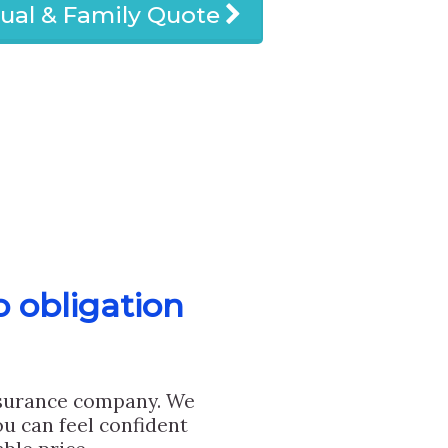
dual & Family Quote
o obligation
nsurance company. We
u can feel confident