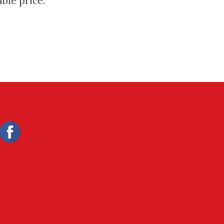
ble price.