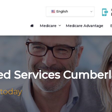
English
Medicare
Medicare Advantage
E
ed Services Cumber
 today