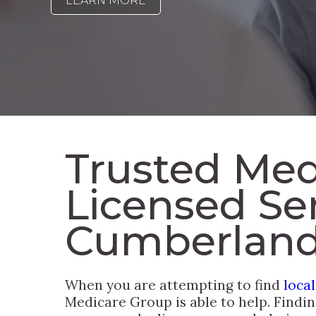
LEARN MORE
Trusted Med
Licensed Se
Cumberland
When you are attempting to find
loca
Medicare Group is able to help. Findi