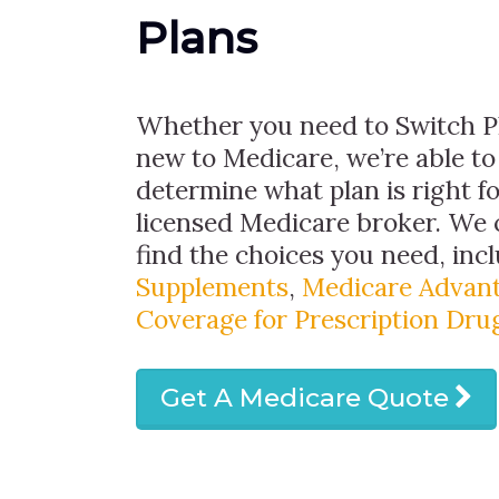
Plans
Whether you need to Switch Pl
new to Medicare, we’re able to
determine what plan is right fo
licensed Medicare broker. We 
find the choices you need, inc
Supplements
,
Medicare Advant
Coverage for Prescription Dru
Get A Medicare Quote