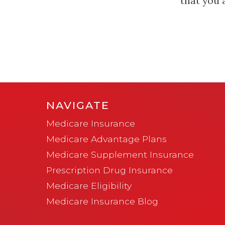
that you 
NAVIGATE
Medicare Insurance
Medicare Advantage Plans
Medicare Supplement Insurance
Prescription Drug Insurance
Medicare Eligibility
Medicare Insurance Blog