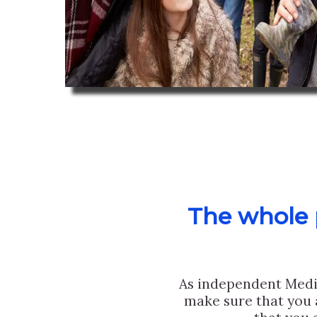
The whole p
As independent Medi
make sure that you 