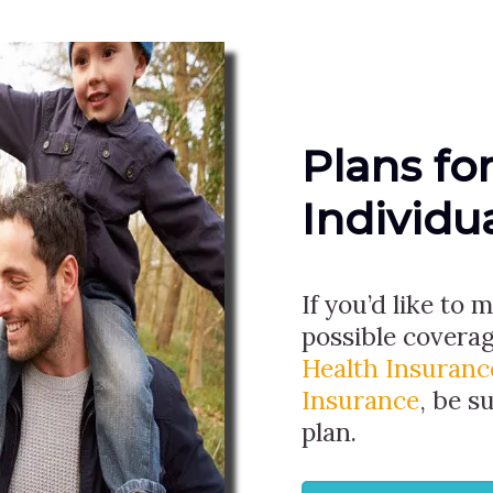
Plans fo
Individu
If you’d like to
possible covera
Health Insuranc
Insurance
, be s
plan.