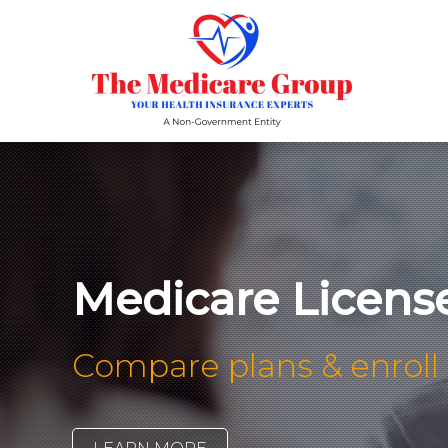
Medicare Licens
Compare plans & enroll