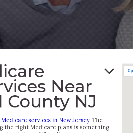
icare
rvices Near
 County NJ
l Medicare services in New Jersey
, The
ng the right Medicare plans is something