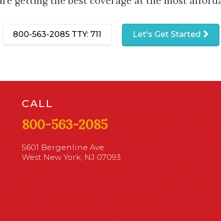
are getting the best coverage at the most afforda
800-563-2085
TTY: 711
Let's Get Started
CALL
800-563-2085
5601 Bergenline Ave
West New York, NJ 07093