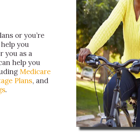
ans or you’re
 help you
r you as a
can help you
luding
Medicare
age Plans
, and
gs
.