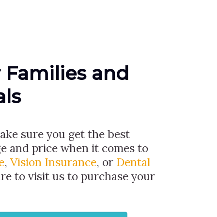
r Families and
als
 make sure you get the best
ge and price when it comes to
e
,
Vision Insurance
, or
Dental
ure to visit us to purchase your