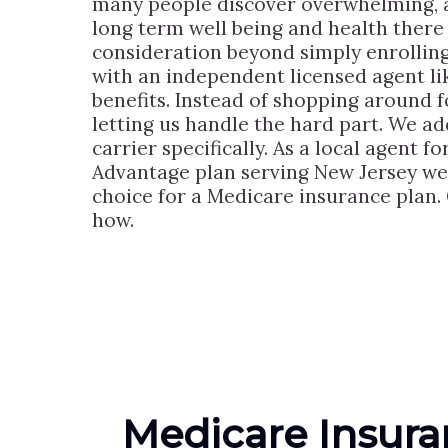
many people discover overwhelming, a
long term well being and health there 
consideration beyond simply enrollin
with an independent licensed agent l
benefits. Instead of shopping around f
letting us handle the hard part. We ad
carrier specifically. As a local agent 
Advantage plan serving New Jersey we’
choice for a Medicare insurance plan. 
how.
Medicare Insur