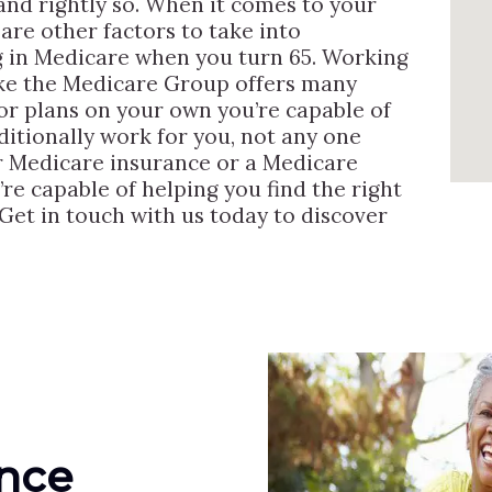
nd rightly so. When it comes to your
are other factors to take into
g in Medicare when you turn 65. Working
ike the Medicare Group offers many
or plans on your own you’re capable of
ditionally work for you, not any one
for Medicare insurance or a Medicare
re capable of helping you find the right
Get in touch with us today to discover
ance