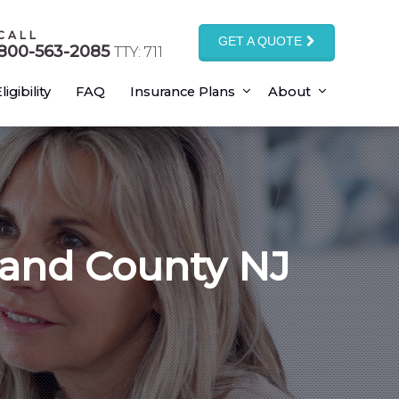
CALL
GET A QUOTE
800-563-2085
TTY: 711
ligibility
FAQ
Insurance Plans
About
land County NJ