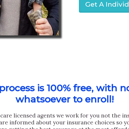
Get A Indivi
rocess is 100% free, with n
whatsoever to enroll!
care licensed agents we work for you not the i
are informed about your insurance choices so yo