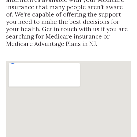
insurance that many people aren’t aware
of. We’re capable of offering the support
you need to make the best decisions for
your health. Get in touch with us if you are
searching for Medicare insurance or
Medicare Advantage Plans in NJ.