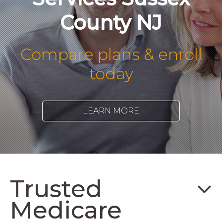
County NJ
Compare plans & enroll
today
LEARN MORE
Trusted
Medicare