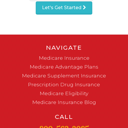
Let's Get Started
NAVIGATE
Medicare Insurance
Medicare Advantage Plans
Medicare Supplement Insurance
Prescription Drug Insurance
Medicare Eligibility
Medicare Insurance Blog
CALL