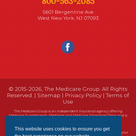
800-563-2085
5601 Bergenline Ave
West New York, NJ 07093
© 2015-2026, The Medicare Group. All Rights
Reserved. |
Sitemap
|
Privacy Policy
|
Terms of
Use
The Medicare Group is an independent insurance agency offering
Medicare Supplements, Medigaps and Medicare Advantage Plans and is
not connected, or affiliated with, or endorsed by the United States
government or the Federal Medicare program.
This website uses cookies to ensure you get
Currently we represent 14 organizations which offer 461 products in your