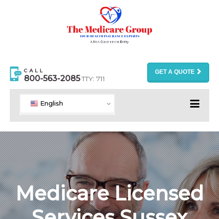
CALL
GET A QUOTE
800-563-2085
TTY: 711
English
Medicare Licensed
Services Sussex