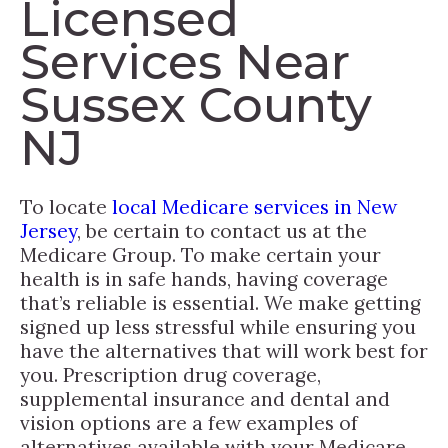
Licensed
Services Near
Sussex County
NJ
To locate
local Medicare services in New
Jersey
, be certain to contact us at the
Medicare Group. To make certain your
health is in safe hands, having coverage
that’s reliable is essential. We make getting
signed up less stressful while ensuring you
have the alternatives that will work best for
you. Prescription drug coverage,
supplemental insurance and dental and
vision options are a few examples of
alternatives available with your Medicare