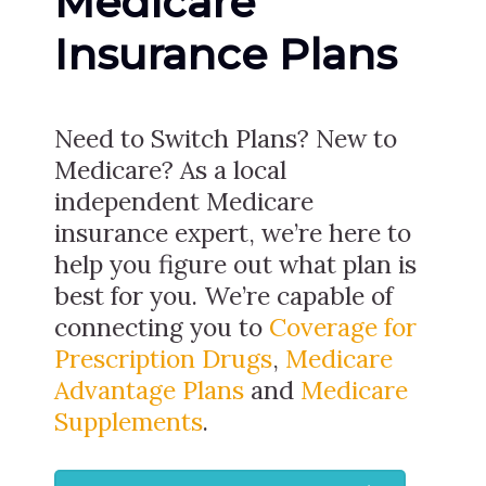
Medicare
Insurance Plans
Need to Switch Plans? New to
Medicare? As a local
independent Medicare
insurance expert, we’re here to
help you figure out what plan is
best for you. We’re capable of
connecting you to
Coverage for
Prescription Drugs
,
Medicare
Advantage Plans
and
Medicare
Supplements
.