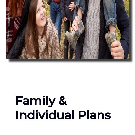
Family &
Individual Plans