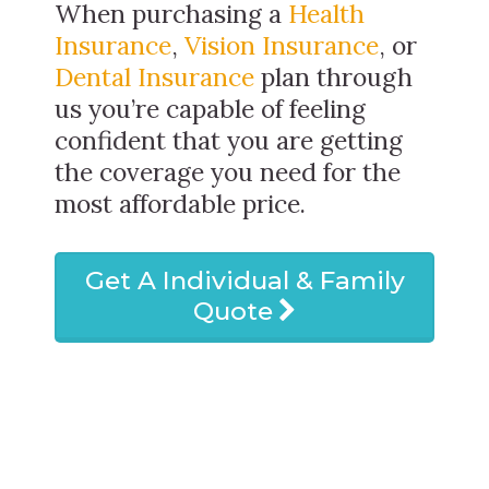
When purchasing a
Health
Insurance
,
Vision Insurance
, or
Dental Insurance
plan through
us you’re capable of feeling
confident that you are getting
the coverage you need for the
most affordable price.
Get A Individual & Family
Quote