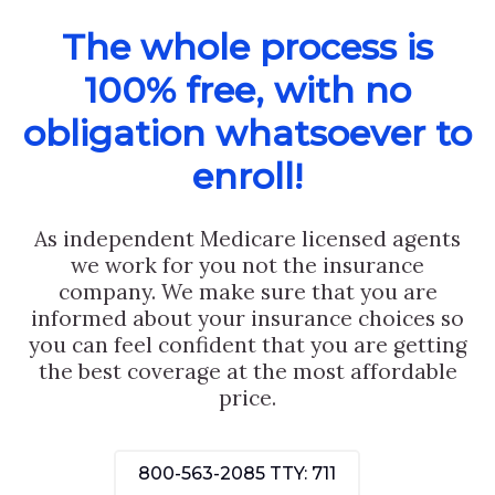
The whole process is
100% free, with no
obligation whatsoever to
enroll!
As independent Medicare licensed agents
we work for you not the insurance
company. We make sure that you are
informed about your insurance choices so
you can feel confident that you are getting
the best coverage at the most affordable
price.
800-563-2085
TTY: 711