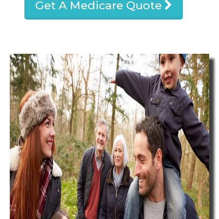
Get A Medicare Quote