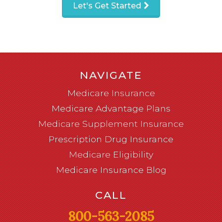
Let's Get Started
NAVIGATE
Medicare Insurance
Medicare Advantage Plans
Medicare Supplement Insurance
Prescription Drug Insurance
Medicare Eligibility
Medicare Insurance Blog
CALL
800-563-2085