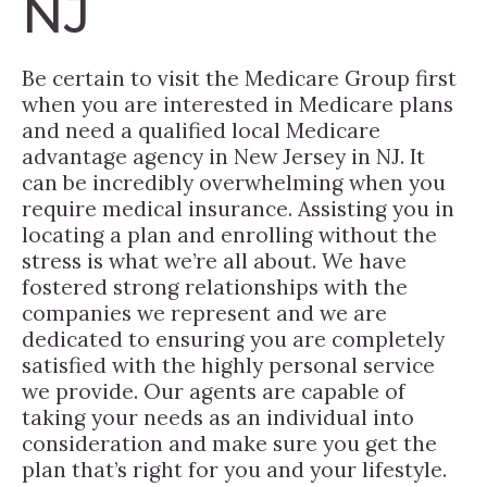
NJ
Be certain to visit the Medicare Group first
when you are interested in Medicare plans
and need a qualified local Medicare
advantage agency in New Jersey in NJ. It
can be incredibly overwhelming when you
require medical insurance. Assisting you in
locating a plan and enrolling without the
stress is what we’re all about. We have
fostered strong relationships with the
companies we represent and we are
dedicated to ensuring you are completely
satisfied with the highly personal service
we provide. Our agents are capable of
taking your needs as an individual into
consideration and make sure you get the
plan that’s right for you and your lifestyle.