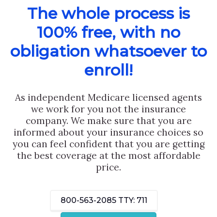
The whole process is
100% free, with no
obligation whatsoever to
enroll!
As independent Medicare licensed agents
we work for you not the insurance
company. We make sure that you are
informed about your insurance choices so
you can feel confident that you are getting
the best coverage at the most affordable
price.
800-563-2085
TTY: 711