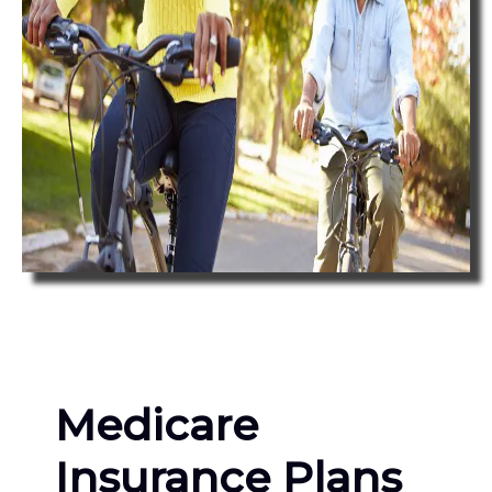
Medicare
Insurance Plans