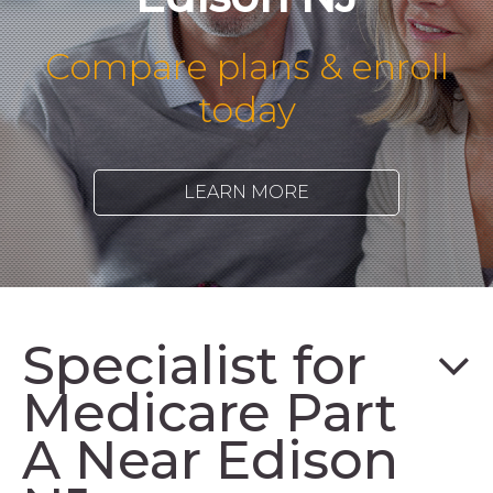
Compare plans & enroll
today
LEARN MORE
Specialist for
Medicare Part
A Near Edison