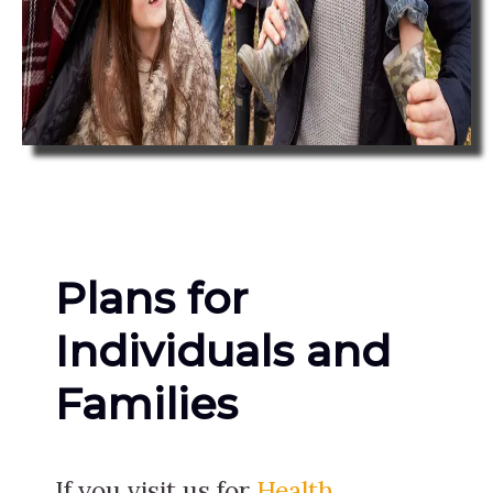
Plans for
Individuals and
Families
If you visit us for
Health