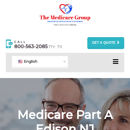
CALL
GET A QUOTE
800-563-2085
TTY: 711
English
Medicare Part A
Edison NJ