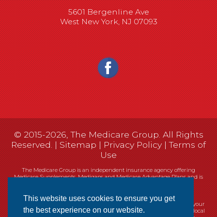
5601 Bergenline Ave
West New York, NJ 07093
© 2015-2026, The Medicare Group. All Rights
Reserved. |
Sitemap
|
Privacy Policy
|
Terms of
Use
The Medicare Group is an independent insurance agency offering
Medicare Supplements, Medigaps and Medicare Advantage Plans and is
not connected, or affiliated with, or endorsed by the United States
government or the Federal Medicare program.
This website uses cookies to ensure you get
Currently we represent 14 organizations which offer 461 products in your
the best experience on our website.
area. You can always contact Medicare.gov, 1-800-MEDICARE, or your local