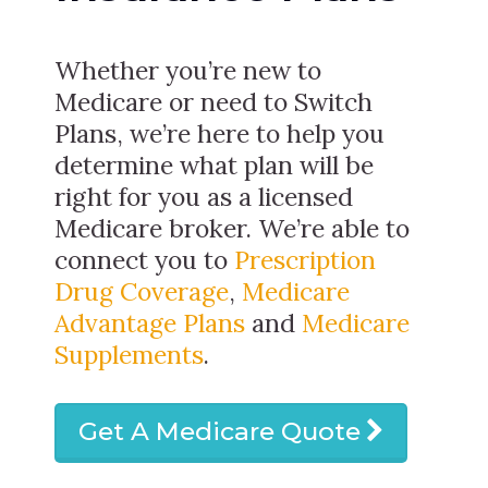
Whether you’re new to
Medicare or need to Switch
Plans, we’re here to help you
determine what plan will be
right for you as a licensed
Medicare broker. We’re able to
connect you to
Prescription
Drug Coverage
,
Medicare
Advantage Plans
and
Medicare
Supplements
.
Get A Medicare Quote