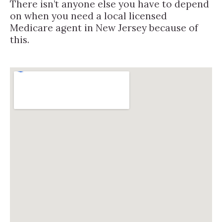
There isn’t anyone else you have to depend
on when you need a local licensed
Medicare agent in New Jersey because of
this.