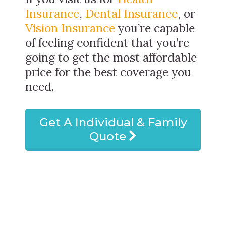
Insurance
,
Dental Insurance
, or
Vision Insurance
you’re capable
of feeling confident that you’re
going to get the most affordable
price for the best coverage you
need.
Get A Individual & Family
Quote