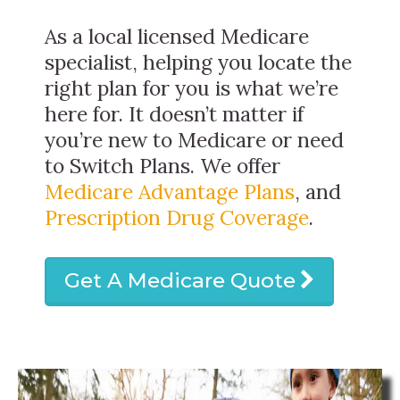
As a local licensed Medicare
specialist, helping you locate the
right plan for you is what we’re
here for. It doesn’t matter if
you’re new to Medicare or need
to Switch Plans. We offer
Medicare Advantage Plans
, and
Prescription Drug Coverage
.
Get A Medicare Quote