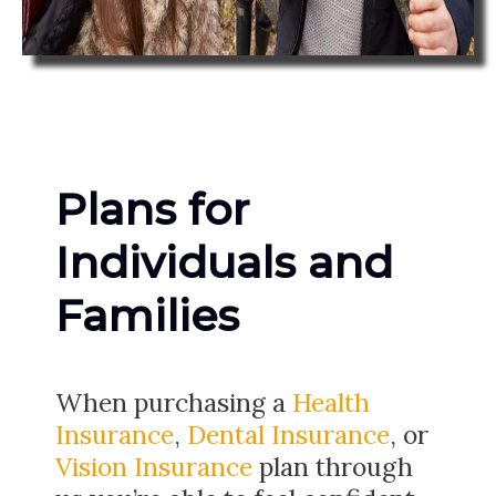
Plans for
Individuals and
Families
When purchasing a
Health
Insurance
,
Dental Insurance
, or
Vision Insurance
plan through