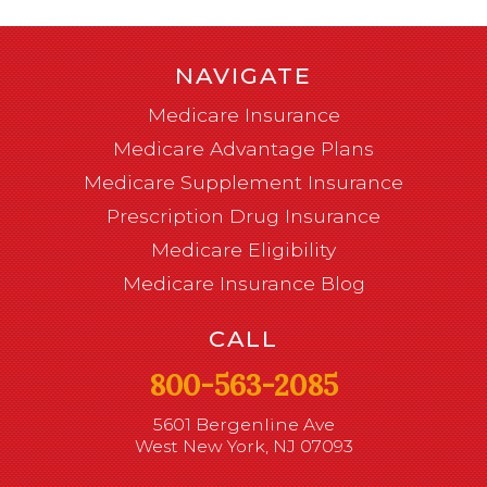
NAVIGATE
Medicare Insurance
Medicare Advantage Plans
Medicare Supplement Insurance
Prescription Drug Insurance
Medicare Eligibility
Medicare Insurance Blog
CALL
800-563-2085
5601 Bergenline Ave
West New York, NJ 07093