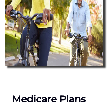
Medicare Plans