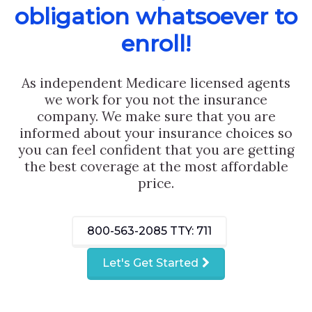
obligation whatsoever to
enroll!
As independent Medicare licensed agents
we work for you not the insurance
company. We make sure that you are
informed about your insurance choices so
you can feel confident that you are getting
the best coverage at the most affordable
price.
800-563-2085
TTY: 711
Let's Get Started