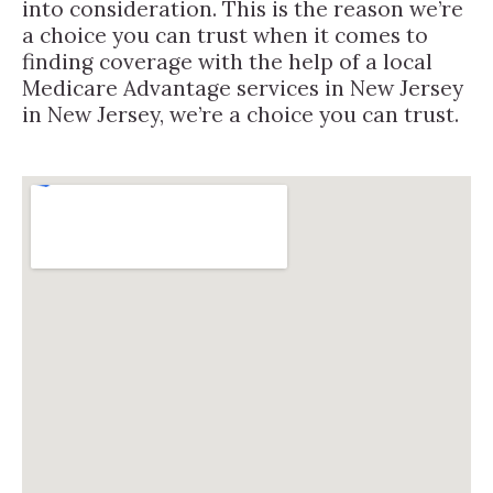
into consideration. This is the reason we’re
a choice you can trust when it comes to
finding coverage with the help of a local
Medicare Advantage services in New Jersey
in New Jersey, we’re a choice you can trust.