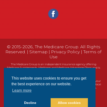
© 2015-2026, The Medicare Group. All Rights
Reserved. |
Sitemap
|
Privacy Policy
|
Terms of
Use
The Medicare Group is an independent insurance agency offering
Medicare Supplements, Medigaps and Medicare Advantage Plans and is
not connected, or affiliated with, or endorsed by the United States
government or the Federal Medicare program.
This website uses cookies to ensure you get
Currently we represent 14 organizations which offer 461 products in your
the best experience on our website.
area. You can always contact Medicare.gov, 1-800-MEDICARE, or your local
State Health Insurance Program (SHIP) for help with plan choices.
Learn more
Decline
Allow cookies