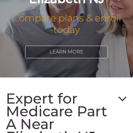
Compare plans & enroll
today
LEARN MORE
Expert for
Medicare Part
A Near