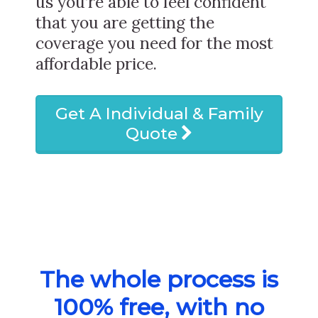
us you’re able to feel confident
that you are getting the
coverage you need for the most
affordable price.
Get A Individual & Family
Quote
The whole process is
100% free, with no