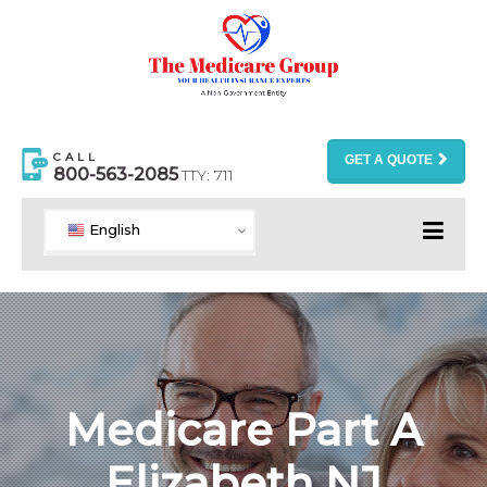
CALL
GET A QUOTE
800-563-2085
TTY: 711
English
Medicare Part A
Elizabeth NJ