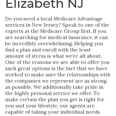
Elizabeth NJ
Do you need a local Medicare Advantage
services in New Jersey? Speak to one of the
experts at the Medicare Group first. If you
are searching for medical insurance, it can
be incredibly overwhelming. Helping you
find a plan and enroll with the least
amount of stress is what we’re all about.
One of the reasons we are able to offer you
such great options is the fact that we have
worked to make sure the relationships with
the companies we represent are as strong
as possible. We additionally take pride in
the highly personal service we offer. To
make certain the plan you get is right for
you and your lifestyle, our agents are
capable of taking your individual needs