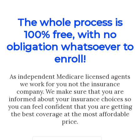
The whole process is
100% free, with no
obligation whatsoever to
enroll!
As independent Medicare licensed agents
we work for you not the insurance
company. We make sure that you are
informed about your insurance choices so
you can feel confident that you are getting
the best coverage at the most affordable
price.