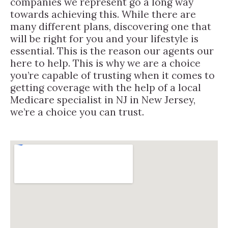
companies we represent go a long way
towards achieving this. While there are
many different plans, discovering one that
will be right for you and your lifestyle is
essential. This is the reason our agents our
here to help. This is why we are a choice
you’re capable of trusting when it comes to
getting coverage with the help of a local
Medicare specialist in NJ in New Jersey,
we’re a choice you can trust.