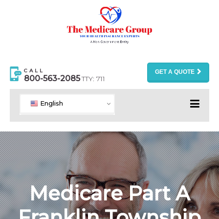
CALL
GET A QUOTE
800-563-2085
TTY: 711
English
Medicare Part A
Franklin Township