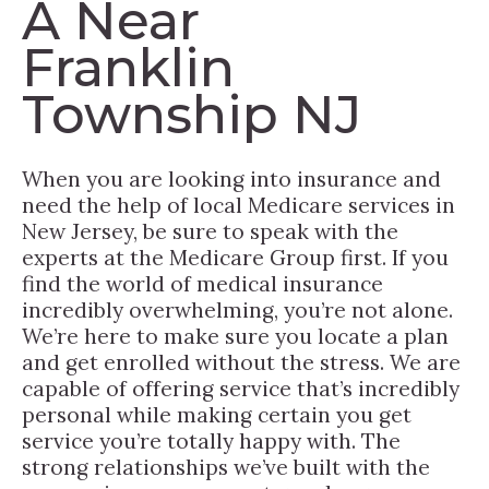
A Near
Franklin
Township NJ
When you are looking into insurance and
need the help of local Medicare services in
New Jersey, be sure to speak with the
experts at the Medicare Group first. If you
find the world of medical insurance
incredibly overwhelming, you’re not alone.
We’re here to make sure you locate a plan
and get enrolled without the stress. We are
capable of offering service that’s incredibly
personal while making certain you get
service you’re totally happy with. The
strong relationships we’ve built with the