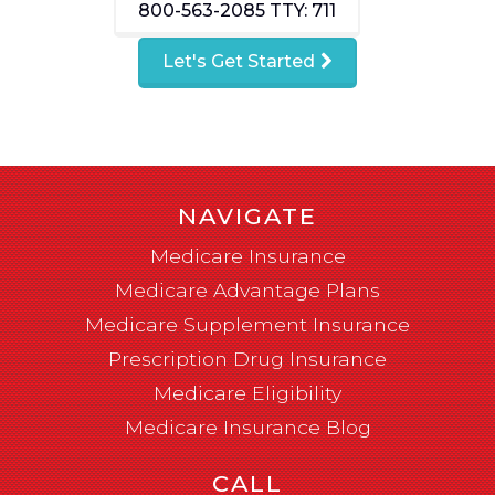
800-563-2085
TTY: 711
Let's Get Started
NAVIGATE
Medicare Insurance
Medicare Advantage Plans
Medicare Supplement Insurance
Prescription Drug Insurance
Medicare Eligibility
Medicare Insurance Blog
CALL