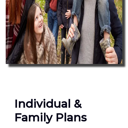
Individual &
Family Plans