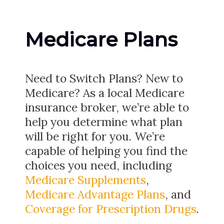
Medicare Plans
Need to Switch Plans? New to
Medicare? As a local Medicare
insurance broker, we’re able to
help you determine what plan
will be right for you. We’re
capable of helping you find the
choices you need, including
Medicare Supplements
,
Medicare Advantage Plans
, and
Coverage for Prescription Drugs
.