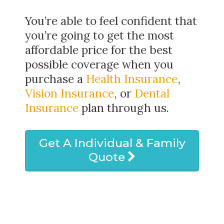
You’re able to feel confident that
you’re going to get the most
affordable price for the best
possible coverage when you
purchase a
Health Insurance
,
Vision Insurance
, or
Dental
Insurance
plan through us.
Get A Individual & Family
Quote