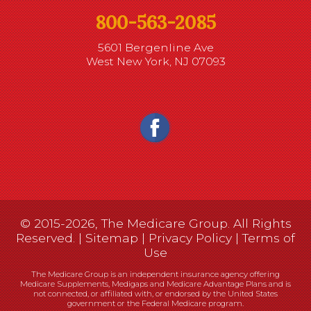
800-563-2085
5601 Bergenline Ave
West New York, NJ 07093
© 2015-2026, The Medicare Group. All Rights
Reserved. |
Sitemap
|
Privacy Policy
|
Terms of
Use
The Medicare Group is an independent insurance agency offering
Medicare Supplements, Medigaps and Medicare Advantage Plans and is
not connected, or affiliated with, or endorsed by the United States
government or the Federal Medicare program.