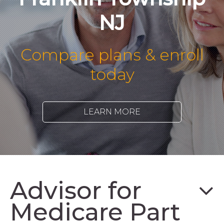
NJ
Compare plans & enroll
today
LEARN MORE
Advisor for
Medicare Part