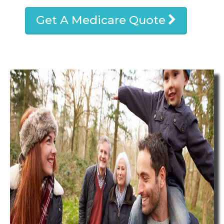
Get A Medicare Quote