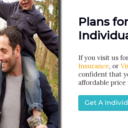
Plans fo
Individu
If you visit us fo
Insurance
, or
Vi
confident that y
affordable price
Get A Indivi