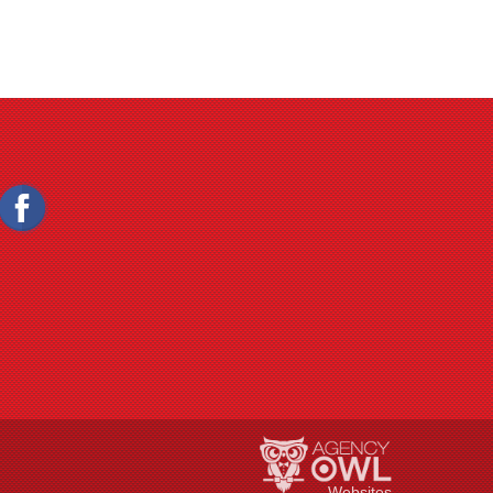
Websites