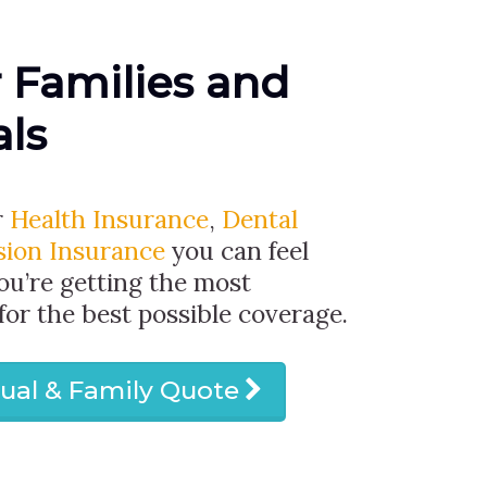
r Families and
als
r
Health Insurance
,
Dental
sion Insurance
you can feel
ou’re getting the most
 for the best possible coverage.
dual & Family Quote