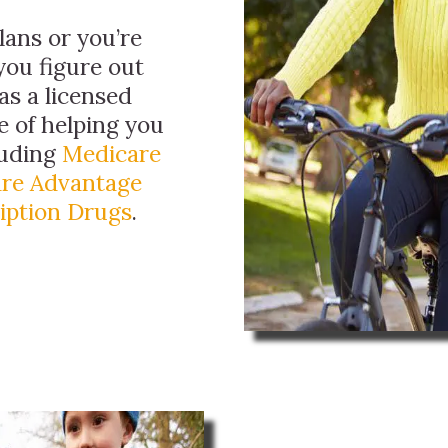
ans or you’re
you figure out
as a licensed
e of helping you
luding
Medicare
re Advantage
iption Drugs
.