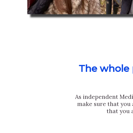
The whole p
As independent Medi
make sure that you 
that you 