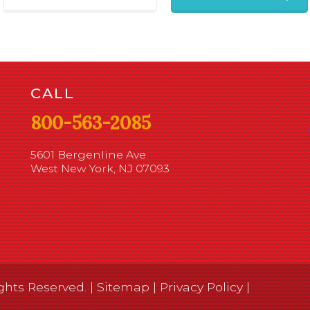
CALL
800-563-2085
5601 Bergenline Ave
West New York, NJ 07093
ghts Reserved. |
Sitemap
|
Privacy Policy
|