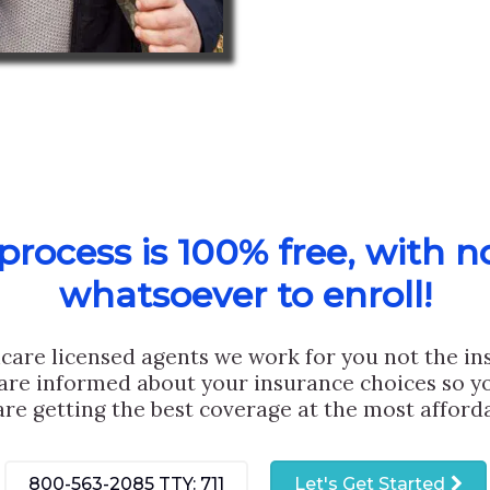
rocess is 100% free, with n
whatsoever to enroll!
care licensed agents we work for you not the i
are informed about your insurance choices so yo
are getting the best coverage at the most afforda
800-563-2085
TTY: 711
Let's Get Started