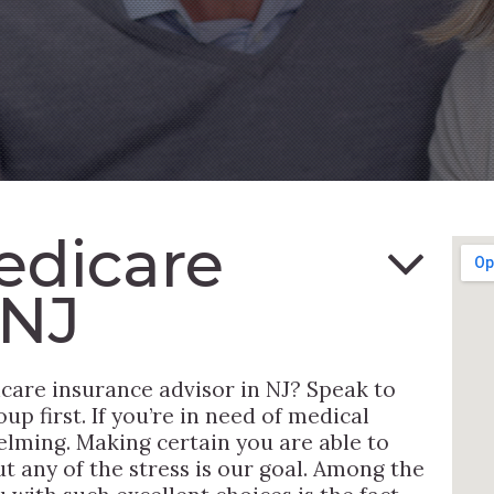
edicare
 NJ
care insurance advisor in NJ? Speak to
p first. If you’re in need of medical
elming. Making certain you are able to
ut any of the stress is our goal. Among the