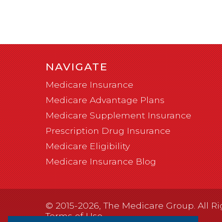
NAVIGATE
Medicare Insurance
Medicare Advantage Plans
Medicare Supplement Insurance
Prescription Drug Insurance
Medicare Eligibility
Medicare Insurance Blog
© 2015-2026, The Medicare Group. All Ri
Terms of Use