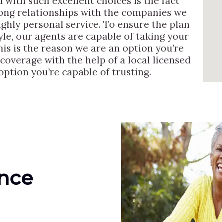
 with such excellent choices is the fact
rong relationships with the companies we
ighly personal service. To ensure the plan
tyle, our agents are capable of taking your
his is the reason we are an option you’re
 coverage with the help of a local licensed
option you’re capable of trusting.
ance