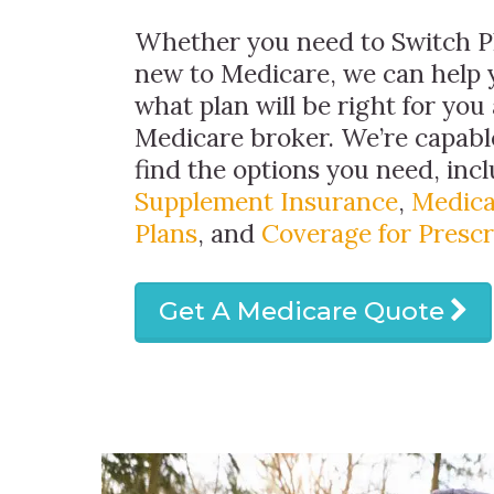
Whether you need to Switch Pl
new to Medicare, we can help 
what plan will be right for you 
Medicare broker. We’re capabl
find the options you need, inc
Supplement Insurance
,
Medica
Plans
, and
Coverage for Prescr
Get A Medicare Quote