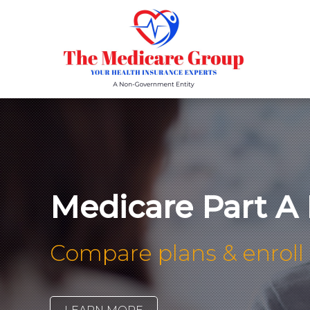
Medicare Part A
Compare plans & enroll