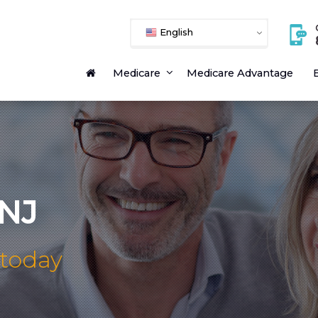
English
Medicare
Medicare Advantage
E
 NJ
 today