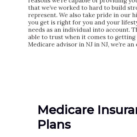
reasons we’re capable of providing you
that we’ve worked to hard to build st
represent. We also take pride in our h
you get is right for you and your lifes
needs as an individual into account. T
able to trust when it comes to getting
Medicare advisor in NJ in NJ, we’re an 
Medicare Insur
Plans