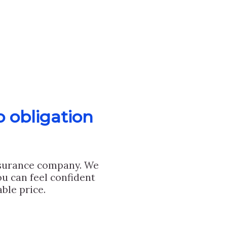
o obligation
nsurance company. We
u can feel confident
ble price.