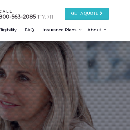
CALL
GET A QUOTE
800-563-2085
TTY: 711
ligibility
FAQ
Insurance Plans
About