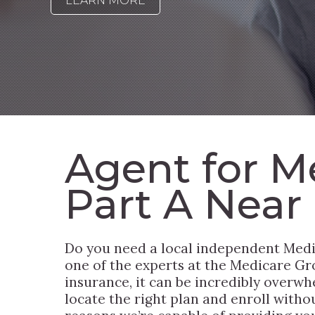
LEARN MORE
Agent for M
Part A Near
Do you need a local independent Medi
one of the experts at the Medicare Grou
insurance, it can be incredibly overwh
locate the right plan and enroll witho