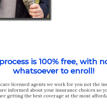
rocess is 100% free, with n
whatsoever to enroll!
care licensed agents we work for you not the i
are informed about your insurance choices so yo
are getting the best coverage at the most afforda