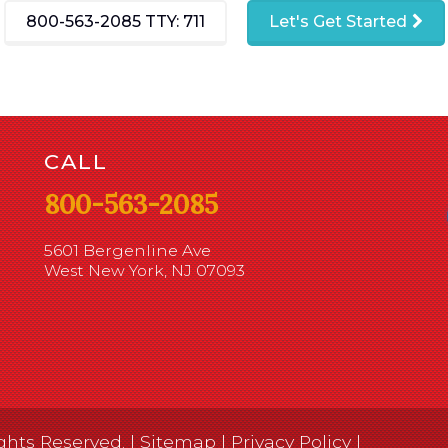
800-563-2085
TTY: 711
Let's Get Started
CALL
800-563-2085
5601 Bergenline Ave
West New York, NJ 07093
ghts Reserved. |
Sitemap
|
Privacy Policy
|