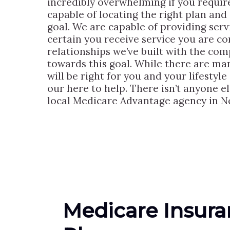
incredibly overwhelming if you requir
capable of locating the right plan and 
goal. We are capable of providing serv
certain you receive service you are c
relationships we’ve built with the co
towards this goal. While there are man
will be right for you and your lifestyle
our here to help. There isn’t anyone 
local Medicare Advantage agency in Ne
Medicare Insur