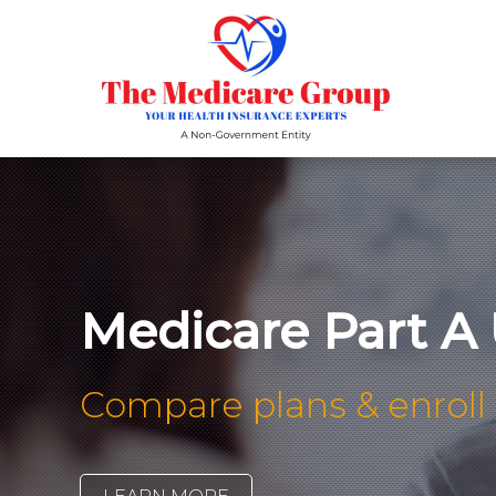
Medicare Part A 
Compare plans & enroll