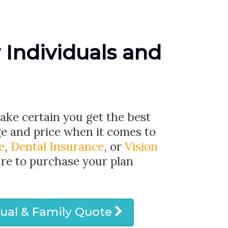
r Individuals and
make certain you get the best
ge and price when it comes to
e
,
Dental Insurance
, or
Vision
ure to purchase your plan
dual & Family Quote