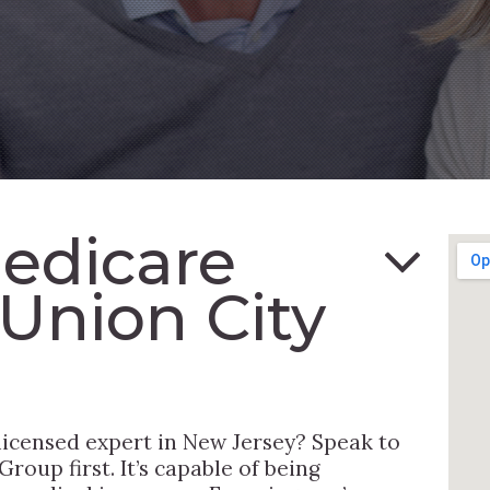
Medicare
 Union City
 licensed expert in New Jersey? Speak to
roup first. It’s capable of being