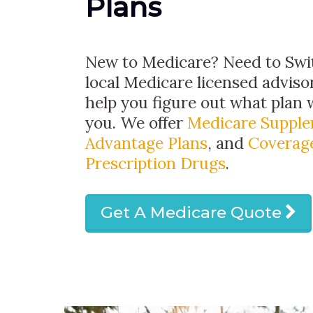
Plans
New to Medicare? Need to Swit
local Medicare licensed advisor
help you figure out what plan w
you. We offer
Medicare Suppl
Advantage Plans
, and
Coverage
Prescription Drugs
.
Get A Medicare Quote