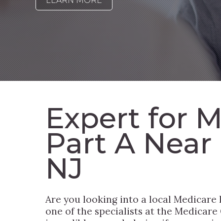
LEARN MORE
Expert for 
Part A Near
NJ
Are you looking into a local Medicare
one of the specialists at the Medicare G