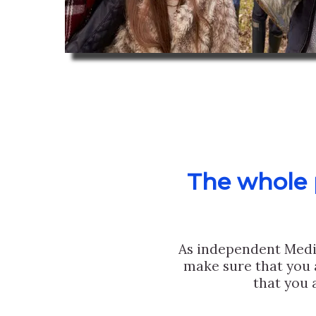
The whole p
As independent Medi
make sure that you 
that you 