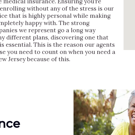
e medical insurance. Ensuring you’re
enrolling without any of the stress is our
ice that is highly personal while making
ompletely happy with. The strong
mpanies we represent go a long way
y different plans, discovering one that
 is essential. This is the reason our agents
else you need to count on when you need a
w Jersey because of this.
ance