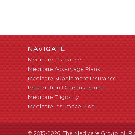
NAVIGATE
Medicare Insurance
Medicare Advantage Plans
Medicare Supplement Insurance
Prescription Drug Insurance
Medicare Eligibility
Medicare Insurance Blog
© 2015-2026, The Medicare Group. All Ri