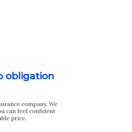
o obligation
nsurance company. We
u can feel confident
ble price.