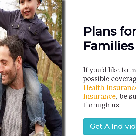
Plans fo
Families
If you’d like to 
possible covera
Health Insuranc
Insurance
, be s
through us.
Get A Indivi