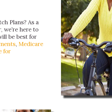
ch Plans? As a
, we’re here to
ill be best for
ements
,
Medicare
 for