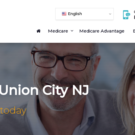
English
Medicare
Medicare Advantage
E
Union City NJ
 today