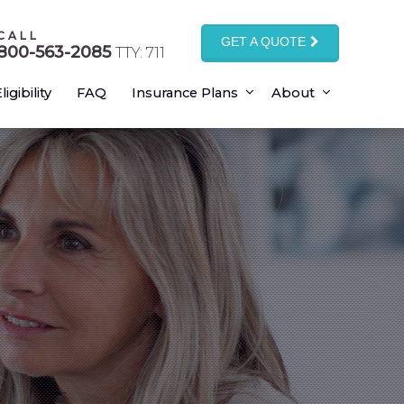
CALL
GET A QUOTE
800-563-2085
TTY: 711
ligibility
FAQ
Insurance Plans
About