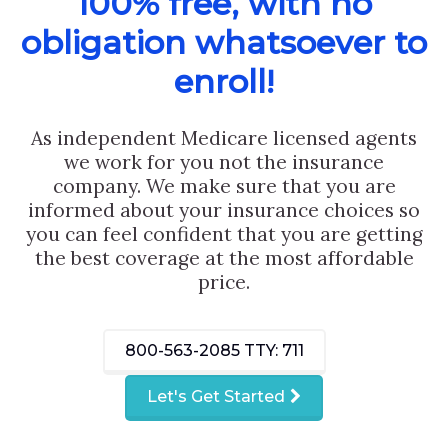
100% free, with no
obligation whatsoever to
enroll!
As independent Medicare licensed agents
we work for you not the insurance
company. We make sure that you are
informed about your insurance choices so
you can feel confident that you are getting
the best coverage at the most affordable
price.
800-563-2085
TTY: 711
Let's Get Started