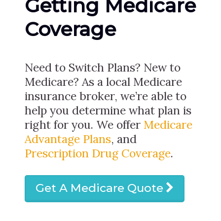
Getting Medicare
Coverage
Need to Switch Plans? New to
Medicare? As a local Medicare
insurance broker, we’re able to
help you determine what plan is
right for you. We offer
Medicare
Advantage Plans
, and
Prescription Drug Coverage
.
Get A Medicare Quote