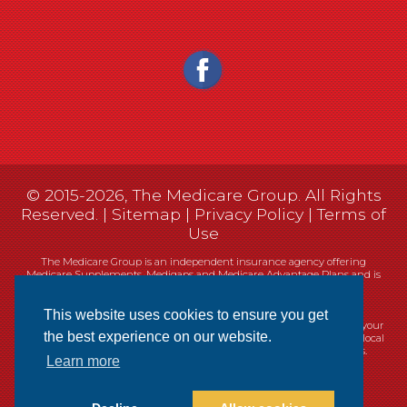
© 2015-2026, The Medicare Group. All Rights
Reserved. |
Sitemap
|
Privacy Policy
|
Terms of
Use
The Medicare Group is an independent insurance agency offering
Medicare Supplements, Medigaps and Medicare Advantage Plans and is
not connected, or affiliated with, or endorsed by the United States
government or the Federal Medicare program.
This website uses cookies to ensure you get
Currently we represent 14 organizations which offer 461 products in your
the best experience on our website.
area. You can always contact Medicare.gov, 1-800-MEDICARE, or your local
State Health Insurance Program (SHIP) for help with plan choices.
Learn more