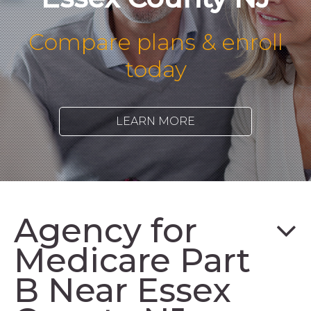
Compare plans & enroll
today
LEARN MORE
Agency for
Medicare Part
B Near Essex