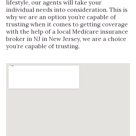
lifestyle, our agents will take your
individual needs into consideration. This is
why we are an option you’re capable of
trusting when it comes to getting coverage
with the help of a local Medicare insurance
broker in NJ in New Jersey, we are a choice
you’re capable of trusting.