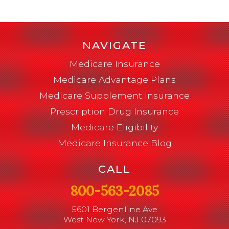
NAVIGATE
Medicare Insurance
Medicare Advantage Plans
Medicare Supplement Insurance
Prescription Drug Insurance
Medicare Eligibility
Medicare Insurance Blog
CALL
800-563-2085
5601 Bergenline Ave
West New York, NJ 07093