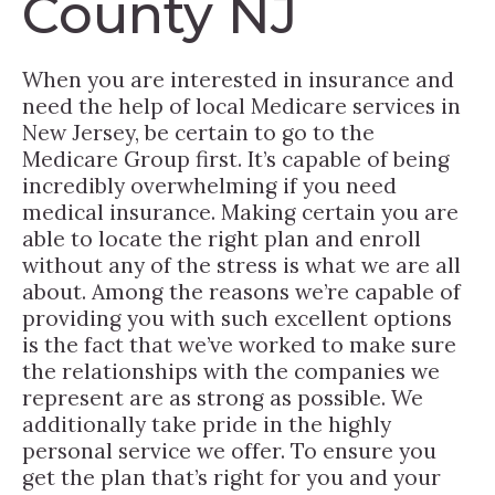
County NJ
When you are interested in insurance and
need the help of local Medicare services in
New Jersey, be certain to go to the
Medicare Group first. It’s capable of being
incredibly overwhelming if you need
medical insurance. Making certain you are
able to locate the right plan and enroll
without any of the stress is what we are all
about. Among the reasons we’re capable of
providing you with such excellent options
is the fact that we’ve worked to make sure
the relationships with the companies we
represent are as strong as possible. We
additionally take pride in the highly
personal service we offer. To ensure you
get the plan that’s right for you and your