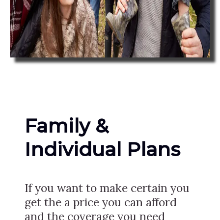
Family &
Individual Plans
If you want to make certain you
get the a price you can afford
and the coverage you need