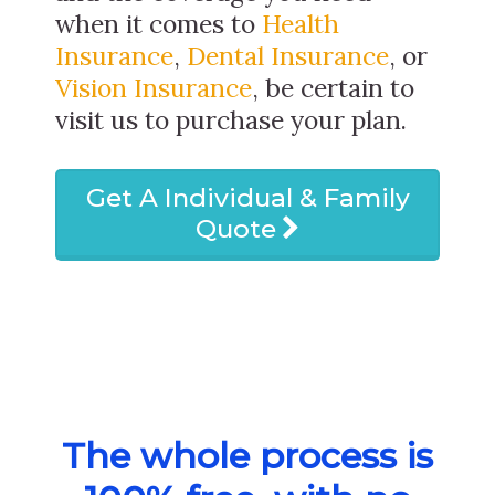
when it comes to
Health
Insurance
,
Dental Insurance
, or
Vision Insurance
, be certain to
visit us to purchase your plan.
Get A Individual & Family
Quote
The whole process is