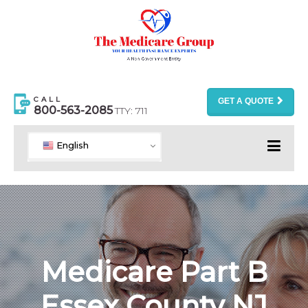
CALL
GET A QUOTE
800-563-2085
TTY: 711
English
Medicare Part B
Essex County NJ