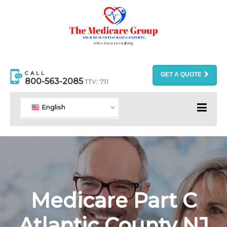
CALL
GET A QUOTE
800-563-2085
TTY: 711
English
Medicare Part C
Atlantic County NJ