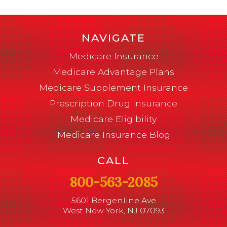
NAVIGATE
Medicare Insurance
Medicare Advantage Plans
Medicare Supplement Insurance
Prescription Drug Insurance
Medicare Eligibility
Medicare Insurance Blog
CALL
800-563-2085
5601 Bergenline Ave
West New York, NJ 07093