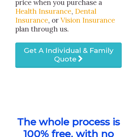
price when you purchase a
Health Insurance
,
Dental
Insurance
, or
Vision Insurance
plan through us.
Get A Individual & Family
Quote
The whole process is
100% free, with no