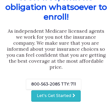
obligation whatsoever to
enroll!
As independent Medicare licensed agents
we work for you not the insurance
company. We make sure that you are
informed about your insurance choices so
you can feel confident that you are getting
the best coverage at the most affordable
price.
800-563-2085
TTY: 711
Let's Get Started