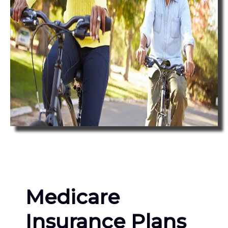
Medicare
Insurance Plans