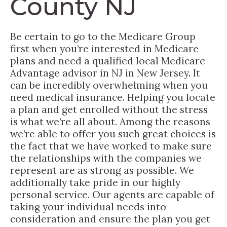
County NJ
Be certain to go to the Medicare Group
first when you’re interested in Medicare
plans and need a qualified local Medicare
Advantage advisor in NJ in New Jersey. It
can be incredibly overwhelming when you
need medical insurance. Helping you locate
a plan and get enrolled without the stress
is what we’re all about. Among the reasons
we’re able to offer you such great choices is
the fact that we have worked to make sure
the relationships with the companies we
represent are as strong as possible. We
additionally take pride in our highly
personal service. Our agents are capable of
taking your individual needs into
consideration and ensure the plan you get