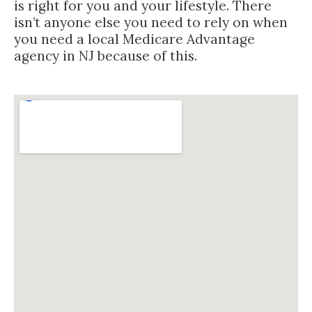
is right for you and your lifestyle. There
isn’t anyone else you need to rely on when
you need a local Medicare Advantage
agency in NJ because of this.