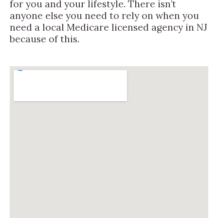
for you and your lifestyle. There isn’t
anyone else you need to rely on when you
need a local Medicare licensed agency in NJ
because of this.