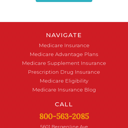
NAVIGATE
Medicare Insurance
Medicare Advantage Plans
Medicare Supplement Insurance
Prescription Drug Insurance
Medicare Eligibility
Medicare Insurance Blog
CALL
800-563-2085
5601 Bergenline Ave