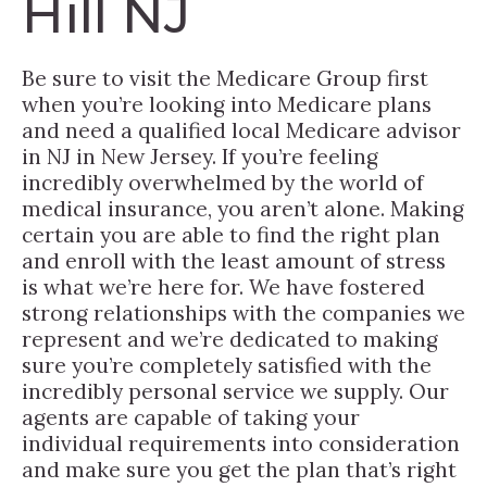
Hill NJ
Be sure to visit the Medicare Group first
when you’re looking into Medicare plans
and need a qualified local Medicare advisor
in NJ in New Jersey. If you’re feeling
incredibly overwhelmed by the world of
medical insurance, you aren’t alone. Making
certain you are able to find the right plan
and enroll with the least amount of stress
is what we’re here for. We have fostered
strong relationships with the companies we
represent and we’re dedicated to making
sure you’re completely satisfied with the
incredibly personal service we supply. Our
agents are capable of taking your
individual requirements into consideration
and make sure you get the plan that’s right