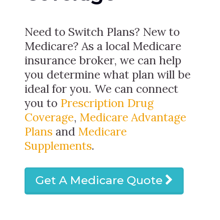
Need to Switch Plans? New to
Medicare? As a local Medicare
insurance broker, we can help
you determine what plan will be
ideal for you. We can connect
you to
Prescription Drug
Coverage
,
Medicare Advantage
Plans
and
Medicare
Supplements
.
Get A Medicare Quote