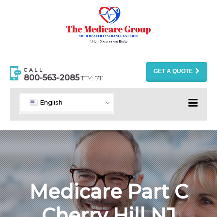
CALL
GET A QUOTE
800-563-2085
TTY: 711
English
Medicare Part C
Cherry Hill NJ