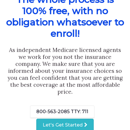
100% free, with no
obligation whatsoever to
enroll!
As independent Medicare licensed agents
we work for you not the insurance
company. We make sure that you are
informed about your insurance choices so
you can feel confident that you are getting
the best coverage at the most affordable
price.
800-563-2085
TTY: 711
Let's Get Started