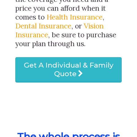
price you can afford when it
comes to
Health Insurance
,
Dental Insurance
, or
Vision
Insurance
, be sure to purchase
your plan through us.
Get A Individual & Family
Quote
The whole process is