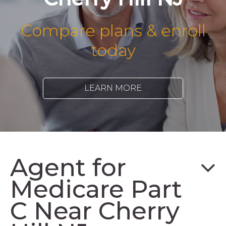
Compare plans & enroll
today
LEARN MORE
Agent for
Medicare Part
C Near Cherry