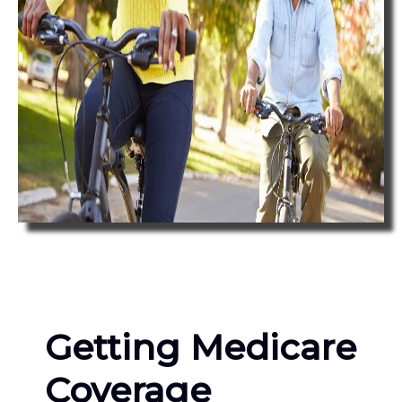
Getting Medicare
Coverage