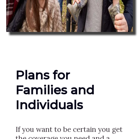
Plans for
Families and
Individuals
If you want to be certain you get
the coverage you need and a