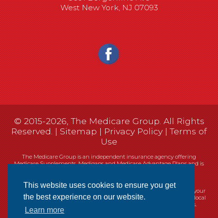
West New York, NJ 07093
© 2015-2026, The Medicare Group. All Rights
Reserved. |
Sitemap
|
Privacy Policy
|
Terms of
Use
The Medicare Group is an independent insurance agency offering
Medicare Supplements, Medigaps and Medicare Advantage Plans and is
not connected, or affiliated with, or endorsed by the United States
government or the Federal Medicare program.
This website uses cookies to ensure you get
Currently we represent 14 organizations which offer 461 products in your
the best experience on our website.
area. You can always contact Medicare.gov, 1-800-MEDICARE, or your local
State Health Insurance Program (SHIP) for help with plan choices.
Learn more