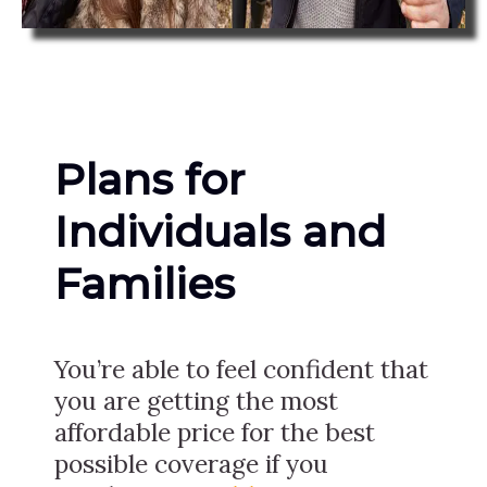
Plans for
Individuals and
Families
You’re able to feel confident that
you are getting the most
affordable price for the best
possible coverage if you