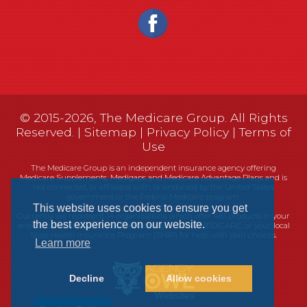
© 2015-2026, The Medicare Group. All Rights
Reserved. |
Sitemap
|
Privacy Policy
|
Terms of
Use
The Medicare Group is an independent insurance agency offering
Medicare Supplements, Medigaps and Medicare Advantage Plans and is
not connected, or affiliated with, or endorsed by the United States
government or the Federal Medicare program.
This website uses cookies to ensure you get
Currently we represent 14 organizations which offer 461 products in your
the best experience on our website.
area. You can always contact Medicare.gov, 1-800-MEDICARE, or your local
State Health Insurance Program (SHIP) for help with plan choices.
Learn more
Decline
Allow cookies
Websites