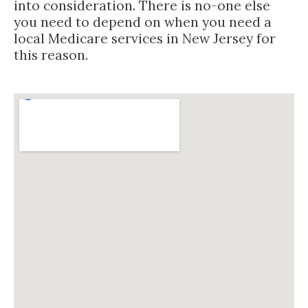
into consideration. There is no-one else
you need to depend on when you need a
local Medicare services in New Jersey for
this reason.