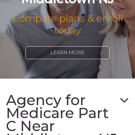
Compare plans & enroll
today
LEARN MORE
Agency for
Medicare Part
C Near