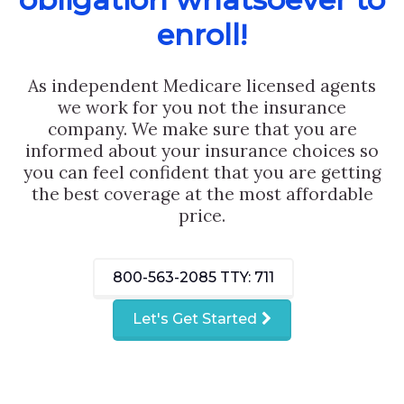
enroll!
As independent Medicare licensed agents
we work for you not the insurance
company. We make sure that you are
informed about your insurance choices so
you can feel confident that you are getting
the best coverage at the most affordable
price.
800-563-2085
TTY: 711
Let's Get Started