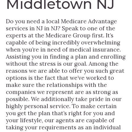
Middletown NJ
Do you need a local Medicare Advantage
services in NJ in NJ? Speak to one of the
experts at the Medicare Group first. It’s
capable of being incredibly overwhelming
when you’re in need of medical insurance.
Assisting you in finding a plan and enrolling
without the stress is our goal. Among the
reasons we are able to offer you such great
options is the fact that we’ve worked to
make sure the relationships with the
companies we represent are as strong as
possible. We additionally take pride in our
highly personal service. To make certain
you get the plan that’s right for you and
your lifestyle, our agents are capable of
taking your requirements as an individual