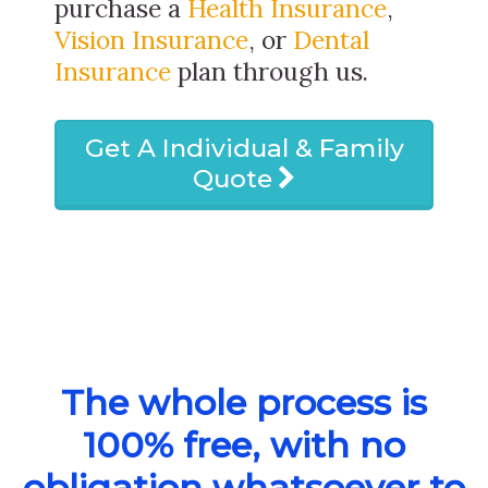
purchase a
Health Insurance
,
Vision Insurance
, or
Dental
Insurance
plan through us.
Get A Individual & Family
Quote
The whole process is
100% free, with no
obligation whatsoever to