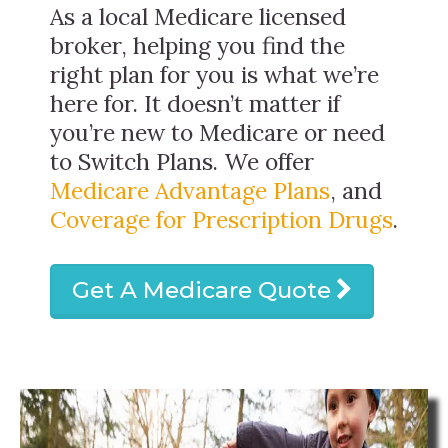
As a local Medicare licensed
broker, helping you find the
right plan for you is what we’re
here for. It doesn’t matter if
you’re new to Medicare or need
to Switch Plans. We offer
Medicare Advantage Plans
, and
Coverage for Prescription Drugs
.
Get A Medicare Quote