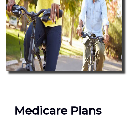
Medicare Plans