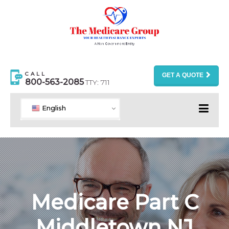
CALL
GET A QUOTE
800-563-2085
TTY: 711
English
Medicare Part C
Middletown NJ