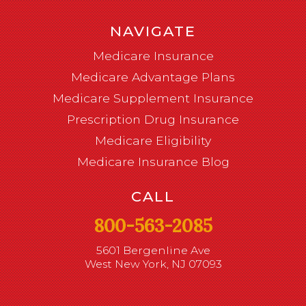
NAVIGATE
Medicare Insurance
Medicare Advantage Plans
Medicare Supplement Insurance
Prescription Drug Insurance
Medicare Eligibility
Medicare Insurance Blog
CALL
800-563-2085
5601 Bergenline Ave
West New York, NJ 07093