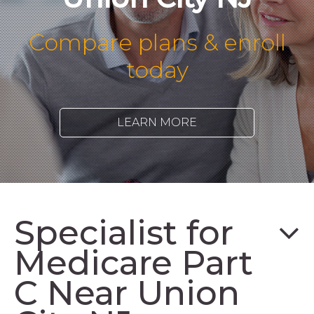
Compare plans & enroll
today
LEARN MORE
Specialist for
Medicare Part
C Near Union