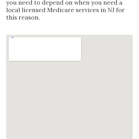
you need to depend on when you need a
local licensed Medicare services in NJ for
this reason.