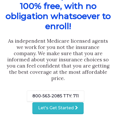
100% free, with no
obligation whatsoever to
enroll!
As independent Medicare licensed agents
we work for you not the insurance
company. We make sure that you are
informed about your insurance choices so
you can feel confident that you are getting
the best coverage at the most affordable
price.
800-563-2085
TTY: 711
Let's Get Started