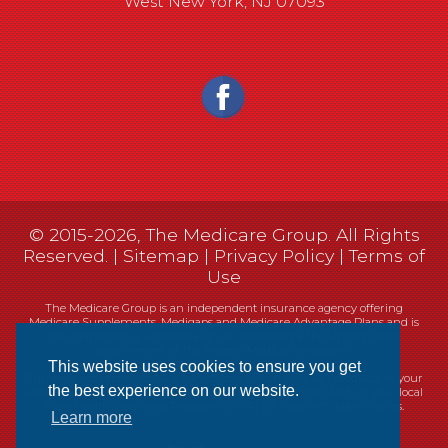
West New York, NJ 07093
© 2015-2026, The Medicare Group. All Rights
Reserved. |
Sitemap
|
Privacy Policy
|
Terms of
Use
The Medicare Group is an independent insurance agency offering
Medicare Supplements, Medigaps and Medicare Advantage Plans and is
not connected, or affiliated with, or endorsed by the United States
government or the Federal Medicare program.
This website uses cookies to ensure you get
Currently we represent 14 organizations which offer 461 products in your
the best experience on our website.
area. You can always contact Medicare.gov, 1-800-MEDICARE, or your local
State Health Insurance Program (SHIP) for help with plan choices.
Learn more