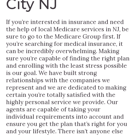
City NJ
If you’re interested in insurance and need
the help of local Medicare services in NJ, be
sure to go to the Medicare Group first. If
you’re searching for medical insurance, it
can be incredibly overwhelming. Making
sure you’re capable of finding the right plan
and enrolling with the least stress possible
is our goal. We have built strong
relationships with the companies we
represent and we are dedicated to making
certain you’re totally satisfied with the
highly personal service we provide. Our
agents are capable of taking your
individual requirements into account and
ensure you get the plan that’s right for you
and your lifestyle. There isn’t anyone else