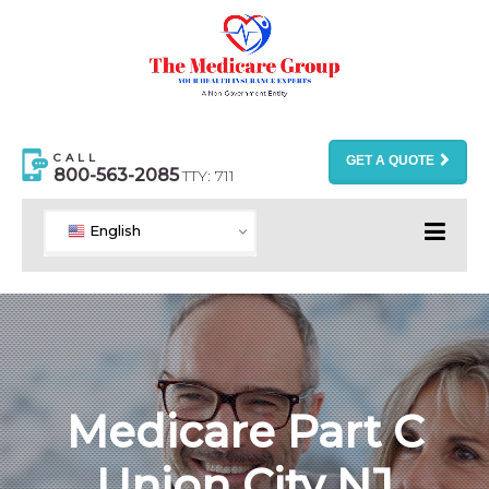
CALL
GET A QUOTE
800-563-2085
TTY: 711
English
Medicare Part C
Union City NJ