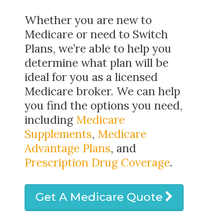
Whether you are new to
Medicare or need to Switch
Plans, we’re able to help you
determine what plan will be
ideal for you as a licensed
Medicare broker. We can help
you find the options you need,
including
Medicare
Supplements
,
Medicare
Advantage Plans
, and
Prescription Drug Coverage
.
Get A Medicare Quote