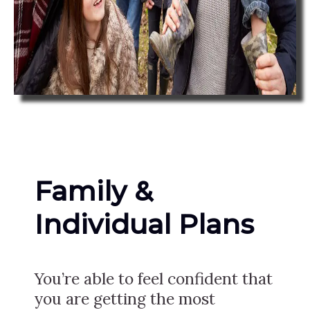
Family &
Individual Plans
You’re able to feel confident that
you are getting the most