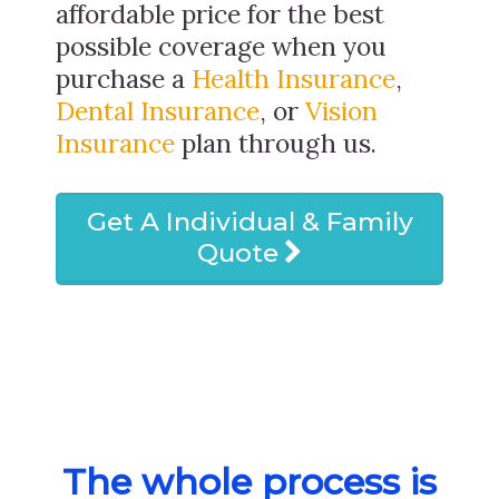
affordable price for the best
possible coverage when you
purchase a
Health Insurance
,
Dental Insurance
, or
Vision
Insurance
plan through us.
Get A Individual & Family
Quote
The whole process is