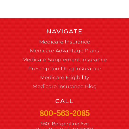
NAVIGATE
Medicare Insurance
Medicare Advantage Plans
Medicare Supplement Insurance
Prescription Drug Insurance
Medicare Eligibility
Medicare Insurance Blog
CALL
800-563-2085
5601 Bergenline Ave