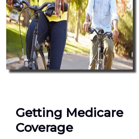
Getting Medicare
Coverage