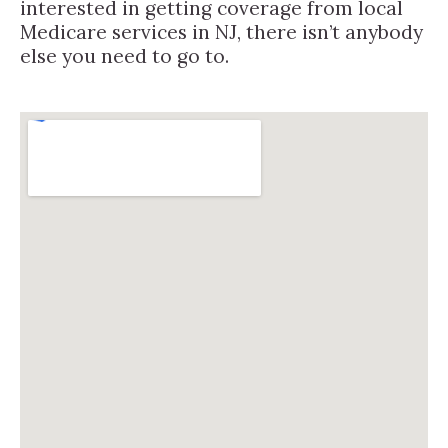
interested in getting coverage from local
Medicare services in NJ, there isn’t anybody
else you need to go to.