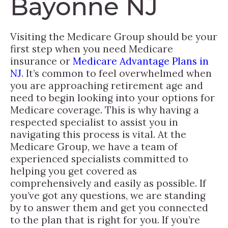
Bayonne NJ
Visiting the Medicare Group should be your
first step when you need Medicare
insurance or
Medicare Advantage Plans in
NJ
. It’s common to feel overwhelmed when
you are approaching retirement age and
need to begin looking into your options for
Medicare coverage. This is why having a
respected specialist to assist you in
navigating this process is vital. At the
Medicare Group, we have a team of
experienced specialists committed to
helping you get covered as
comprehensively and easily as possible. If
you’ve got any questions, we are standing
by to answer them and get you connected
to the plan that is right for you. If you’re