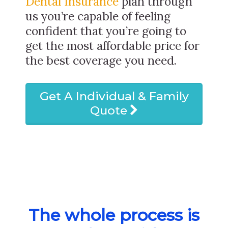
Dental Insurance
plan through
us you’re capable of feeling
confident that you’re going to
get the most affordable price for
the best coverage you need.
Get A Individual & Family
Quote
The whole process is