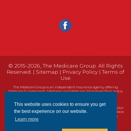
© 2015-2026, The Medicare Group. All Rights
Reserved. |
Sitemap
|
Privacy Policy
|
Terms of
Use
The Medicare Group is an independent insurance agency offering
Medicare Supplements, Medigaps and Medicare Advantage Plans and is
not connected, or affiliated with, or endorsed by the United States
government or the Federal Medicare program.
This website uses cookies to ensure you get
Currently we represent 14 organizations which offer 461 products in your
the best experience on our website.
area. You can always contact Medicare.gov, 1-800-MEDICARE, or your local
State Health Insurance Program (SHIP) for help with plan choices.
Learn more