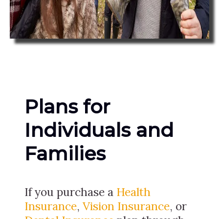
Plans for
Individuals and
Families
If you purchase a
Health
Insurance
,
Vision Insurance
, or