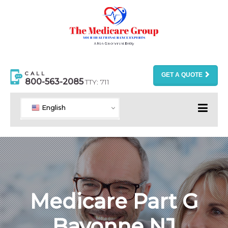
CALL
GET A QUOTE
800-563-2085
TTY: 711
English
Medicare Part G
Bayonne NJ