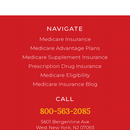
NAVIGATE
Medicare Insurance
Medicare Advantage Plans
Medicare Supplement Insurance
Prescription Drug Insurance
Medicare Eligibility
Medicare Insurance Blog
CALL
800-563-2085
5601 Bergenline Ave
West New York, NJ 07093