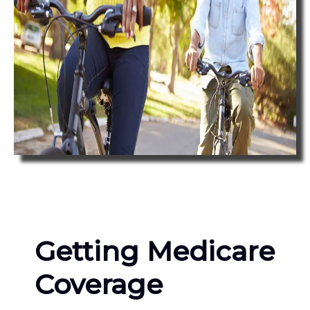
Getting Medicare
Coverage