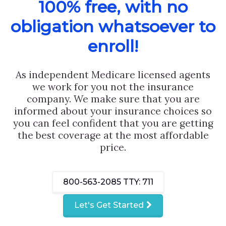
100% free, with no
obligation whatsoever to
enroll!
As independent Medicare licensed agents
we work for you not the insurance
company. We make sure that you are
informed about your insurance choices so
you can feel confident that you are getting
the best coverage at the most affordable
price.
800-563-2085
TTY: 711
Let's Get Started