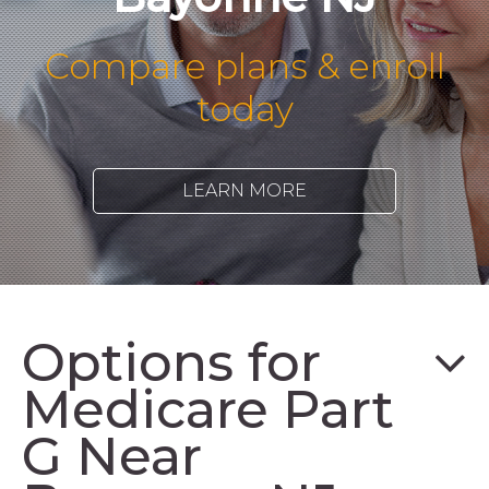
Compare plans & enroll
today
LEARN MORE
Options for
Medicare Part
G Near