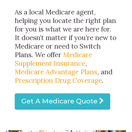
As a local Medicare agent,
helping you locate the right plan
for you is what we are here for.
It doesn’t matter if you’re new to
Medicare or need to Switch
Plans. We offer
Medicare
Supplement Insurance
,
Medicare Advantage Plans
, and
Prescription Drug Coverage
.
Get A Medicare Quote