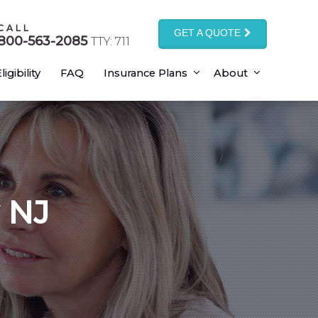
CALL
GET A QUOTE
800-563-2085
TTY: 711
ligibility
FAQ
Insurance Plans
About
 NJ