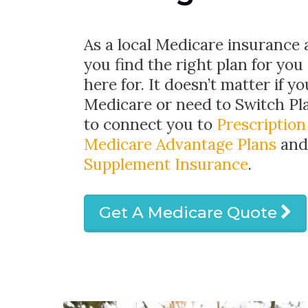
As a local Medicare insurance 
you find the right plan for you
here for. It doesn’t matter if y
Medicare or need to Switch Pla
to connect you to
Prescriptio
Medicare Advantage Plans
an
Supplement Insurance
.
Get A Medicare Quote