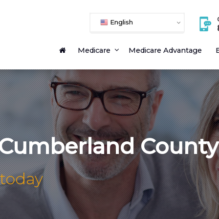
English
Medicare
Medicare Advantage
E
 Cumberland County
 today