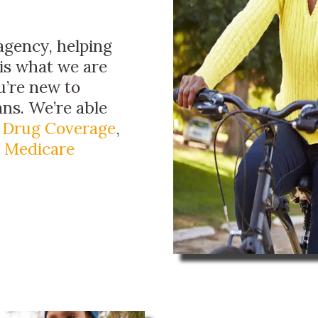
agency, helping
 is what we are
ou’re new to
ns. We’re able
n Drug Coverage
,
d
Medicare