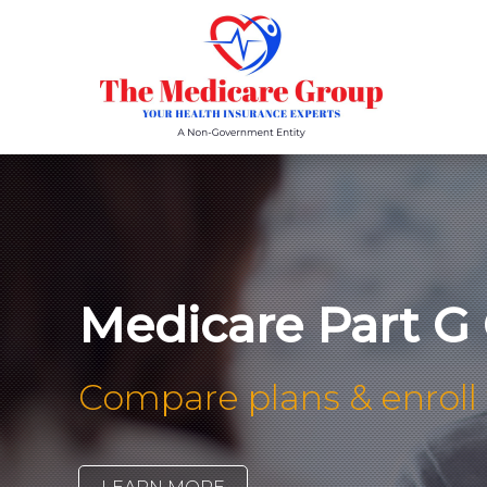
Medicare Part G
Compare plans & enroll