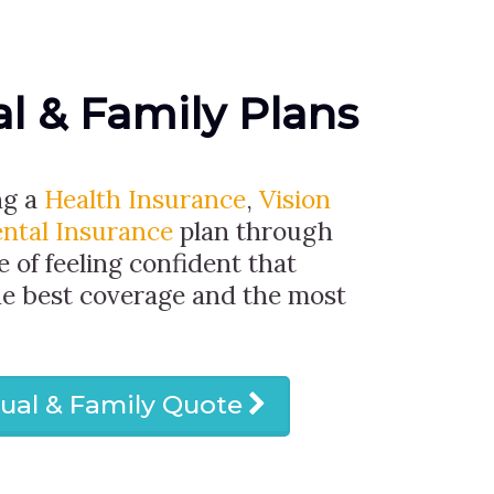
al & Family Plans
ng a
Health Insurance
,
Vision
ntal Insurance
plan through
e of feeling confident that
he best coverage and the most
dual & Family Quote