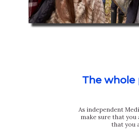
The whole p
As independent Medi
make sure that you 
that you 