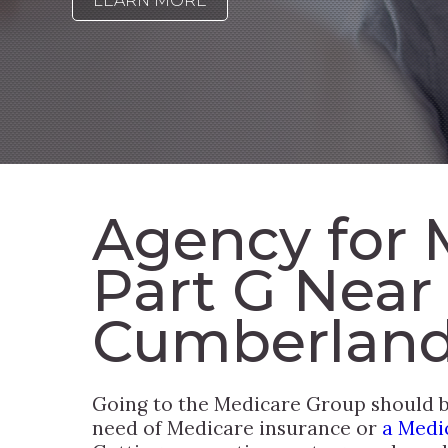
LEARN MORE
Agency for 
Part G Near
Cumberland
Going to the Medicare Group should be
need of Medicare insurance or
a Medi