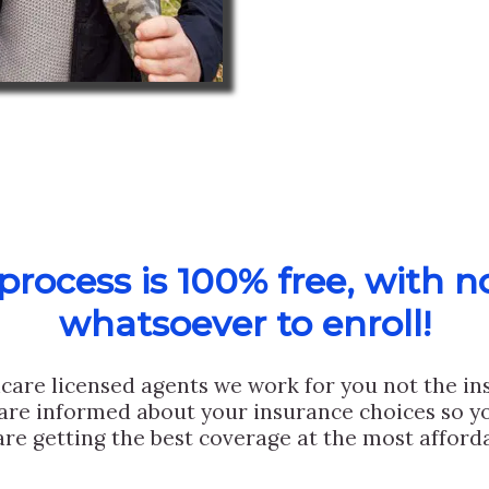
rocess is 100% free, with n
whatsoever to enroll!
care licensed agents we work for you not the i
are informed about your insurance choices so yo
are getting the best coverage at the most afforda