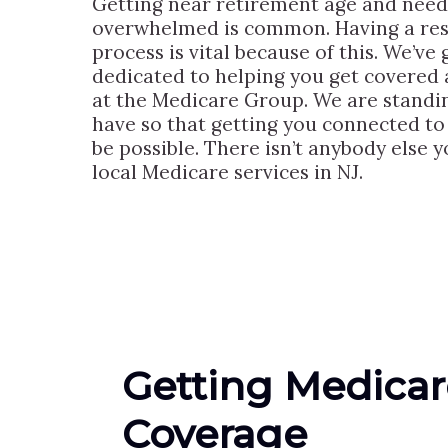
Getting near retirement age and need
overwhelmed is common. Having a resp
process is vital because of this. We’v
dedicated to helping you get covered 
at the Medicare Group. We are standi
have so that getting you connected to t
be possible. There isn’t anybody else y
local Medicare services in NJ.
Getting Medicar
Coverage