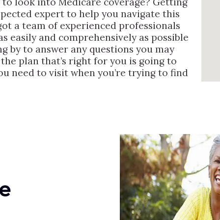
 to look into Medicare coverage? Getting
ected expert to help you navigate this
e got a team of experienced professionals
as easily and comprehensively as possible
ng by to answer any questions you may
he plan that’s right for you is going to
ou need to visit when you’re trying to find
e