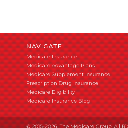
NAVIGATE
Medicare Insurance
Medicare Advantage Plans
Medicare Supplement Insurance
Prescription Drug Insurance
Medicare Eligibility
Medicare Insurance Blog
© 2015-2026, The Medicare Group. All Ri