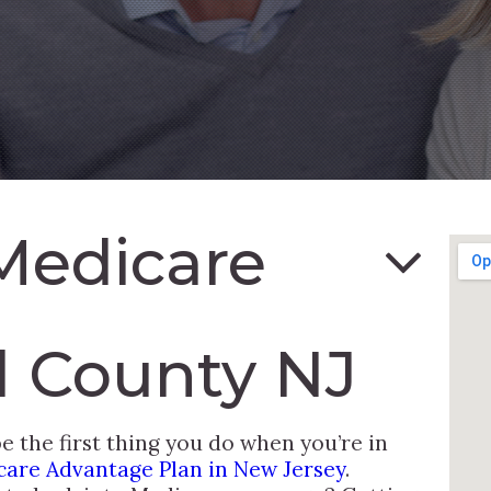
Medicare
 County NJ
 the first thing you do when you’re in
care Advantage Plan in New Jersey
.