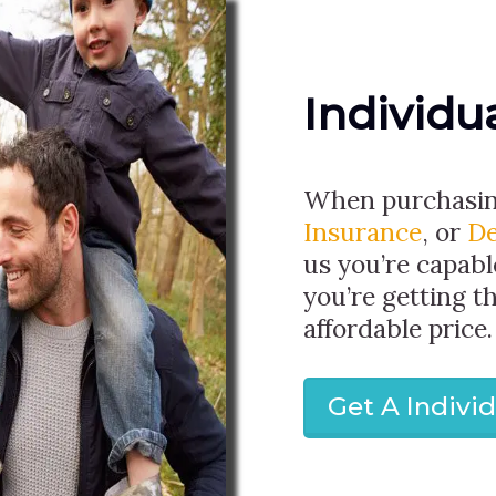
Individu
When purchasi
Insurance
, or
De
us you’re capabl
you’re getting t
affordable price.
Get A Indivi