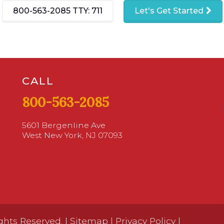
800-563-2085
TTY: 711
Let's Get Started
CALL
800-563-2085
5601 Bergenline Ave
West New York, NJ 07093
ghts Reserved. |
Sitemap
|
Privacy Policy
|