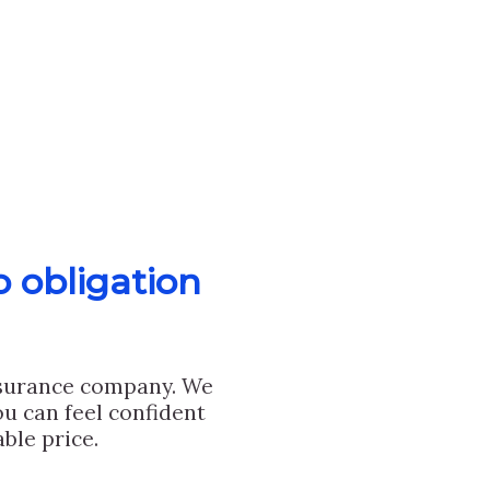
o obligation
nsurance company. We
u can feel confident
ble price.